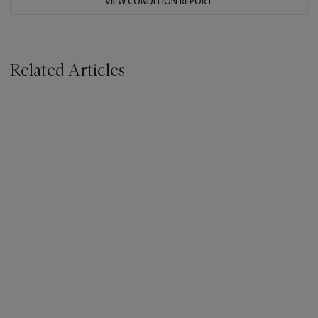
VIEW CONDITION REPORT
Related Articles