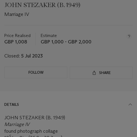
JOHN STEZAKER (B. 1949)
Marriage IV
Important
information
about
Price Realised
Estimate
this
GBP 1,008
GBP 1,000 - GBP 2,000
lot
Closed:
5 Jul 2023
FOLLOW
SHARE
DETAILS
JOHN STEZAKER (B. 1949)
Marriage IV
found photograph collage
5