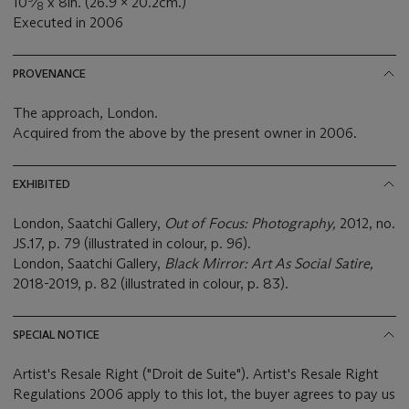
10
⁄
x 8in. (26.9 x 20.2cm.)
8
Executed in 2006
PROVENANCE
The approach, London.
Acquired from the above by the present owner in 2006.
EXHIBITED
London, Saatchi Gallery,
Out of Focus: Photography,
2012, no.
JS.17, p. 79 (illustrated in colour, p. 96).
London, Saatchi Gallery,
Black Mirror: Art As Social Satire,
2018-2019, p. 82 (illustrated in colour, p. 83).
SPECIAL NOTICE
Artist's Resale Right ("Droit de Suite"). Artist's Resale Right
Regulations 2006 apply to this lot, the buyer agrees to pay us