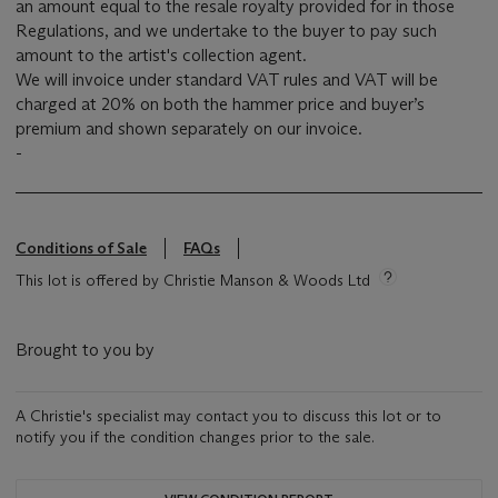
an amount equal to the resale royalty provided for in those
Regulations, and we undertake to the buyer to pay such
amount to the artist's collection agent.
We will invoice under standard VAT rules and VAT will be
charged at 20% on both the hammer price and buyer’s
premium and shown separately on our invoice.
-
Conditions of Sale
FAQs
This lot is offered by Christie Manson & Woods Ltd
Brought to you by
A Christie's specialist may contact you to discuss this lot or to
notify you if the condition changes prior to the sale.