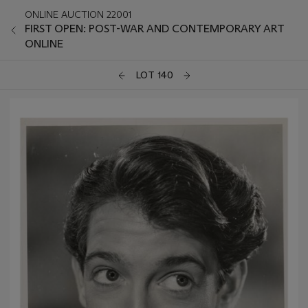
ONLINE AUCTION 22001
FIRST OPEN: POST-WAR AND CONTEMPORARY ART
ONLINE
LOT 140