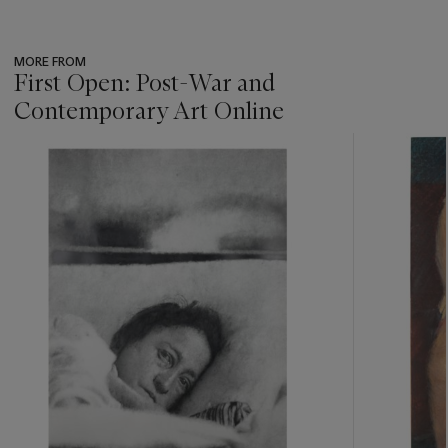
MORE FROM
First Open: Post-War and
Contemporary Art Online
???
-
item_current_of_total_txt