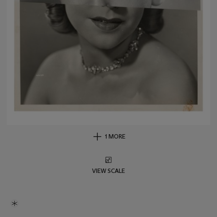
1 MORE
VIEW SCALE