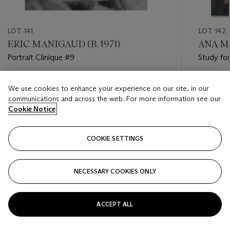
LOT 141
LOT 142
ERIC MANIGAUD (B. 1971)
ANA MA
Portrait Clinique #9
Study for
Estimate
Estimate
We use cookies to enhance your experience on our site, in our
GBP 1,500 - GBP 2,000
GBP 3,0
communications and across the web. For more information see our
Cookie Notice
Closed
Closed
COOKIE SETTINGS
FOLLOW
NECESSARY COOKIES ONLY
???-PREVIOUS_TXT
???
ACCEPT ALL
VIEW ALL