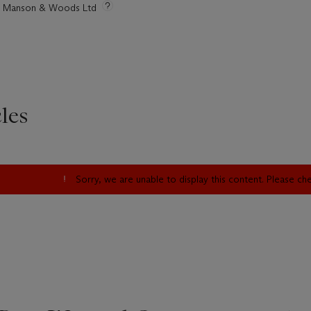
tie Manson & Woods Ltd
les
Sorry, we are unable to display this content. Please c