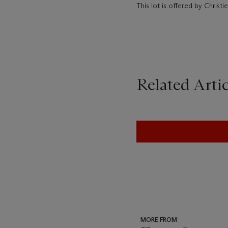
This lot is offered by Chris
Related Artic
MORE FROM