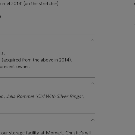
mmel 2014' (on the stretcher)
)
ls.
m (acquired from the above in 2014).
present owner.
ed,
Julia Rommel ''Girl With Silver Rings''
,
 our storage facility at Momart. Christie’s will