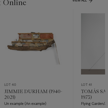
t Online
VIEW ALL
LOT 40
LOT 41
JIMMIE DURHAM (1940-
TOMÁS SAR
2021)
1973)
Un example (An example)
Flying Garden/A