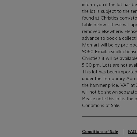
inform you if the lot has b
the lot is subject to the 
found at Christies.com/sto
table below - these will ap
removed elsewhere. Please c
advance to book a collecti
Momart will be by pre-bo
9060 Email: cscollectionsu
Christie’s it will be avail
5.00 pm. Lots are not avai
This lot has been imported
under the Temporary Admis
the hammer price. VAT at 
will not be shown separatel
Please note this lot is the
Conditions of Sale.
Conditions of Sale
FAQ