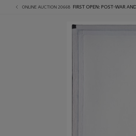
FIRST OPEN: POST-WAR A
ONLINE AUCTION 20668