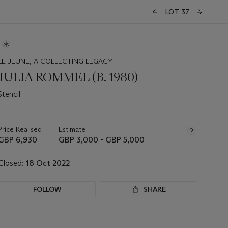
LOT 37
LE JEUNE, A COLLECTING LEGACY
JULIA ROMMEL (B. 1980)
Stencil
Important
information
about
Price Realised
Estimate
this
GBP 6,930
GBP 3,000 - GBP 5,000
lot
Closed:
18 Oct 2022
FOLLOW
SHARE