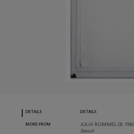
DETAILS
DETAILS
MORE FROM
JULIA ROMMEL (B. 198
Stencil