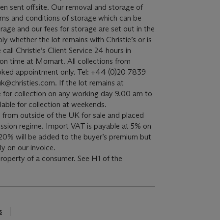
een sent offsite. Our removal and storage of
terms and conditions of storage which can be
rage and our fees for storage are set out in the
ply whether the lot remains with Christie’s or is
all Christie’s Client Service 24 hours in
on time at Momart. All collections from
oked appointment only. Tel: +44 (0)20 7839
k@christies.com. If the lot remains at
able for collection on any working day 9.00 am to
lable for collection at weekends.
 from outside of the UK for sale and placed
sion regime. Import VAT is payable at 5% on
20% will be added to the buyer’s premium but
y on our invoice.
 property of a consumer. See H1 of the
s