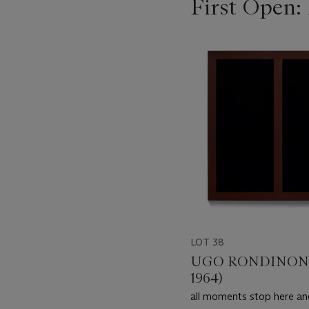
First Open:
???
-
item_current_of_total_txt
LOT 38
UGO RONDINONE
1964)
all moments stop here an