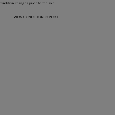
condition changes prior to the sale.
VIEW CONDITION REPORT