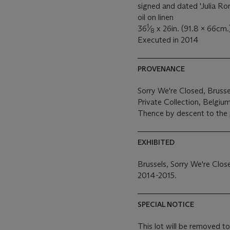
signed and dated 'Julia Ro
oil on linen
1
36
⁄
x 26in. (91.8 x 66cm.
8
Executed in 2014
PROVENANCE
Sorry We're Closed, Brusse
Private Collection, Belgiu
Thence by descent to the 
EXHIBITED
Brussels, Sorry We're Clos
2014-2015.
SPECIAL NOTICE
This lot will be removed to