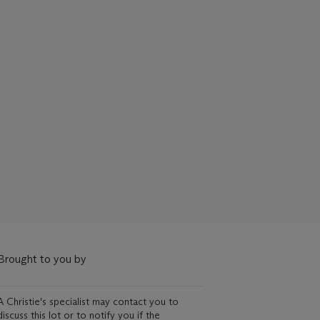
Brought to you by
A Christie's specialist may contact you to
discuss this lot or to notify you if the