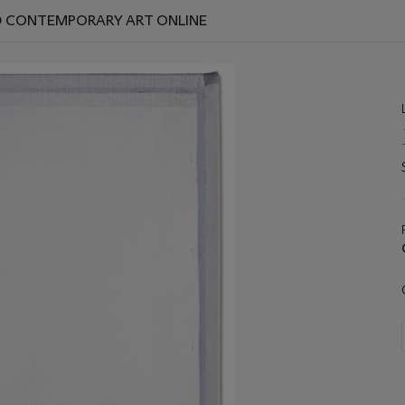
ND CONTEMPORARY ART ONLINE