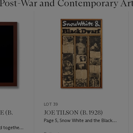
 Post-War and Contemporary Ar
LOT 39
 (B.
JOE TILSON (B. 1928)
Page 5, Snow White and the Black
Dwarf
d together