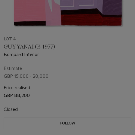
LOT 4
GUY YANAI (B. 1977)
Bompard Interior
Estimate
GBP 15,000 - 20,000
Price realised
GBP 88,200
Closed
FOLLOW