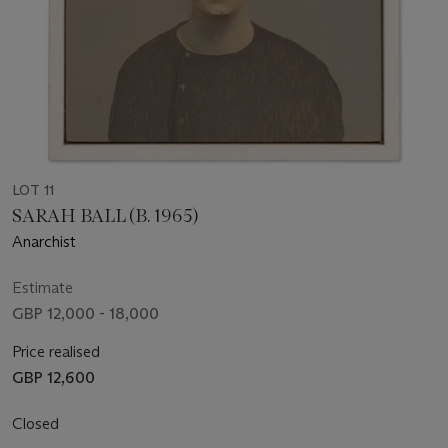
LOT 11
SARAH BALL (B. 1965)
Anarchist
Estimate
GBP 12,000 - 18,000
Price realised
GBP 12,600
Closed