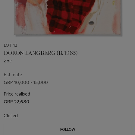
LOT 12
DORON LANGBERG (B. 1985)
Zoe
Estimate
GBP 10,000 - 15,000
Price realised
GBP 22,680
Closed
FOLLOW