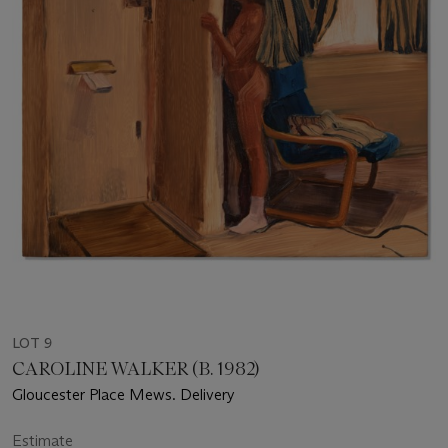
LOT 9
CAROLINE WALKER (B. 1982)
Gloucester Place Mews. Delivery
Estimate