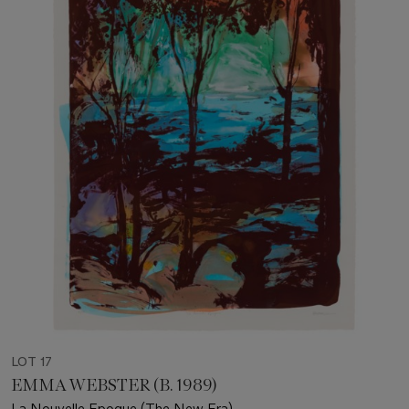
LOT 17
EMMA WEBSTER (B. 1989)
La Nouvelle Epoque (The New Era)