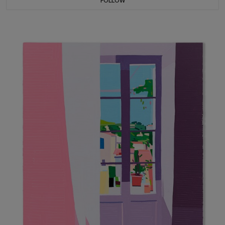
FOLLOW