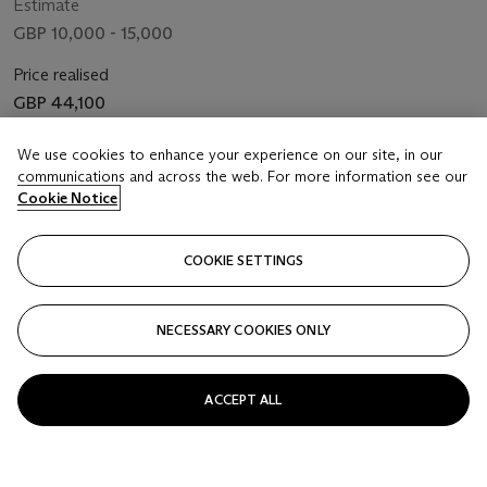
Estimate
GBP 10,000 - 15,000
Price realised
GBP 44,100
Closed
We use cookies to enhance your experience on our site, in our
communications and across the web. For more information see our
Cookie Notice
FOLLOW
COOKIE SETTINGS
NECESSARY COOKIES ONLY
ACCEPT ALL