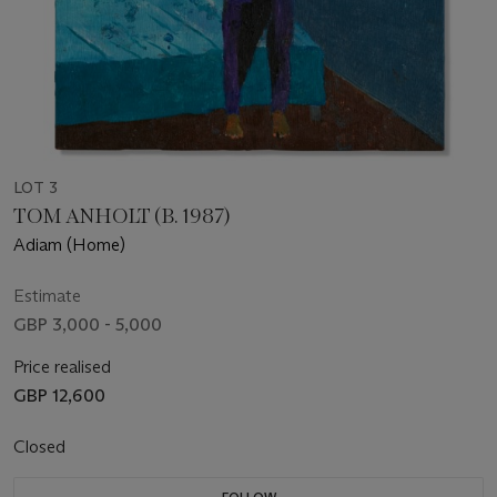
LOT 3
TOM ANHOLT (B. 1987)
Adiam (Home)
Estimate
GBP 3,000 - 5,000
Price realised
GBP 12,600
Closed