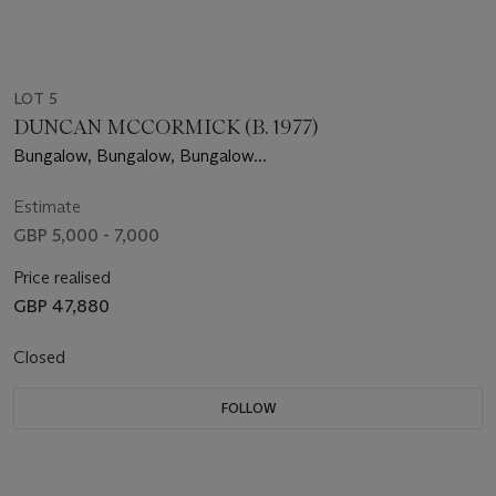
LOT 5
DUNCAN MCCORMICK (B. 1977)
Bungalow, Bungalow, Bungalow...
Estimate
GBP 5,000 - 7,000
Price realised
GBP 47,880
Closed
FOLLOW