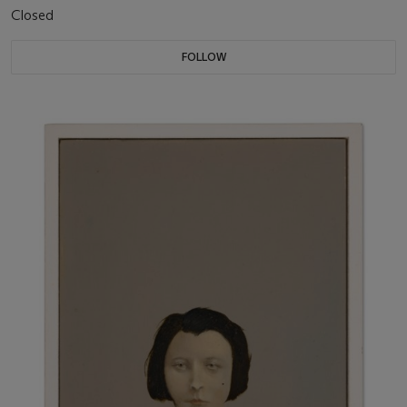
Closed
FOLLOW