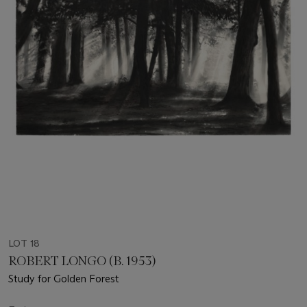
LOT 18
ROBERT LONGO (B. 1953)
Study for Golden Forest