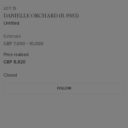
LOT 15
DANIELLE ORCHARD (B. 1985)
Untitled
Estimate
GBP 7,000 - 10,000
Price realised
GBP 8,820
Closed
FOLLOW