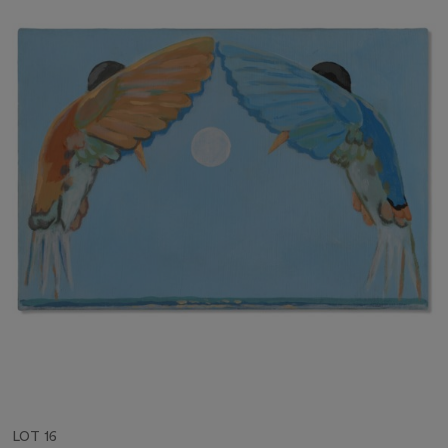
LOT 16