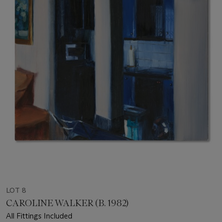
LOT 8
CAROLINE WALKER (B. 1982)
All Fittings Included