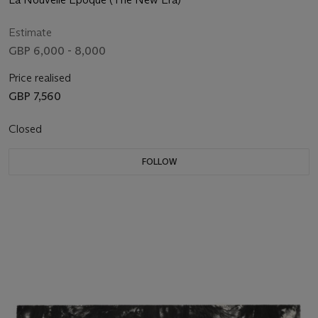
Estimate
GBP 6,000 - 8,000
Price realised
GBP 7,560
Closed
FOLLOW