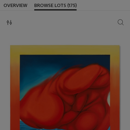
OVERVIEW
BROWSE LOTS (175)
SEAR