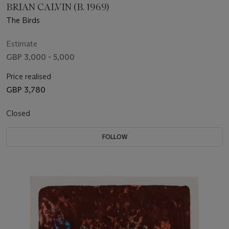
BRIAN CALVIN (B. 1969)
The Birds
Estimate
GBP 3,000 - 5,000
Price realised
GBP 3,780
Closed
FOLLOW