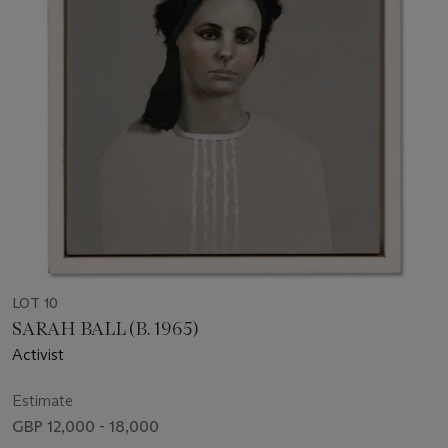
LOT 10
SARAH BALL (B. 1965)
Activist
Estimate
GBP 12,000 - 18,000