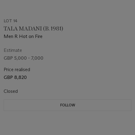
LOT 14
TALA MADANI (B. 1981)
Men R Hot on Fire
Estimate
GBP 5,000 - 7,000
Price realised
GBP 8,820
Closed
FOLLOW