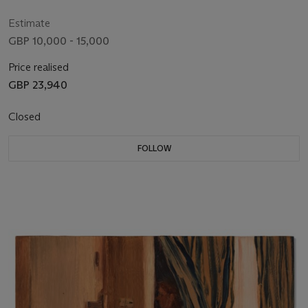
Estimate
GBP 10,000 - 15,000
Price realised
GBP 23,940
Closed
FOLLOW