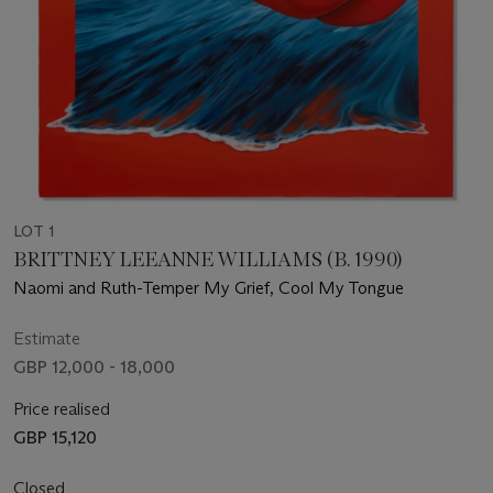
LOT 1
BRITTNEY LEEANNE WILLIAMS (B. 1990)
Naomi and Ruth-Temper My Grief, Cool My Tongue
Estimate
GBP 12,000 - 18,000
Price realised
GBP 15,120
Closed