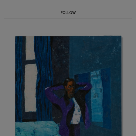
FOLLOW