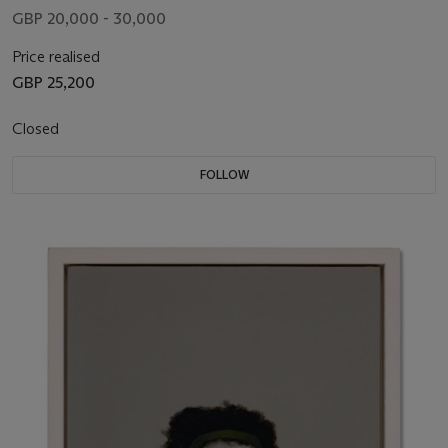
GBP 20,000 - 30,000
Price realised
GBP 25,200
Closed
FOLLOW