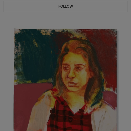
FOLLOW