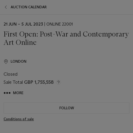
AUCTION CALENDAR
EVENT
21 JUN – 5 JUL 2023
| ONLINE 22001
DATE
First Open: Post-War and Contemporary
Art Online
LONDON
Closed
Sale Total
GBP 1,755,558
MORE
FOLLOW
Conditions of sale