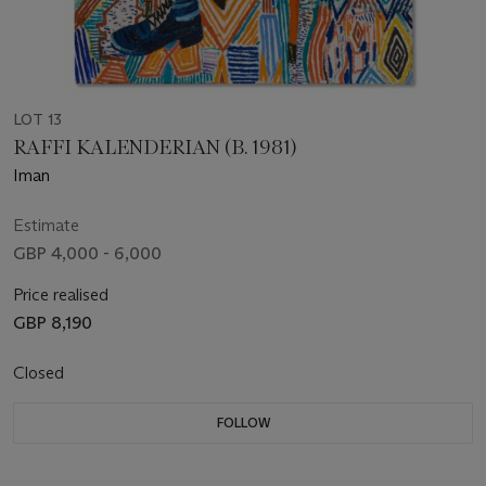
LOT 13
RAFFI KALENDERIAN (B. 1981)
Iman
Estimate
GBP 4,000 - 6,000
Price realised
GBP 8,190
Closed
FOLLOW