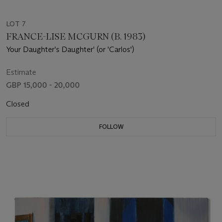
LOT 7
FRANCE-LISE MCGURN (B. 1983)
Your Daughter's Daughter' (or 'Carlos')
Estimate
GBP 15,000 - 20,000
Closed
FOLLOW