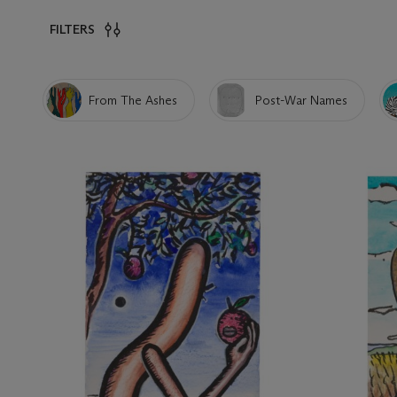
FILTERS
From The Ashes
Post-War Names