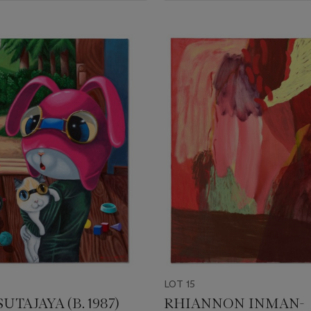
LOT 15
UTAJAYA (B. 1987)
RHIANNON INMAN-