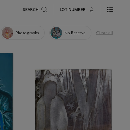
Search
LOT NUMBER
SEARCH
Clear all
Photographs
No Reserve