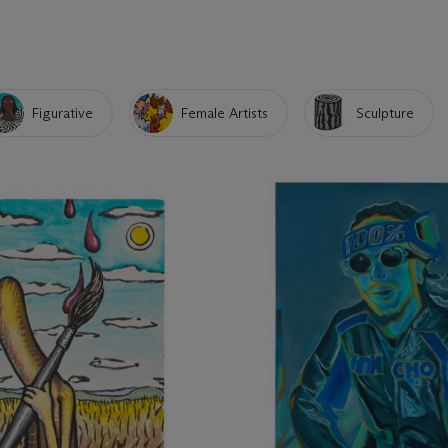
Figurative
Female Artists
Sculpture