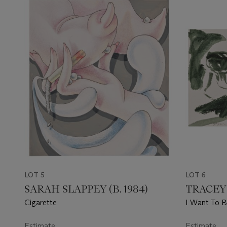
LOT 5
LOT 6
SARAH SLAPPEY (B. 1984)
TRACEY 
Cigarette
I Want To B
Estimate
Estimate