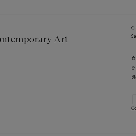
C
ontemporary Art
Sa
Co