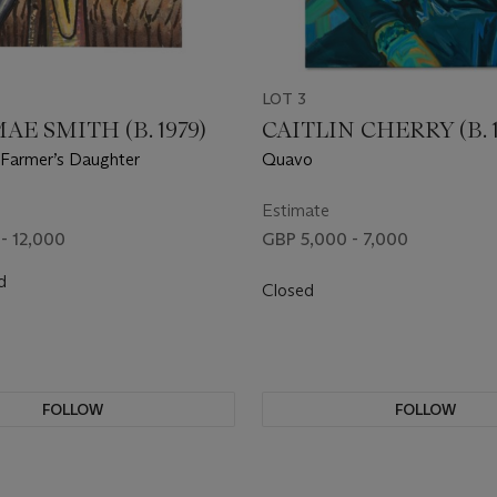
LOT 3
AE SMITH (B. 1979)
CAITLIN CHERRY (B. 1
Farmer’s Daughter
Quavo
Estimate
- 12,000
GBP 5,000 - 7,000
d
Closed
FOLLOW
FOLLOW