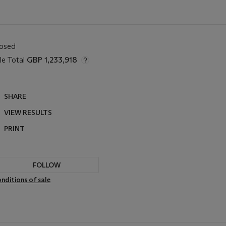
losed
le Total
GBP 1,233,918
SHARE
VIEW RESULTS
PRINT
FOLLOW
nditions of sale