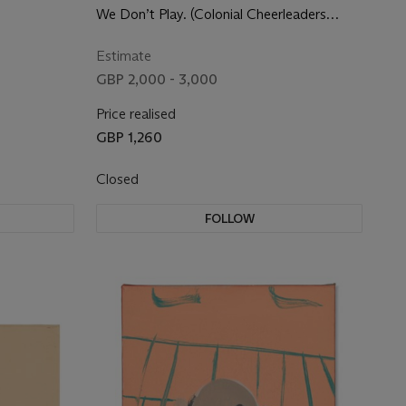
We Don’t Play. (Colonial Cheerleaders
Letting the Colonizers Know What’s Up).
Estimate
GBP 2,000 - 3,000
Price realised
GBP 1,260
Closed
FOLLOW