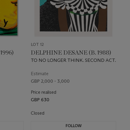
LOT 12
1996)
DELPHINE DESANE (B. 1988)
TO NO LONGER THINK. SECOND ACT.
Estimate
GBP 2,000 - 3,000
Price realised
GBP 630
Closed
FOLLOW