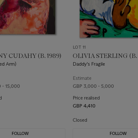
LOT 11
 CUDAHY (B. 1989)
OLIVIA STERLING (B. 
sed Arm)
Daddy's Fragile
Estimate
 - 15,000
GBP 3,000 - 5,000
d
Price realised
0
GBP 4,410
Closed
FOLLOW
FOLLOW