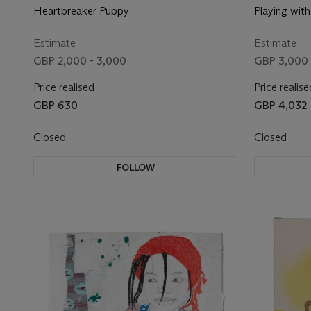
Heartbreaker Puppy
Playing wit
Estimate
Estimate
GBP 2,000 - 3,000
GBP 3,000 
Price realised
Price realise
GBP 630
GBP 4,032
Closed
Closed
FOLLOW