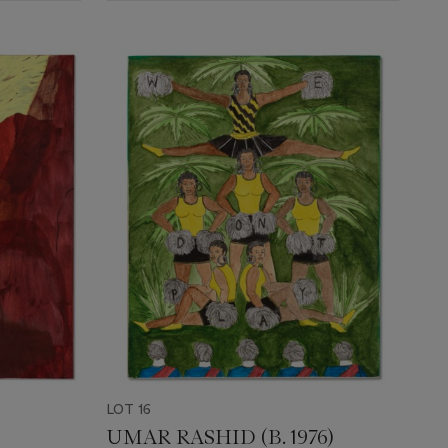
LOT 16
UMAR RASHID (B. 1976)