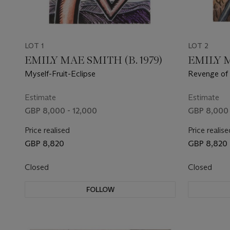
LOT 1
LOT 2
EMILY MAE SMITH (B. 1979)
EMILY M
Myself-Fruit-Eclipse
Revenge of 
Estimate
Estimate
GBP 8,000 - 12,000
GBP 8,000 
Price realised
Price realise
GBP 8,820
GBP 8,820
Closed
Closed
FOLLOW