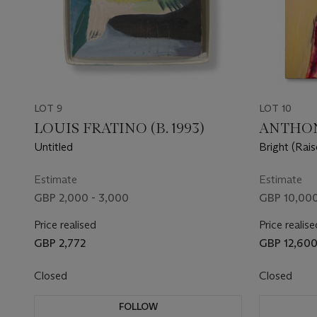
LOT 9
LOT 10
LOUIS FRATINO (B. 1993)
ANTHONY
Untitled
Bright (Rai
Estimate
Estimate
GBP 2,000 - 3,000
GBP 10,000
Price realised
Price realise
GBP 2,772
GBP 12,60
Closed
Closed
FOLLOW