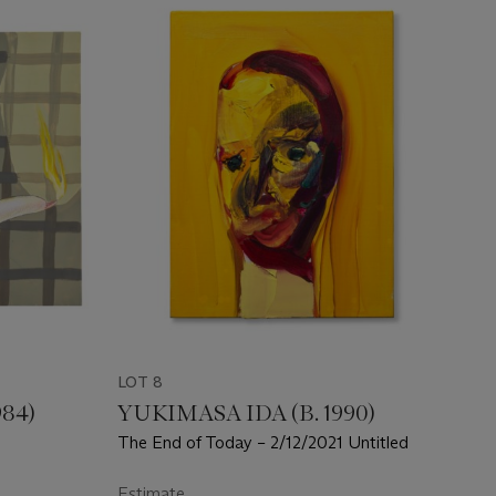
LOT 8
984)
YUKIMASA IDA (B. 1990)
The End of Today – 2/12/2021 Untitled
Estimate