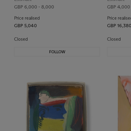
GBP 6,000 - 8,000
GBP 4,000 
Price realised
Price realise
GBP 5,040
GBP 16,38
Closed
Closed
FOLLOW