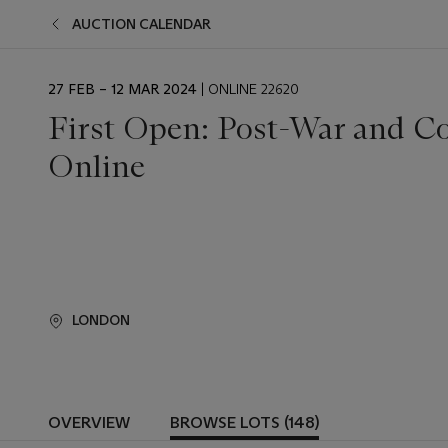
AUCTION CALENDAR
EVENT
27 FEB – 12 MAR 2024
| ONLINE 22620
DATE
First Open: Post-War and C
Online
LONDON
OVERVIEW
BROWSE LOTS (148)