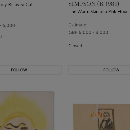
SIMPSON (B. 1989)
h my Beloved Cat
The Warm Skin of a Pink Hour
Estimate
- 5,000
GBP 6,000 - 8,000
d
Closed
FOLLOW
FOLLOW