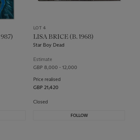
LOT 4
987)
LISA BRICE (B. 1968)
Star Boy Dead
Estimate
GBP 8,000 - 12,000
Price realised
GBP 21,420
Closed
FOLLOW