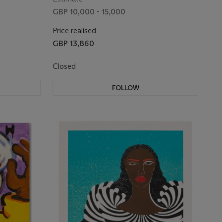
GBP 10,000 - 15,000
Price realised
GBP 13,860
Closed
FOLLOW