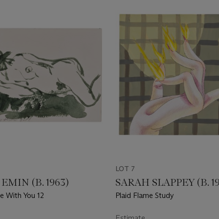
LOT 7
EMIN (B. 1963)
SARAH SLAPPEY (B. 1
e With You 12
Plaid Flame Study
Estimate