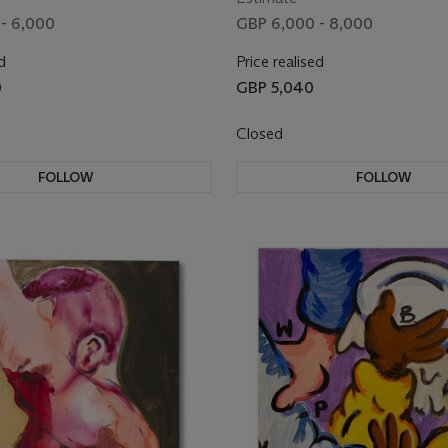
- 6,000
GBP 6,000 - 8,000
d
Price realised
0
GBP 5,040
Closed
FOLLOW
FOLLOW