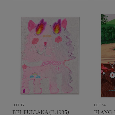
LOT 13
LOT 14
BEL FULLANA (B. 1985)
ELANG S