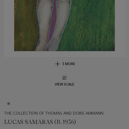
3 MORE
VIEW SCALE
THE COLLECTION OF THOMAS AND DORIS AMMANN
LUCAS SAMARAS (B. 1936)