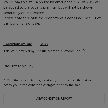
VAT is payable at 5% on the hammer price. VAT at 20% will
be added to the buyer’s premium but will not be shown
separately on our invoice.
Please note this lot is the property of a consumer. See H1 of
the Conditions of Sale.
Conditions of Sale
FAQs
This lot is offered by Christie Manson & Woods Ltd
Brought to you by
A Christie's specialist may contact you to discuss this lot or to
notify you if the condition changes prior to the sale.
VIEW CONDITION REPORT