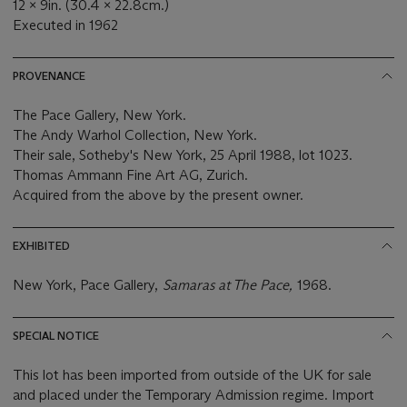
12 x 9in. (30.4 x 22.8cm.)
Executed in 1962
PROVENANCE
The Pace Gallery, New York.
The Andy Warhol Collection, New York.
Their sale, Sotheby's New York, 25 April 1988, lot 1023.
Thomas Ammann Fine Art AG, Zurich.
Acquired from the above by the present owner.
EXHIBITED
New York, Pace Gallery,
Samaras at The Pace,
1968.
SPECIAL NOTICE
This lot has been imported from outside of the UK for sale
and placed under the Temporary Admission regime. Import