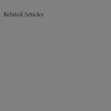
Related Articles