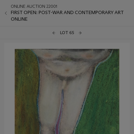
ONLINE AUCTION 22001
FIRST OPEN: POST-WAR AND CONTEMPORARY ART
ONLINE
LOT 65