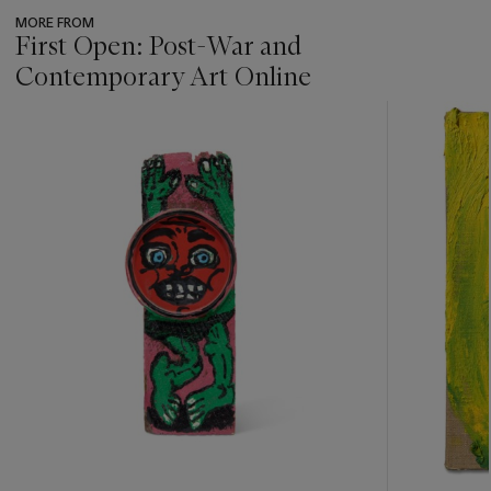
MORE FROM
First Open: Post-War and
Contemporary Art Online
???
-
item_current_of_total_txt