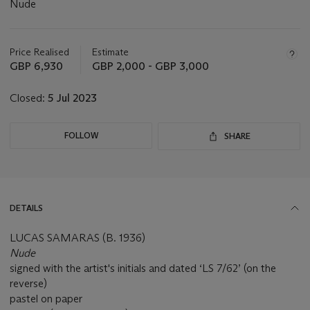
Nude
Important
information
about
Price Realised
Estimate
this
GBP 6,930
GBP 2,000 - GBP 3,000
lot
Closed:
5 Jul 2023
FOLLOW
SHARE
DETAILS
LUCAS SAMARAS (B. 1936)
Nude
signed with the artist's initials and dated ‘LS 7/62’ (on the
reverse)
pastel on paper