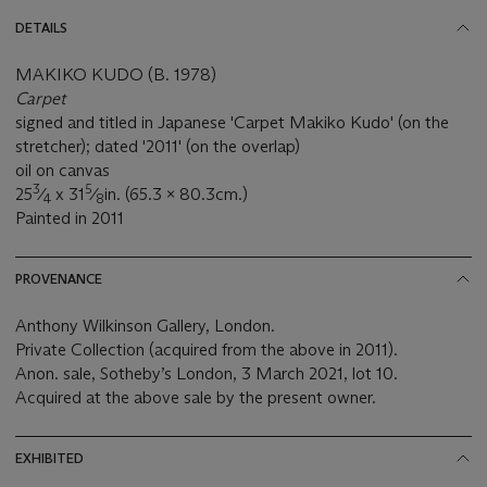
DETAILS
MAKIKO KUDO (B. 1978)
Carpet
signed and titled in Japanese 'Carpet Makiko Kudo' (on the
stretcher); dated '2011' (on the overlap)
oil on canvas
3
5
25
⁄
x 31
⁄
in. (65.3 x 80.3cm.)
4
8
Painted in 2011
PROVENANCE
Anthony Wilkinson Gallery, London.
Private Collection (acquired from the above in 2011).
Anon. sale, Sotheby’s London, 3 March 2021, lot 10.
Acquired at the above sale by the present owner.
EXHIBITED