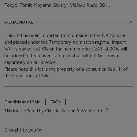
Tokyo, Tomio Koyama Gallery,
Makiko Kudo,
2011.
SPECIAL NOTICE
This lot has been imported from outside of the UK for sale
and placed under the Temporary Admission regime. Import
VAT is payable at 5% on the hammer price. VAT at 20% will
be added to the buyer’s premium but will not be shown
separately on our invoice.
Please note this lot is the property of a consumer. See H1 of
the Conditions of Sale.
Conditions of Sale
FAQs
This lot is offered by Christie Manson & Woods Ltd
Brought to you by