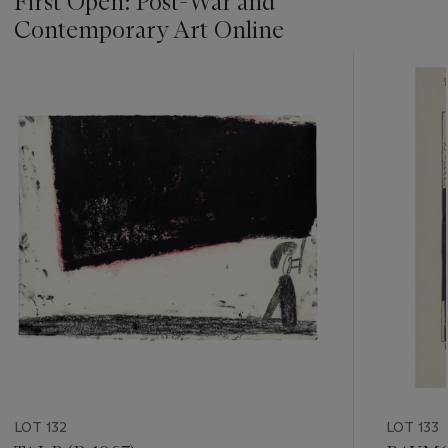
First Open: Post-War and
Contemporary Art Online
???
-
item_current_of_total_txt
LOT 132
LOT 133