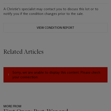
A Christie's specialist may contact you to discuss this lot or to
notify you if the condition changes prior to the sale.
VIEW CONDITION REPORT
Related Articles
Sorry, we are unable to display this content. Please check
your connection.
MORE FROM