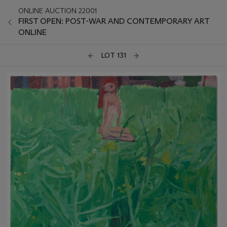
ONLINE AUCTION 22001
FIRST OPEN: POST-WAR AND CONTEMPORARY ART
ONLINE
LOT 131