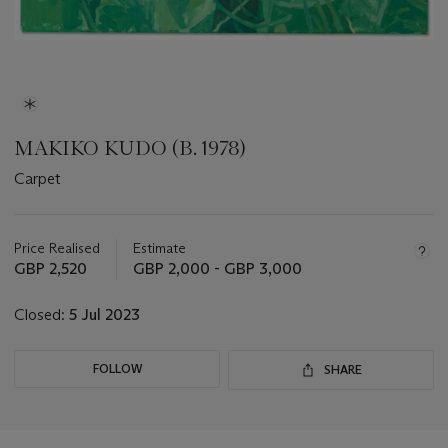
MAKIKO KUDO (B. 1978)
Carpet
Important
information
about
Price Realised
Estimate
this
GBP 2,520
GBP 2,000 - GBP 3,000
lot
Closed:
5 Jul 2023
FOLLOW
SHARE