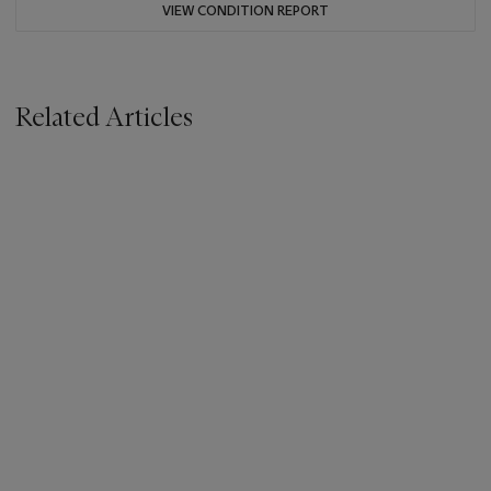
VIEW CONDITION REPORT
Related Articles