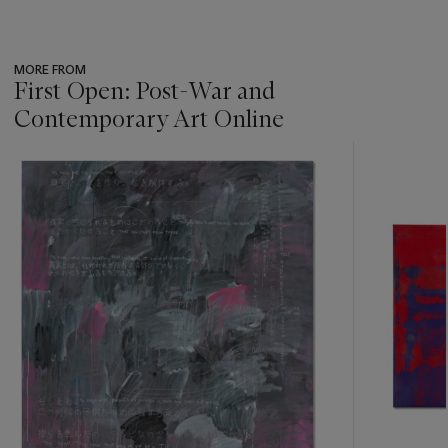
MORE FROM
First Open: Post-War and
Contemporary Art Online
???
-
item_current_of_total_txt