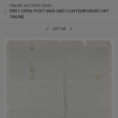
ONLINE AUCTION 20665
FIRST OPEN: POST-WAR AND CONTEMPORARY ART
ONLINE
LOT 94