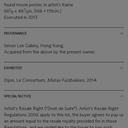
found movie poster, in artist's frame
1
7
66
⁄
x 46
⁄
in. (168 x 119cm.)
8
8
Executed in 2013
PROVENANCE
Simon Lee Gallery, Hong Kong.
Acquired from the above by the present owner.
EXHIBITED
Dijon, Le Consortium,
Matias Faldbakken
, 2014.
SPECIAL NOTICE
Artist's Resale Right ("Droit de Suite"). Artist's Resale Right
Regulations 2006 apply to this lot, the buyer agrees to pay us
an amount equal to the resale royalty provided for in those
Regulations, and we undertake to the buyer to pay such