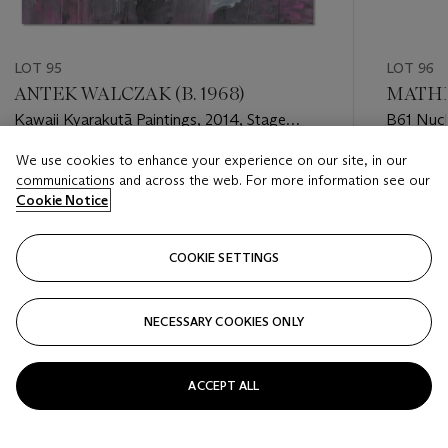
LOT 95
LOT 96
ANTEK WALCZAK (B. 1968)
MATHIE
Kawaii Kyarakutā Paintings, 2014, Stage
B61 Nuc
Two: Hello Kitty, Dandere
We use cookies to enhance your experience on our site, in our
Estimate
Estimate
communications and across the web. For more information see our
GBP 3,000 - GBP 5,000
GBP 4,0
Cookie Notice
Closed
Closed
COOKIE SETTINGS
FOLLOW
NECESSARY COOKIES ONLY
???-PREVIOUS_TXT
???
ACCEPT ALL
VIEW ALL