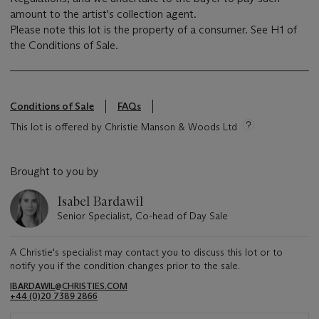
amount to the artist's collection agent.
Please note this lot is the property of a consumer. See H1 of
the Conditions of Sale.
Conditions of Sale
FAQs
This lot is offered by Christie Manson & Woods Ltd
Brought to you by
Isabel Bardawil
Senior Specialist, Co-head of Day Sale
A Christie's specialist may contact you to discuss this lot or to
notify you if the condition changes prior to the sale.
IBARDAWIL@CHRISTIES.COM
+44 (0)20 7389 2866