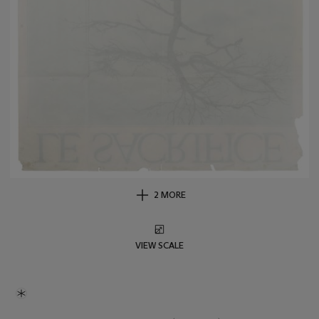
2 MORE
VIEW SCALE