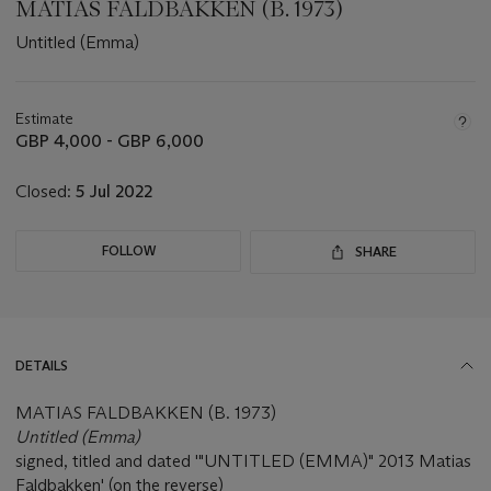
MATIAS FALDBAKKEN (B. 1973)
Untitled (Emma)
Important
information
about
Estimate
this
GBP 4,000 - GBP 6,000
lot
Closed:
5 Jul 2022
FOLLOW
SHARE
DETAILS
MATIAS FALDBAKKEN (B. 1973)
Untitled (Emma)
signed, titled and dated '"UNTITLED (EMMA)" 2013 Matias
Faldbakken' (on the reverse)