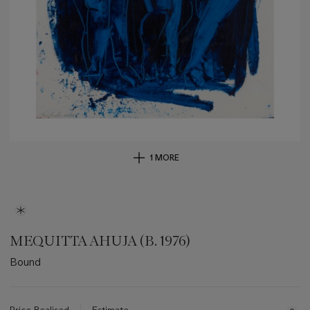
1 MORE
MEQUITTA AHUJA (B. 1976)
Bound
Important
information
about
Price Realised
Estimate