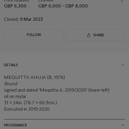
this
GBP 6,300
GBP 6,000 - GBP 8,000
lot
Closed:
9 Mar 2023
FOLLOW
SHARE
DETAILS
MEQUITTA AHUJA (B. 1976)
Bound
signed and dated 'Mequitta A. 2019/2020' (lower left)
oil on mylar
31 x 24in. (78.7 x 60.9cm.)
Executed in 2019-2020
PROVENANCE