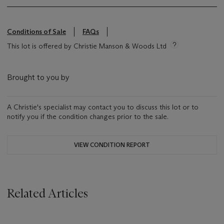
Conditions of Sale
FAQs
This lot is offered by Christie Manson & Woods Ltd
Brought to you by
A Christie's specialist may contact you to discuss this lot or to
notify you if the condition changes prior to the sale.
VIEW CONDITION REPORT
Related Articles