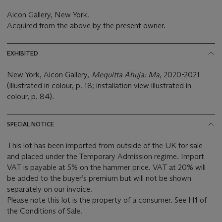
Aicon Gallery, New York.
Acquired from the above by the present owner.
EXHIBITED
New York, Aicon Gallery,
Mequitta Ahuja: Ma
, 2020-2021
(illustrated in colour, p. 18; installation view illustrated in
colour, p. 84).
SPECIAL NOTICE
This lot has been imported from outside of the UK for sale
and placed under the Temporary Admission regime. Import
VAT is payable at 5% on the hammer price. VAT at 20% will
be added to the buyer’s premium but will not be shown
separately on our invoice.
Please note this lot is the property of a consumer. See H1 of
the Conditions of Sale.