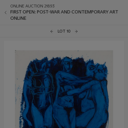
ONLINE AUCTION 21893
FIRST OPEN: POST-WAR AND CONTEMPORARY ART
ONLINE
LOT 10