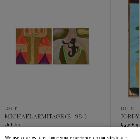
item_current_of_total_txt
LOT 11
LOT 12
MICHAEL ARMITAGE (B. 1984)
JORDY 
Untitled
Iggy Pop
We use cookies to enhance your experience on our site, in our
Estimate
Estimate