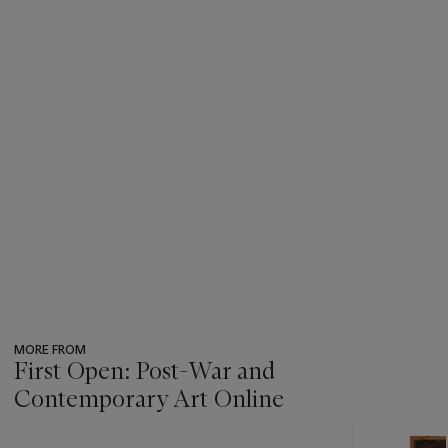
MORE FROM
First Open: Post-War and
Contemporary Art Online
???
-