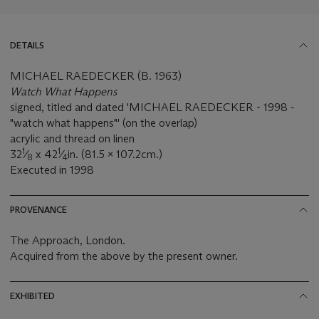
DETAILS
MICHAEL RAEDECKER (B. 1963)
Watch What Happens
signed, titled and dated 'MICHAEL RAEDECKER - 1998 -
"watch what happens"' (on the overlap)
acrylic and thread on linen
1
1
32
⁄
x 42
⁄
in. (81.5 x 107.2cm.)
8
4
Executed in 1998
PROVENANCE
The Approach, London.
Acquired from the above by the present owner.
EXHIBITED