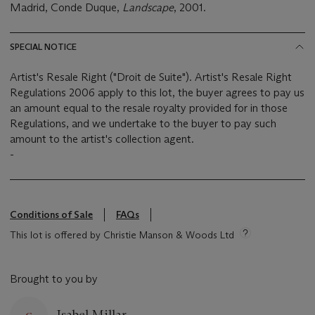
Madrid, Conde Duque,
Landscape
, 2001.
SPECIAL NOTICE
Artist's Resale Right ("Droit de Suite"). Artist's Resale Right
Regulations 2006 apply to this lot, the buyer agrees to pay us
an amount equal to the resale royalty provided for in those
Regulations, and we undertake to the buyer to pay such
amount to the artist's collection agent.
-
Conditions of Sale
FAQs
This lot is offered by Christie Manson & Woods Ltd
Brought to you by