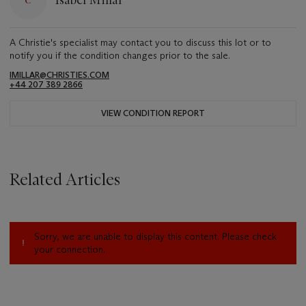
Isabel Millar
A Christie's specialist may contact you to discuss this lot or to
notify you if the condition changes prior to the sale.
IMILLAR@CHRISTIES.COM
+44 207 389 2866
VIEW CONDITION REPORT
Related Articles
Sorry, we are unable to display this content. Please check
your connection.