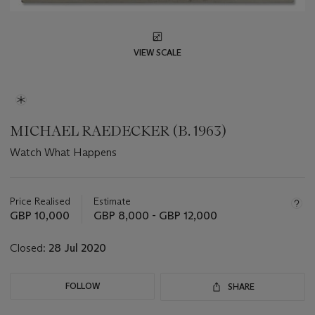
VIEW SCALE
MICHAEL RAEDECKER (B. 1963)
Watch What Happens
Important
information
about
Price Realised
Estimate
this
GBP 10,000
GBP 8,000 - GBP 12,000
lot
Closed:
28 Jul 2020
FOLLOW
SHARE