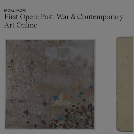
MORE FROM
First Open: Post-War & Contemporary
Art Online
???
-
item_current_of_total_txt