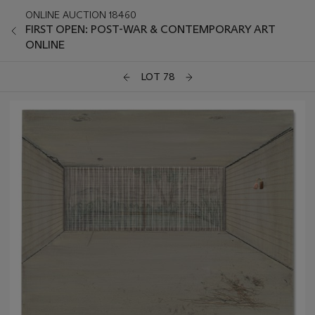
ONLINE AUCTION 18460
FIRST OPEN: POST-WAR & CONTEMPORARY ART
ONLINE
LOT 78