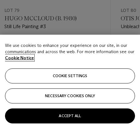
LOT 79
LOT 80
HUGO MCCLOUD (B. 1980)
OTIS JO
Still Life Painting #3
Unbleach
Estimate
Estimate
We use cookies to enhance your experience on our site, in our
GBP 4,000 - GBP 6,000
GBP 8,0
communications and across the web. For more information see our
Cookie Notice
Closed
Closed
COOKIE SETTINGS
FOLLOW
NECESSARY COOKIES ONLY
???-PREVIOUS_TXT
???
ACCEPT ALL
VIEW ALL