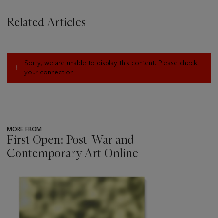
Related Articles
Sorry, we are unable to display this content. Please check
your connection.
MORE FROM
First Open: Post-War and
Contemporary Art Online
???
-
item_current_of_total_txt