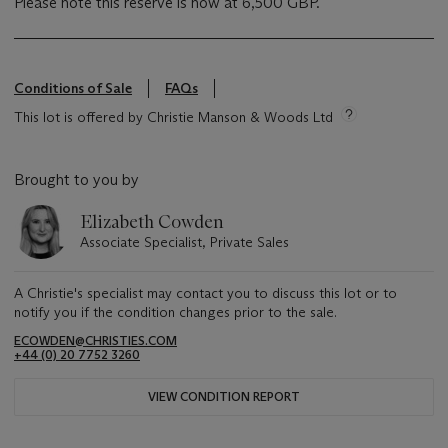
Please note this reserve is now at 6,500 GBP.
Conditions of Sale
FAQs
This lot is offered by Christie Manson & Woods Ltd
Brought to you by
Elizabeth Cowden
Associate Specialist, Private Sales
A Christie's specialist may contact you to discuss this lot or to
notify you if the condition changes prior to the sale.
ECOWDEN@CHRISTIES.COM
+44 (0) 20 7752 3260
VIEW CONDITION REPORT