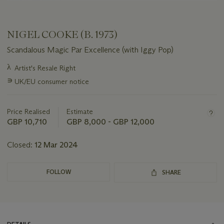
NIGEL COOKE (B. 1973)
Scandalous Magic Par Excellence (with Iggy Pop)
Important
λ
Artist's Resale Right
information
∍
UK/EU consumer notice
about
this
lot
Price Realised
Estimate
GBP 10,710
GBP 8,000 - GBP 12,000
Closed:
12 Mar 2024
FOLLOW
SHARE