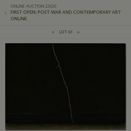
ONLINE AUCTION 22620
FIRST OPEN: POST-WAR AND CONTEMPORARY ART
ONLINE
LOT 61