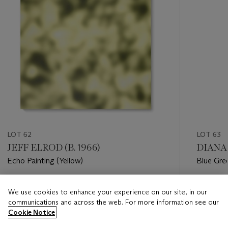
LOT 62
LOT 63
JEFF ELROD (B. 1966)
DIANA 
Echo Painting (Yellow)
Blue Gre
Estimate
Estimate
We use cookies to enhance your experience on our site, in our
GBP 18,000 - GBP 25,000
GBP 6,0
communications and across the web. For more information see our
Cookie Notice
Closed
Closed