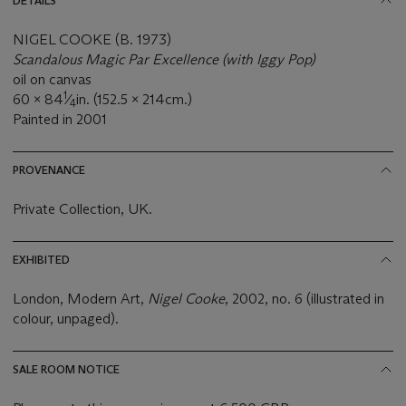
DETAILS
NIGEL COOKE (B. 1973)
Scandalous Magic Par Excellence (with Iggy Pop)
oil on canvas
1
60 x 84
⁄
in. (152.5 x 214cm.)
4
Painted in 2001
PROVENANCE
Private Collection, UK.
EXHIBITED
London, Modern Art,
Nigel Cooke
, 2002, no. 6 (illustrated in
colour, unpaged).
SALE ROOM NOTICE