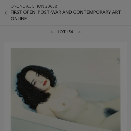
ONLINE AUCTION 20668
FIRST OPEN: POST-WAR AND CONTEMPORARY ART
ONLINE
LOT 134