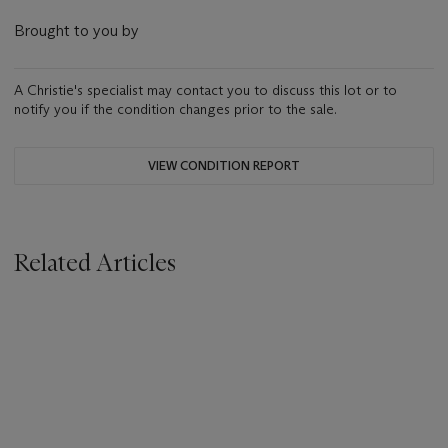
Brought to you by
A Christie's specialist may contact you to discuss this lot or to
notify you if the condition changes prior to the sale.
VIEW CONDITION REPORT
Related Articles