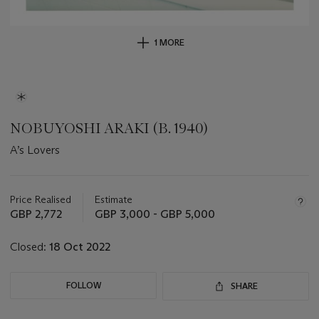
1 MORE
NOBUYOSHI ARAKI (B. 1940)
A’s Lovers
Important
information
about
Price Realised
Estimate
this
GBP 2,772
GBP 3,000 - GBP 5,000
lot
Closed:
18 Oct 2022
FOLLOW
SHARE