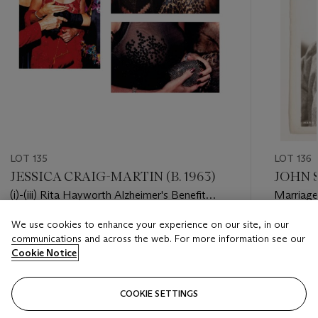
LOT 135
LOT 136
JESSICA CRAIG-MARTIN (B. 1963)
JOHN S
(i)-(iii) Rita Hayworth Alzheimer's Benefit
Marriage 
Gala, Waldorf Astoria, 1999
We use cookies to enhance your experience on our site, in our
Estimate
Estimate
communications and across the web. For more information see our
GBP 1,000 - GBP 2,000
GBP 1,50
Cookie Notice
Closed
Closed
COOKIE SETTINGS
FOLLOW