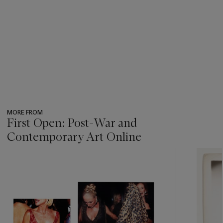
MORE FROM
First Open: Post-War and
Contemporary Art Online
???
-
item_current_of_total_txt