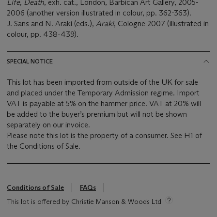
Life, Death
, exh. cat., London, Barbican Art Gallery, 2005-
2006 (another version illustrated in colour, pp. 362-363).
J. Sans and N. Araki (eds.),
Araki
, Cologne 2007 (illustrated in
colour, pp. 438-439).
SPECIAL NOTICE
This lot has been imported from outside of the UK for sale
and placed under the Temporary Admission regime. Import
VAT is payable at 5% on the hammer price. VAT at 20% will
be added to the buyer’s premium but will not be shown
separately on our invoice.
Please note this lot is the property of a consumer. See H1 of
the Conditions of Sale.
Conditions of Sale
FAQs
This lot is offered by Christie Manson & Woods Ltd