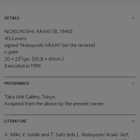
DETAILS
NOBUYOSHI ARAKI (B. 1940)
A’s Lovers
signed 'Nobuyoshi ARAKI' (on the reverse)
c-print
5
20 x 23
⁄
in. (50.8 x 60cm.)
8
Executed in 1996
PROVENANCE
Taka Ishii Gallery, Tokyo.
Acquired from the above by the present owner.
LITERATURE
A. Miki, Y. Isshiki and T. Sato (eds.),
Nobuyoshi Araki: Self,