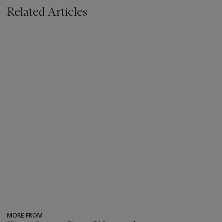
Related Articles
MORE FROM