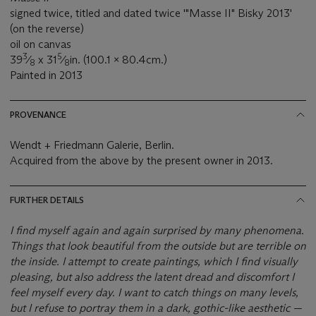
signed twice, titled and dated twice '"Masse II" Bisky 2013'
(on the reverse)
oil on canvas
3
5
39
⁄
x 31
⁄
in. (100.1 x 80.4cm.)
8
8
Painted in 2013
PROVENANCE
Wendt + Friedmann Galerie, Berlin.
Acquired from the above by the present owner in 2013.
FURTHER DETAILS
I find myself again and again surprised by many phenomena.
Things that look beautiful from the outside but are terrible on
the inside. I attempt to create paintings, which I find visually
pleasing, but also address the latent dread and discomfort I
feel myself every day. I want to catch things on many levels,
but I refuse to portray them in a dark, gothic-like aesthetic —