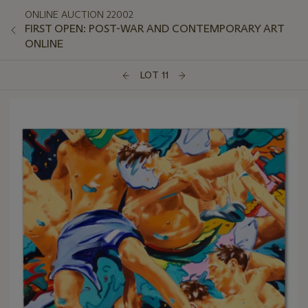
ONLINE AUCTION 22002
FIRST OPEN: POST-WAR AND CONTEMPORARY ART
ONLINE
LOT 11