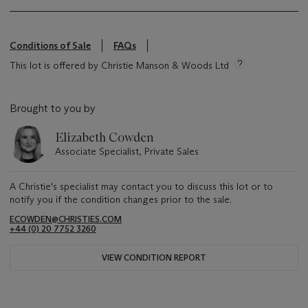
Conditions of Sale
FAQs
This lot is offered by Christie Manson & Woods Ltd
Brought to you by
Elizabeth Cowden
Associate Specialist, Private Sales
A Christie's specialist may contact you to discuss this lot or to
notify you if the condition changes prior to the sale.
ECOWDEN@CHRISTIES.COM
+44 (0) 20 7752 3260
VIEW CONDITION REPORT