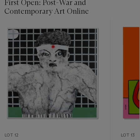
First Open: Post-War and
Contemporary Art Online
???
-
item_current_of_total_txt
LOT 12
LOT 13