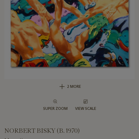
2 MORE
SUPER ZOOM
VIEW SCALE
NORBERT BISKY (B. 1970)