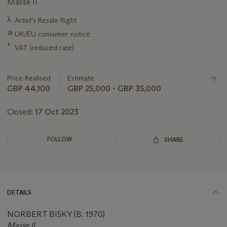
Masse II
Important
λ
Artist's Resale Right
information
∍
UK/EU consumer notice
about
this
*
VAT (reduced rate)
lot
Price Realised
Estimate
GBP 44,100
GBP 25,000 - GBP 35,000
Closed:
17 Oct 2023
FOLLOW
SHARE
DETAILS
NORBERT BISKY (B. 1970)
Masse II