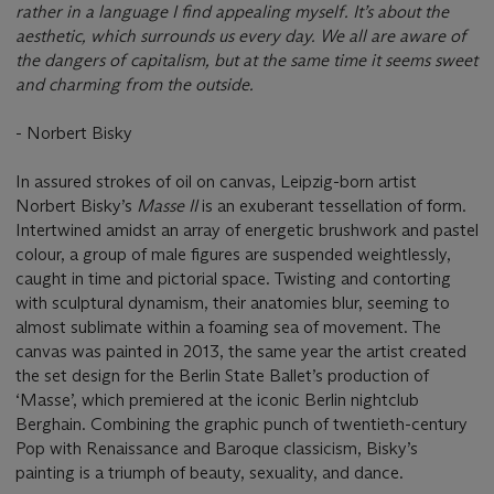
rather in a language I find appealing myself. It’s about the
aesthetic, which surrounds us every day. We all are aware of
the dangers of capitalism, but at the same time it seems sweet
and charming from the outside.
- Norbert Bisky
In assured strokes of oil on canvas, Leipzig-born artist
Norbert Bisky’s
Masse II
is an exuberant tessellation of form.
Intertwined amidst an array of energetic brushwork and pastel
colour, a group of male figures are suspended weightlessly,
caught in time and pictorial space. Twisting and contorting
with sculptural dynamism, their anatomies blur, seeming to
almost sublimate within a foaming sea of movement. The
canvas was painted in 2013, the same year the artist created
the set design for the Berlin State Ballet’s production of
‘Masse’, which premiered at the iconic Berlin nightclub
Berghain. Combining the graphic punch of twentieth-century
Pop with Renaissance and Baroque classicism, Bisky’s
painting is a triumph of beauty, sexuality, and dance.