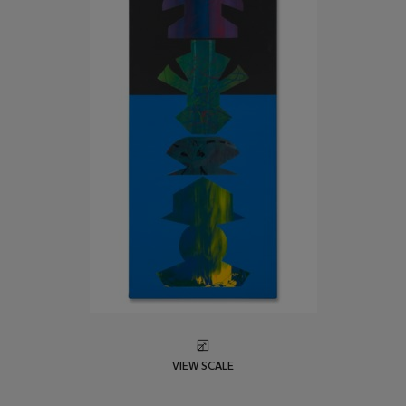
VIEW SCALE