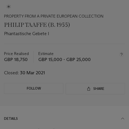
PROPERTY FROM A PRIVATE EUROPEAN COLLECTION
PHILIP TAAFFE (B. 1955)
Phantastische Gebete I
Important
information
about
Price Realised
Estimate
this
GBP 18,750
GBP 15,000 - GBP 25,000
lot
Closed:
30 Mar 2021
FOLLOW
SHARE
DETAILS