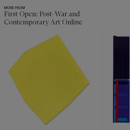
MORE FROM
First Open: Post-War and
Contemporary Art Online
???
-
item_current_of_total_txt