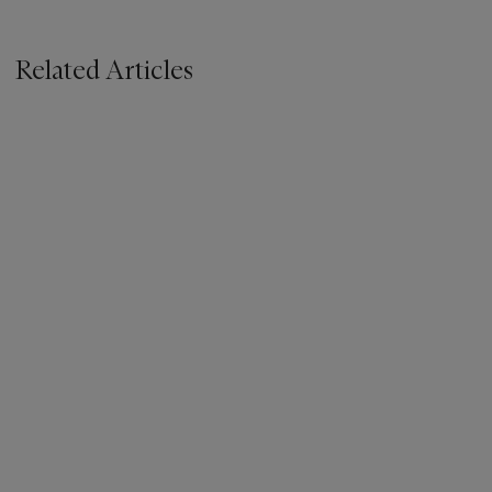
Related Articles