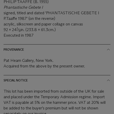
PHILIP TAAFFE (B. 1955)
Phantastische Gebete I
signed, titled and dated 'PHANTASTISCHE GEBETE I
P.Taaffe 1987' (on the reverse)
acrylic, silkscreen and paper collage on canvas
1
92 x 24
⁄
in. (233.8 x 61.3cm.)
8
Executed in 1987
PROVENANCE
Pat Hearn Gallery, New York.
Acquired from the above by the present owner.
SPECIAL NOTICE
This lot has been imported from outside of the UK for sale
and placed under the Temporary Admission regime. Import
VAT is payable at 5% on the hammer price. VAT at 20% will
be added to the buyer’s premium but will not be shown
separately on our invoice.