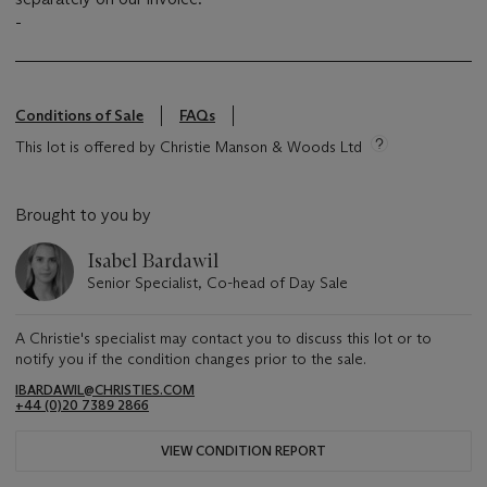
-
Conditions of Sale
FAQs
This lot is offered by Christie Manson & Woods Ltd
Brought to you by
Isabel Bardawil
Senior Specialist, Co-head of Day Sale
A Christie's specialist may contact you to discuss this lot or to
notify you if the condition changes prior to the sale.
IBARDAWIL@CHRISTIES.COM
+44 (0)20 7389 2866
VIEW CONDITION REPORT