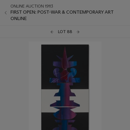
ONLINE AUCTION 19113
FIRST OPEN: POST-WAR & CONTEMPORARY ART
ONLINE
LOT 88