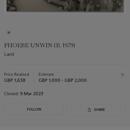
PHOEBE UNWIN (B. 1979)
Land
Important
information
about
Price Realised
Estimate
this
GBP 1,638
GBP 1,000 - GBP 2,000
lot
Closed:
9 Mar 2023
FOLLOW
SHARE