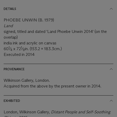
DETAILS
PHOEBE UNWIN (B. 1979)
Land
signed, titled and dated 'Land Phoebe Unwin 2014' (on the
overlap)
india ink and acrylic on canvas
1
1
60
⁄
x 72
⁄
in. (153.2 x 183.3cm.)
4
8
Executed in 2014
PROVENANCE
Wilkinson Gallery, London.
Acquired from the above by the present owner in 2014.
EXHIBITED
London, Wilkinson Gallery,
Distant People and Self-Soothing