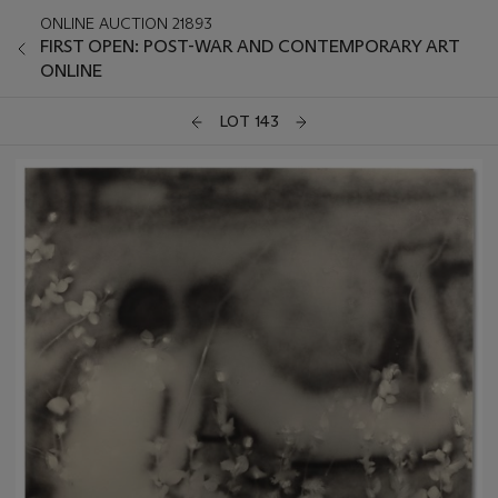
ONLINE AUCTION 21893
FIRST OPEN: POST-WAR AND CONTEMPORARY ART
ONLINE
LOT 143