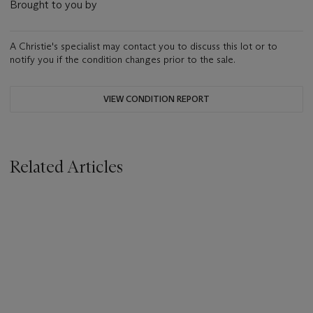
Brought to you by
A Christie's specialist may contact you to discuss this lot or to
notify you if the condition changes prior to the sale.
VIEW CONDITION REPORT
Related Articles