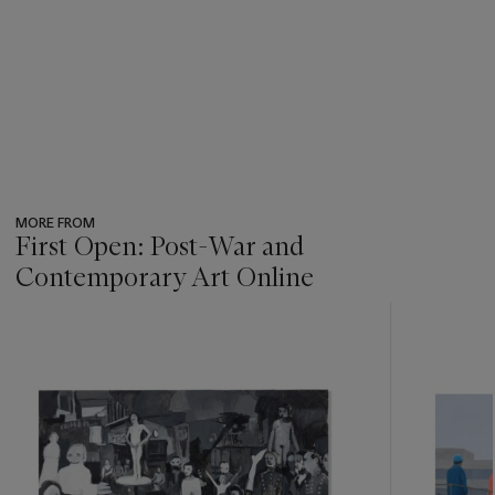
MORE FROM
First Open: Post-War and
Contemporary Art Online
???
-
item_current_of_total_txt