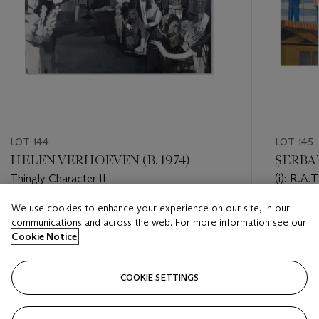
LOT 144
LOT 145
HELEN VERHOEVEN (B. 1974)
ȘERBAN
Thingly Character II
(i): R.A.T
We use cookies to enhance your experience on our site, in our
Estimate
Estimate
communications and across the web. For more information see our
GBP 2,000 - GBP 3,000
GBP 3,0
Cookie Notice
Closed
Closed
COOKIE SETTINGS
FOLLOW