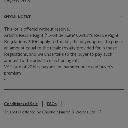
Objects,
2015.
SPECIAL NOTICE
This lot is offered without reserve.
Artist's Resale Right ("Droit de Suite"). Artist's Resale Right
Regulations 2006 apply to this lot, the buyer agrees to pay us
an amount equal to the resale royalty provided for in those
Regulations, and we undertake to the buyer to pay such
amount to the artist's collection agent.
VAT rate of 20% is payable on hammer price and buyer's
premium
-
Conditions of Sale
FAQs
This lot is offered by Christie Manson & Woods Ltd