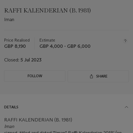
RAFFI KALENDERIAN (B. 1981)
Iman
Important
information
about
Price Realised
Estimate
this
GBP 8,190
GBP 4,000 - GBP 6,000
lot
Closed:
5 Jul 2023
FOLLOW
SHARE
DETAILS
RAFFI KALENDERIAN (B. 1981)
Iman
signed, titled and dated '"Iman" Raffi Kalenderian 2018' (on