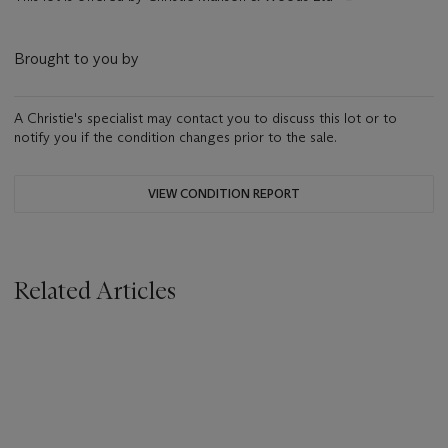
Brought to you by
A Christie's specialist may contact you to discuss this lot or to
notify you if the condition changes prior to the sale.
VIEW CONDITION REPORT
Related Articles