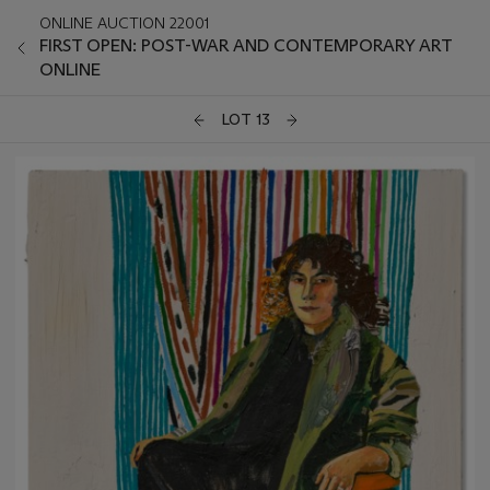
ONLINE AUCTION 22001
FIRST OPEN: POST-WAR AND CONTEMPORARY ART
ONLINE
LOT 13