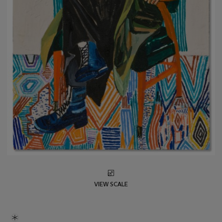
VIEW SCALE