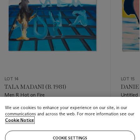
LOT 14
LOT 15
TALA MADANI (B. 1981)
DANIEL
Men R Hot on Fire
Untitled
We use cookies to enhance your experience on our site, in our
Estimate
Estimate
communications and across the web. For more information see our
GBP 5,000 - GBP 7,000
GBP 7,0
Cookie Notice
Closed
Closed
COOKIE SETTINGS