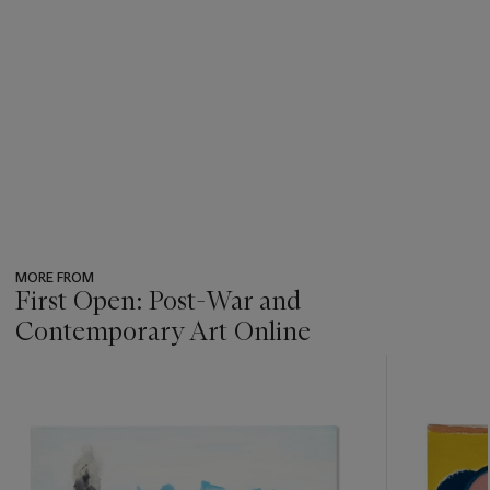
MORE FROM
First Open: Post-War and
Contemporary Art Online
???
-
item_current_of_total_txt