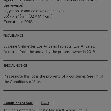
the reverse)
oil, graphite and cold wax on canvas
1
1
36
⁄
x 24
⁄
in. (92 x 61.4cm.)
4
8
Executed in 2018
PROVENANCE
Susanne Vielmetter Los Angeles Projects, Los Angeles.
Acquired from the above by the present owner in 2019.
SPECIAL NOTICE
Please note this lot is the property of a consumer. See H1 of
the Conditions of Sale.
Conditions of Sale
FAQs
This lot is offered by Christie Manson & Woods Ltd