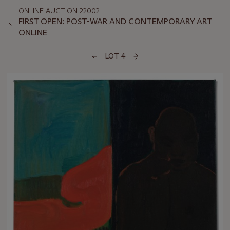
ONLINE AUCTION 22002
FIRST OPEN: POST-WAR AND CONTEMPORARY ART
ONLINE
LOT 4