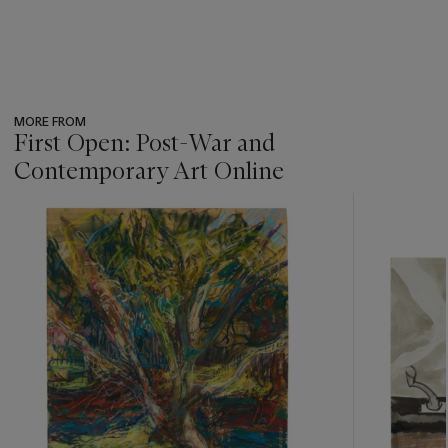
MORE FROM
First Open: Post-War and
Contemporary Art Online
???
-
item_current_of_total_txt