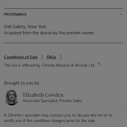
PROVENANCE
Deli Gallery, New York.
Acquired from the above by the present owner.
Conditions of Sale
FAQs
This lot is offered by Christie Manson & Woods Ltd
Brought to you by
Elizabeth Cowden
Associate Specialist, Private Sales
A Christie's specialist may contact you to discuss this lot or to
notify you if the condition changes prior to the sale.