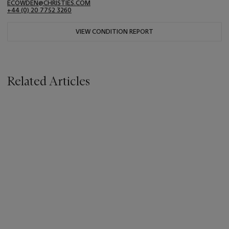
ECOWDEN@CHRISTIES.COM
+44 (0) 20 7752 3260
VIEW CONDITION REPORT
Related Articles