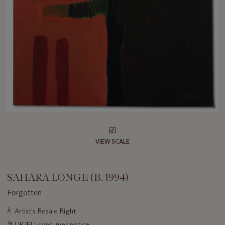
VIEW SCALE
SAHARA LONGE (B. 1994)
Forgotten
Important
λ
Artist's Resale Right
information
∍
UK/EU consumer notice