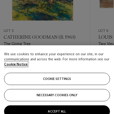
LOT 5
LOT 6
CATHERINE GOODMAN (B. 1961)
LOUIS 
The Giving Tree
Two Vie
We use cookies to enhance your experience on our site, in our
Estimate
Estimate
communications and across the web. For more information see our
GBP 8,000 - GBP 12,000
GBP 3,0
Cookie Notice
Closed
Closed
COOKIE SETTINGS
FOLLOW
NECESSARY COOKIES ONLY
???-PREVIOUS_TXT
???
ACCEPT ALL