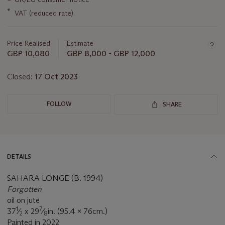
about
this
*
VAT (reduced rate)
lot
Price Realised
Estimate
GBP 10,080
GBP 8,000 - GBP 12,000
Closed:
17 Oct 2023
FOLLOW
SHARE
DETAILS
SAHARA LONGE (B. 1994)
Forgotten
oil on jute
1
7
37
⁄
x 29
⁄
in. (95.4 x 76cm.)
2
8
Painted in 2022