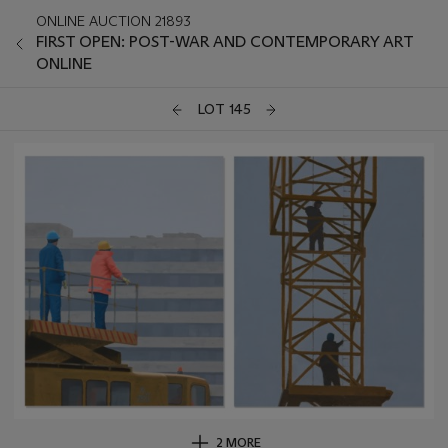
ONLINE AUCTION 21893
FIRST OPEN: POST-WAR AND CONTEMPORARY ART
ONLINE
LOT 145
2 MORE