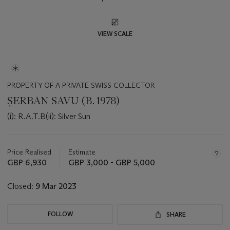
VIEW SCALE
PROPERTY OF A PRIVATE SWISS COLLECTOR
ȘERBAN SAVU (B. 1978)
(i): R.A.T.B(ii): Silver Sun
Important
information
about
Price Realised
Estimate
this
GBP 6,930
GBP 3,000 - GBP 5,000
lot
Closed:
9 Mar 2023
FOLLOW
SHARE