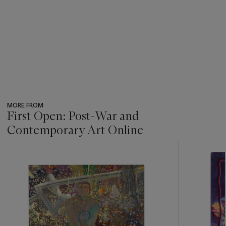
MORE FROM
First Open: Post-War and
Contemporary Art Online
???
-
item_current_of_total_txt