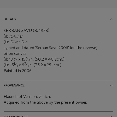
DETAILS
ȘERBAN SAVU (B. 1978)
(i):
R.A.T.B
(ii):
Silver Sun
signed and dated 'Șerban Savu 2006' (on the reverse)
oil on canvas
3
7
(i): 19
⁄
x 15
⁄
in. (50.2 x 40.2cm.)
4
8
1
7
(ii): 13
⁄
x 9
⁄
in. (33.2 x 25.1cm.)
8
8
Painted in 2006
PROVENANCE
Haunch of Venison, Zurich.
Acquired from the above by the present owner.
SPECIAL NOTICE