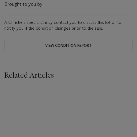
Brought to you by
A Christie's specialist may contact you to discuss this lot or to
notify you if the condition changes prior to the sale.
VIEW CONDITION REPORT
Related Articles