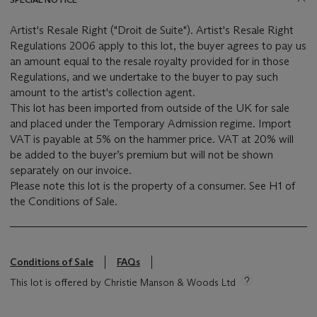
Artist's Resale Right ("Droit de Suite"). Artist's Resale Right
Regulations 2006 apply to this lot, the buyer agrees to pay us
an amount equal to the resale royalty provided for in those
Regulations, and we undertake to the buyer to pay such
amount to the artist's collection agent.
This lot has been imported from outside of the UK for sale
and placed under the Temporary Admission regime. Import
VAT is payable at 5% on the hammer price. VAT at 20% will
be added to the buyer’s premium but will not be shown
separately on our invoice.
Please note this lot is the property of a consumer. See H1 of
the Conditions of Sale.
Conditions of Sale
FAQs
This lot is offered by Christie Manson & Woods Ltd