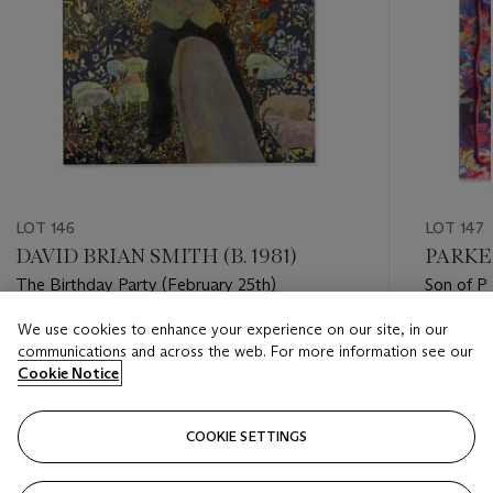
LOT 146
LOT 147
DAVID BRIAN SMITH (B. 1981)
PARKER
The Birthday Party (February 25th)
Son of P
We use cookies to enhance your experience on our site, in our
Estimate
Estimate
communications and across the web. For more information see our
GBP 2,000 - GBP 3,000
GBP 1,00
Cookie Notice
Closed
Closed
COOKIE SETTINGS
FOLLOW