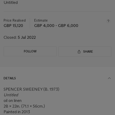
Untitled
Important
information
about
Price Realised
Estimate
this
GBP 15,120
GBP 4,000 - GBP 6,000
lot
Closed:
5 Jul 2022
FOLLOW
SHARE
DETAILS
SPENCER SWEENEY (B. 1973)
Untitled
oil on linen
28 x 22in. (71.1 x 56cm.)
Painted in 2013