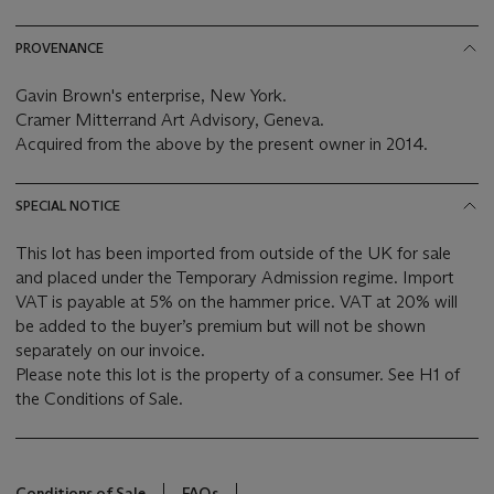
PROVENANCE
Gavin Brown's enterprise, New York.
Cramer Mitterrand Art Advisory, Geneva.
Acquired from the above by the present owner in 2014.
SPECIAL NOTICE
This lot has been imported from outside of the UK for sale
and placed under the Temporary Admission regime. Import
VAT is payable at 5% on the hammer price. VAT at 20% will
be added to the buyer’s premium but will not be shown
separately on our invoice.
Please note this lot is the property of a consumer. See H1 of
the Conditions of Sale.
Conditions of Sale
FAQs