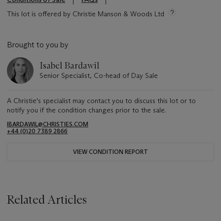
This lot is offered by Christie Manson & Woods Ltd
Brought to you by
Isabel Bardawil
Senior Specialist, Co-head of Day Sale
A Christie's specialist may contact you to discuss this lot or to
notify you if the condition changes prior to the sale.
IBARDAWIL@CHRISTIES.COM
+44 (0)20 7389 2866
VIEW CONDITION REPORT
Related Articles