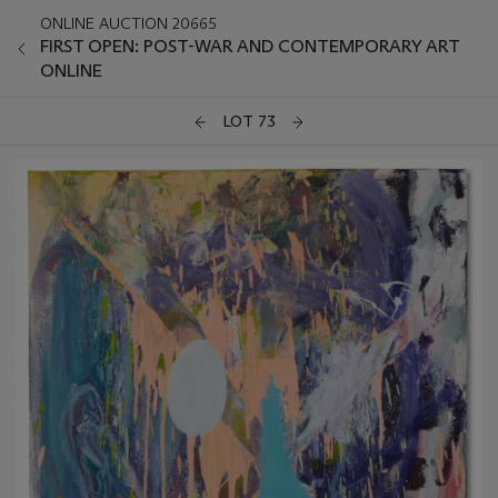
ONLINE AUCTION 20665
FIRST OPEN: POST-WAR AND CONTEMPORARY ART
ONLINE
LOT 73