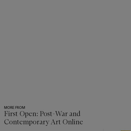
MORE FROM
First Open: Post-War and
Contemporary Art Online
???