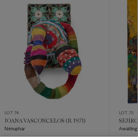
-
item_current_of_total_txt
LOT 74
LOT 75
JOANA VASCONCELOS (B. 1971)
SEJIRO
Nénuphar
Awaiting 