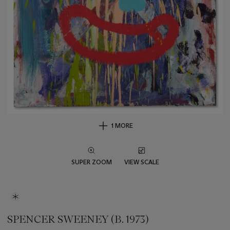
1 MORE
SUPER ZOOM
VIEW SCALE
SPENCER SWEENEY (B. 1973)