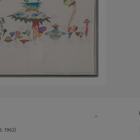
 1962)