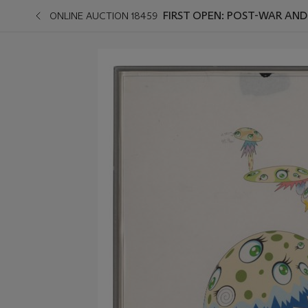
FIRST OPEN: POST-WAR AN
ONLINE AUCTION 18459