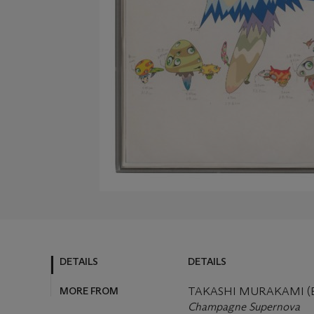
DETAILS
DETAILS
MORE FROM
TAKASHI MURAKAMI (B.
Champagne Supernova