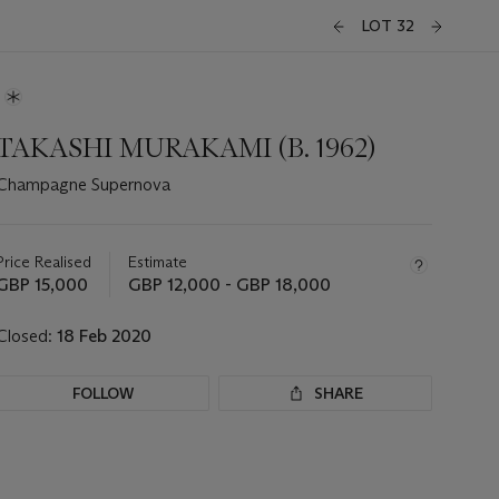
LOT 32
TAKASHI MURAKAMI (B. 1962)
Champagne Supernova
Important
information
about
Price Realised
Estimate
this
GBP 15,000
GBP 12,000 - GBP 18,000
lot
Closed:
18 Feb 2020
FOLLOW
SHARE