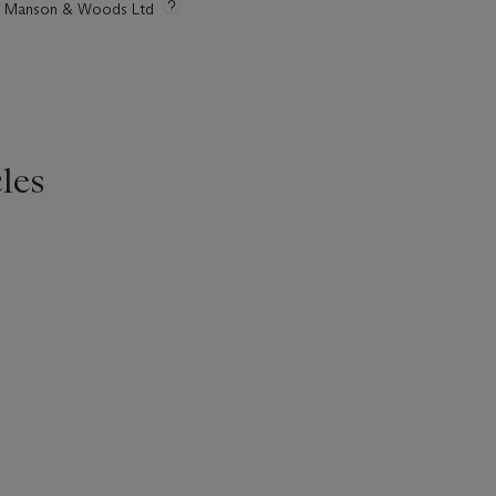
tie Manson & Woods Ltd
les