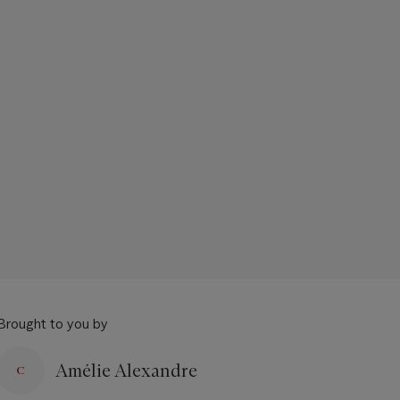
Brought to you by
Amélie Alexandre