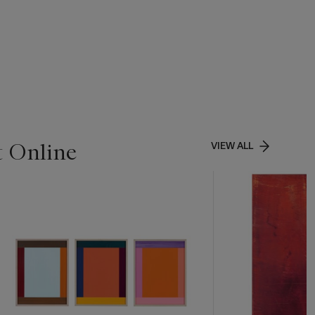
t Online
VIEW ALL