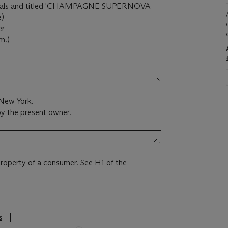
 initials and titled 'CHAMPAGNE SUPERNOVA
e)
er
m.)
 New York.
y the present owner.
 property of a consumer. See H1 of the
s