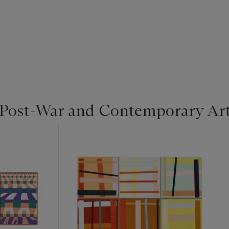
 Post-War and Contemporary Ar