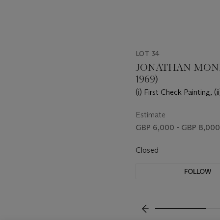
LOT 34
JONATHAN MONK
1969)
(i) First Check Painting, (
Check Painting, (iii) Thir
Painting
Estimate
GBP 6,000 - GBP 8,000
Closed
FOLLOW
???-PREVIOUS_TXT