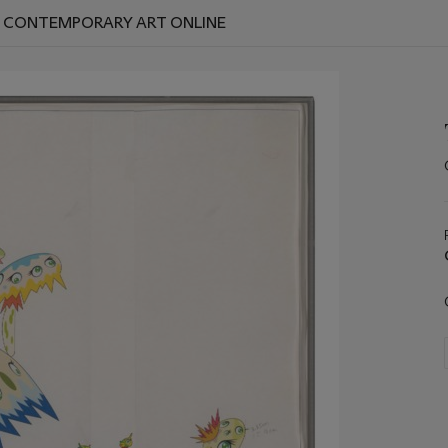
D CONTEMPORARY ART ONLINE