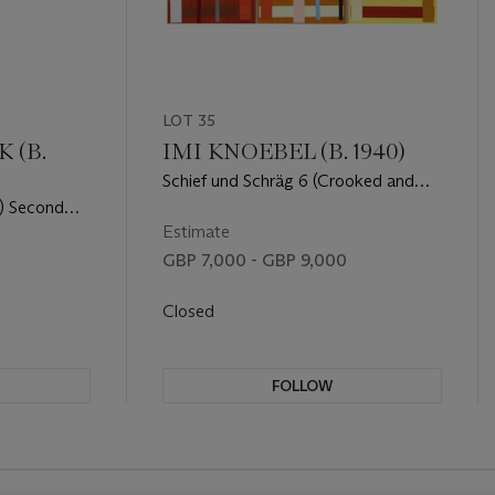
LOT 35
 (B.
IMI KNOEBEL (B. 1940)
Schief und Schräg 6 (Crooked and
Oblique 6)
ii) Second
d Check
Estimate
GBP 7,000 - GBP 9,000
Closed
FOLLOW