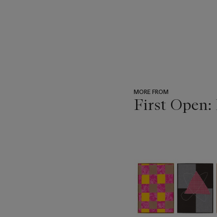
MORE FROM
First Open:
???
-
item_current_of_total_txt