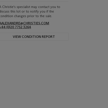
A Christie's specialist may contact you to
discuss this lot or to notify you if the
condition changes prior to the sale.
AALEXANDRE@CHRISTIES.COM
+44 (0)20 7752 3264
VIEW CONDITION REPORT