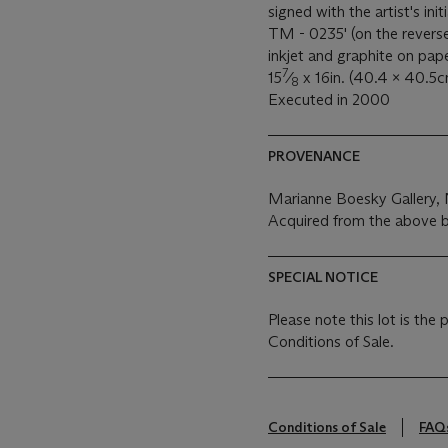
signed with the artist's
TM - 0235' (on the revers
inkjet and graphite on pap
7
15
⁄
x 16in. (40.4 x 40.5c
8
Executed in 2000
PROVENANCE
Marianne Boesky Gallery,
Acquired from the above b
SPECIAL NOTICE
Please note this lot is the
Conditions of Sale.
Conditions of Sale
FAQ