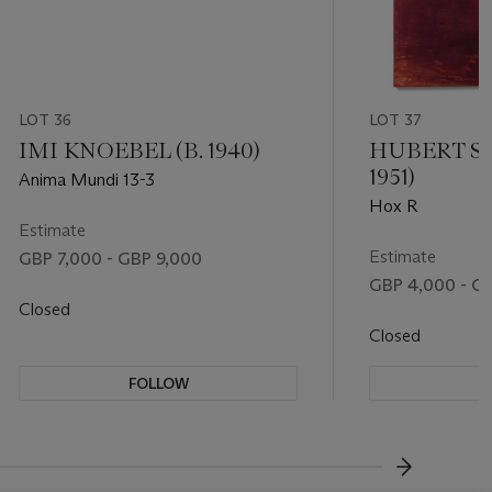
LOT 36
LOT 37
IMI KNOEBEL (B. 1940)
HUBERT SC
1951)
Anima Mundi 13-3
Hox R
Estimate
Estimate
GBP 7,000 - GBP 9,000
GBP 4,000 - G
Closed
Closed
FOLLOW
F
???-NEXT