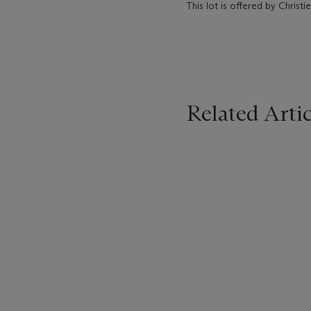
This lot is offered by Chris
Related Artic