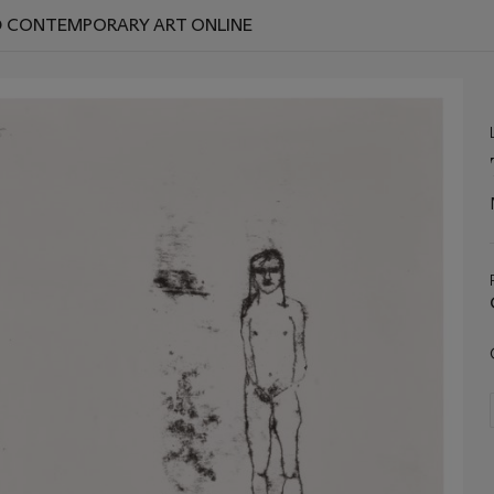
ND CONTEMPORARY ART ONLINE