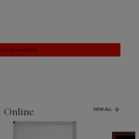
heck your connection.
t Online
VIEW ALL