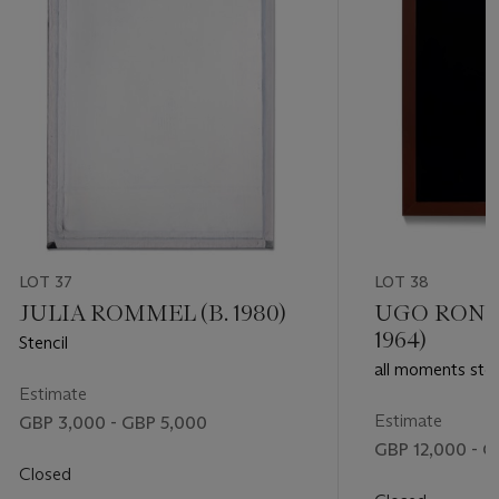
LOT 37
LOT 38
JULIA ROMMEL (B. 1980)
UGO ROND
1964)
Stencil
all moments sto
Estimate
WE become ever
ever been
Estimate
GBP 3,000 - GBP 5,000
GBP 12,000 - G
Closed