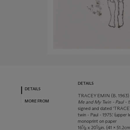
DETAILS
DETAILS
TRACEY EMIN (B. 1963)
MORE FROM
Me and My Twin - Paul - 
signed and dated 'TRACEY 
twin - Paul - 1975.' (upper l
monoprint on paper
1
1
16
⁄
x 20
⁄
in. (41 x 51.2cm
8
8