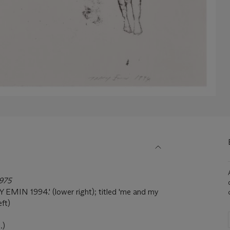
1975
EMIN 1994.' (lower right); titled 'me and my
eft)
.)