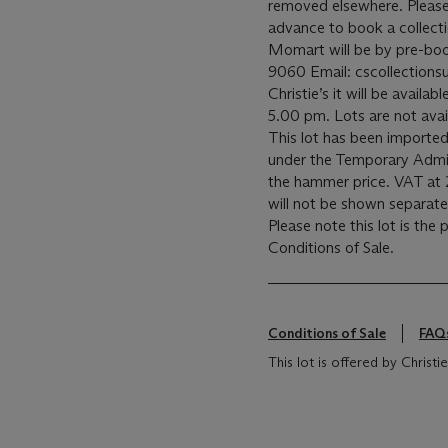
removed elsewhere. Please c
advance to book a collecti
Momart will be by pre-bo
9060 Email: cscollectionsu
Christie’s it will be avail
5.00 pm. Lots are not avai
This lot has been imported
under the Temporary Admis
the hammer price. VAT at 
will not be shown separatel
Please note this lot is the
Conditions of Sale.
Conditions of Sale
FAQ
This lot is offered by Chris