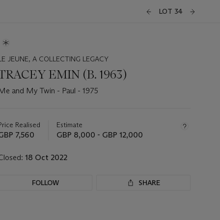
LOT 34
LE JEUNE, A COLLECTING LEGACY
TRACEY EMIN (B. 1963)
Me and My Twin - Paul - 1975
Important
information
about
Price Realised
Estimate
this
GBP 7,560
GBP 8,000 - GBP 12,000
lot
Closed:
18 Oct 2022
FOLLOW
SHARE