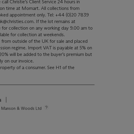
all Christie’s Client Service 24 hours in
on time at Momart. All collections from
oked appointment only. Tel: +44 (0)20 7839
k@christies.com. If the lot remains at
able for collection on any working day 9.00 am to
lable for collection at weekends.
 from outside of the UK for sale and placed
sion regime. Import VAT is payable at 5% on
20% will be added to the buyer’s premium but
y on our invoice.
 property of a consumer. See H1 of the
s
tie Manson & Woods Ltd