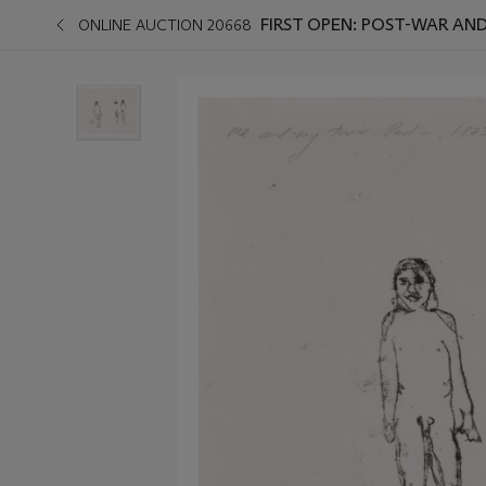
FIRST OPEN: POST-WAR A
ONLINE AUCTION 20668