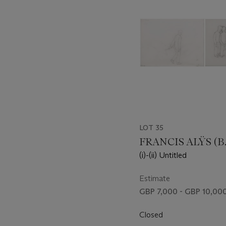
LOT 35
FRANCIS ALŸS (B.
(i)-(ii) Untitled
Estimate
GBP 7,000 - GBP 10,00
Closed