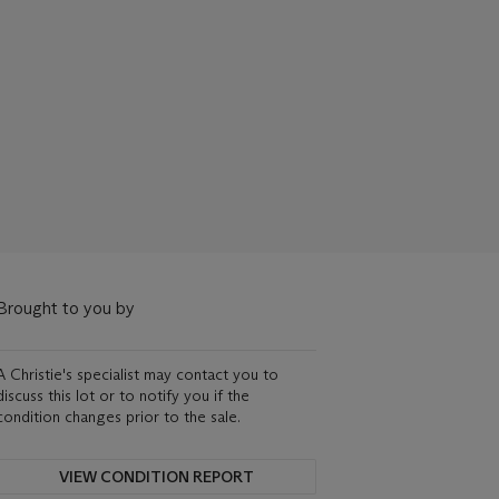
Brought to you by
A Christie's specialist may contact you to
discuss this lot or to notify you if the
condition changes prior to the sale.
VIEW CONDITION REPORT