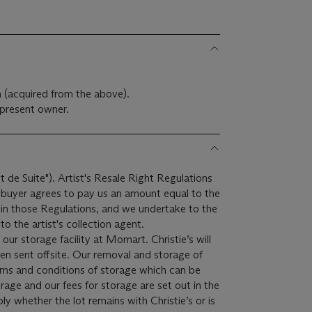
m (acquired from the above).
present owner.
it de Suite"). Artist's Resale Right Regulations
e buyer agrees to pay us an amount equal to the
r in those Regulations, and we undertake to the
o the artist's collection agent.
 our storage facility at Momart. Christie’s will
een sent offsite. Our removal and storage of
terms and conditions of storage which can be
rage and our fees for storage are set out in the
ply whether the lot remains with Christie’s or is