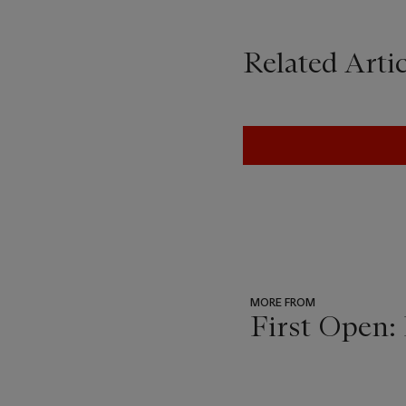
Related Artic
MORE FROM
First Open:
???
-
item_current_of_total_txt