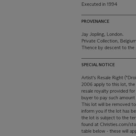
Executed in 1994
PROVENANCE
Jay Jopling, London.
Private Collection, Belgiu
Thence by descent to the 
SPECIAL NOTICE
Artist's Resale Right ("Dro
2006 apply to this lot, th
resale royalty provided fo
buyer to pay such amount t
This lot will be removed to
inform you if the lot has b
the lot is subject to the 
found at Christies.com/sto
table below - these will ap