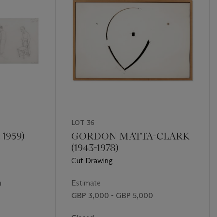
LOT 36
 1959)
GORDON MATTA-CLARK
(1943-1978)
Cut Drawing
Estimate
0
GBP 3,000 - GBP 5,000