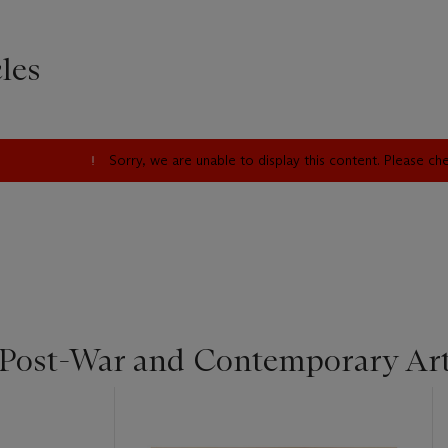
les
Sorry, we are unable to display this content. Please c
 Post-War and Contemporary Ar