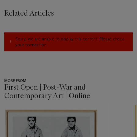
Related Articles
Sorry, we are unable to display this content. Please check
your connection.
MORE FROM
First Open | Post-War and
Contemporary Art | Online
???
-
item_current_of_total_txt