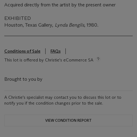
Acquired directly from the artist by the present owner
EXHIBITED
Houston, Texas Gallery,
Lynda Benglis
, 1980.
Conditions of Sale
FAQs
This lot is offered by Christie's eCommerce SA
Brought to you by
A Christie's specialist may contact you to discuss this lot or to
notify you if the condition changes prior to the sale.
VIEW CONDITION REPORT