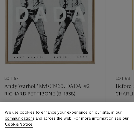
LOT 67
LOT 68
Andy Warhol, 'Elvis,' 1963, DADA, #2
Before 
RICHARD PETTIBONE (B. 1938)
CHARLES
Estimate
Estimate
We use cookies to enhance your experience on our site, in our
USD 8,000 - USD 12,000
USD 8,0
communications and across the web. For more information see our
Cookie Notice
Closed
Closed