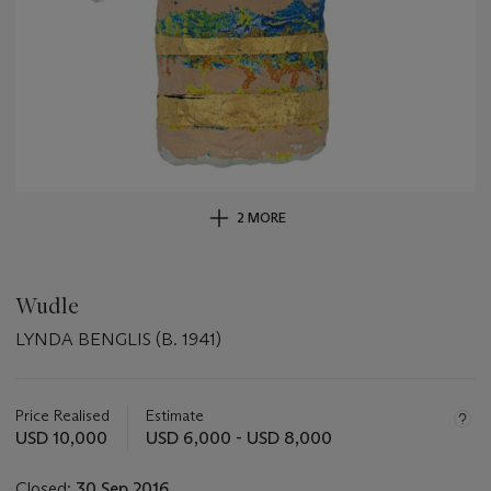
2 MORE
Wudle
LYNDA BENGLIS (B. 1941)
Important
information
about
Price Realised
Estimate
this
USD 10,000
USD 6,000 - USD 8,000
lot
Closed:
30 Sep 2016