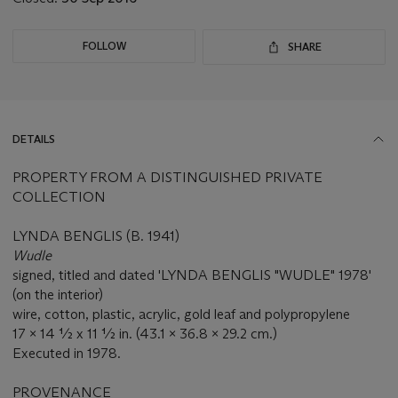
FOLLOW
SHARE
DETAILS
PROPERTY FROM A DISTINGUISHED PRIVATE
COLLECTION
LYNDA BENGLIS (B. 1941)
Wudle
signed, titled and dated 'LYNDA BENGLIS "WUDLE" 1978'
(on the interior)
wire, cotton, plastic, acrylic, gold leaf and polypropylene
17 x 14 ½ x 11 ½ in. (43.1 x 36.8 x 29.2 cm.)
Executed in 1978.
PROVENANCE