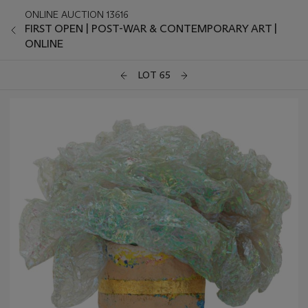
ONLINE AUCTION 13616
FIRST OPEN | POST-WAR & CONTEMPORARY ART |
ONLINE
LOT 65