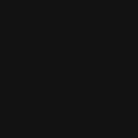
MORE FROM
First Open: Post-War and
Contemporary Art Online
???
-
item_current_of_total_txt