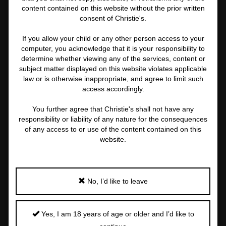
content contained on this website without the prior written
consent of Christie's.
If you allow your child or any other person access to your
computer, you acknowledge that it is your responsibility to
determine whether viewing any of the services, content or
subject matter displayed on this website violates applicable
law or is otherwise inappropriate, and agree to limit such
access accordingly.
You further agree that Christie's shall not have any
responsibility or liability of any nature for the consequences
of any access to or use of the content contained on this
website.
PROPERTY OF AN ESTEEMED EUROPEAN COLLECTOR
YVES SAINT LAURENT (1936-2008)
No, I’d like to leave
Erotique Maroc
Important
Yes, I am 18 years of age or older and I’d like to
information