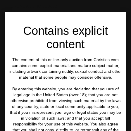
ONLINE AUCTION 20668
FIRST OPEN: POST-WAR AND CONTEMPORARY ART
ONLINE
Contains explicit
LOT 66
content
The content of this online-only auction from Christies.com
contains some explicit material and mature subject matter,
including artwork containing nudity, sexual conduct and other
material that some people may consider offensive.
By entering this website, you are declaring that you are of
legal age in the United States (over 18); that you are not
otherwise prohibited from viewing such material by the laws
of any country, state or local community applicable to you;
that if you misrepresent your age or legal status you may be
in violation of such laws; and that you accept full
responsibility for your use of this website. You also agree
that you shall not copy, distribute, or retransmit any of the