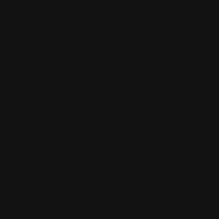
Conditions of Sale
FAQs
This lot is offered by Christie Manson & Woods Ltd
Brought to you by
A Christie's specialist may contact you to discuss this lot or to
notify you if the condition changes prior to the sale.
VIEW CONDITION REPORT
Related Articles