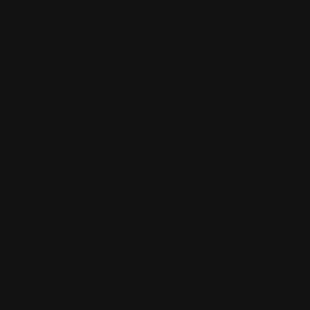
Private Collection,
France (acquired directly from the artist).
Private Collection, Germany.
Acquired from the above by the present owner.
SPECIAL NOTICE
Artist's Resale Right ("Droit de Suite"). Artist's Resale Right
Regulations 2006 apply to this lot, the buyer agrees to pay us
an amount equal to the resale royalty provided for in those
Regulations, and we undertake to the buyer to pay such
amount to the artist's collection agent.
This lot has been imported from outside of the UK for sale
and placed under the Temporary Admission regime. Import
VAT is payable at 5% on the hammer price. VAT at 20% will
be added to the buyer’s premium but will not be shown
separately on our invoice.
-