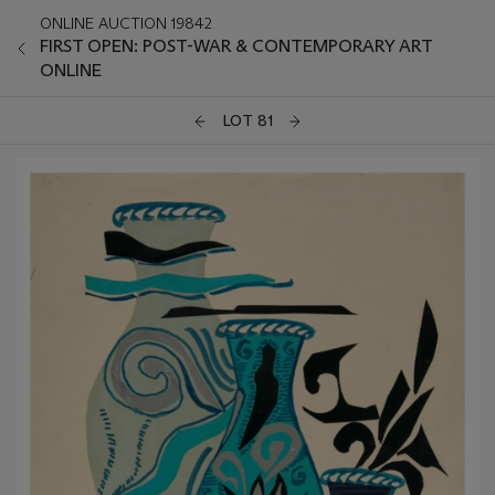
ONLINE AUCTION 19842
FIRST OPEN: POST-WAR & CONTEMPORARY ART
ONLINE
LOT 81