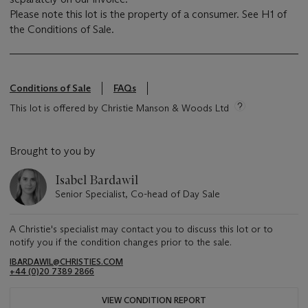
Please note this lot is the property of a consumer. See H1 of
the Conditions of Sale.
Conditions of Sale
FAQs
This lot is offered by Christie Manson & Woods Ltd
Brought to you by
Isabel Bardawil
Senior Specialist, Co-head of Day Sale
A Christie's specialist may contact you to discuss this lot or to
notify you if the condition changes prior to the sale.
IBARDAWIL@CHRISTIES.COM
+44 (0)20 7389 2866
VIEW CONDITION REPORT