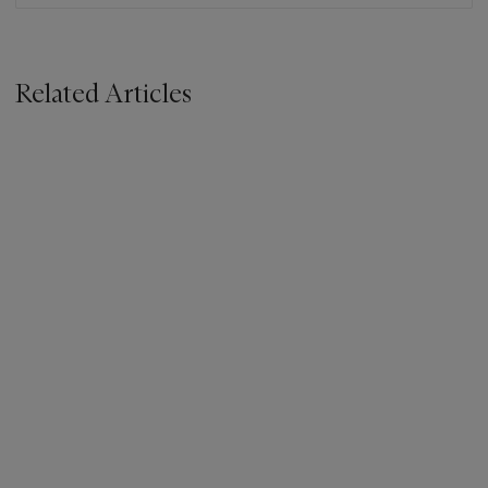
Related Articles