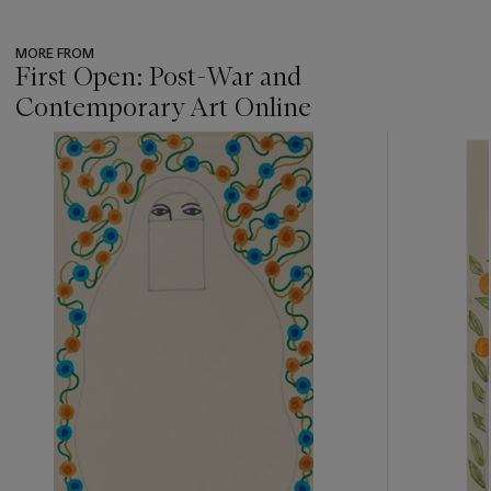
MORE FROM
First Open: Post-War and
Contemporary Art Online
???
-
item_current_of_total_txt