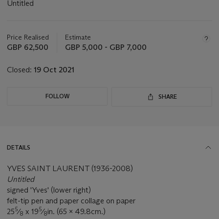
Untitled
Important
information
about
Price Realised
Estimate
this
GBP 62,500
GBP 5,000 - GBP 7,000
lot
Closed:
19 Oct 2021
FOLLOW
SHARE
DETAILS
YVES SAINT LAURENT (1936-2008)
Untitled
signed 'Yves' (lower right)
felt-tip pen and paper collage on paper
5
5
25
⁄
x 19
⁄
in. (65 x 49.8cm.)
8
8