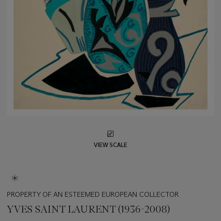
VIEW SCALE
PROPERTY OF AN ESTEEMED EUROPEAN COLLECTOR
YVES SAINT LAURENT (1936-2008)