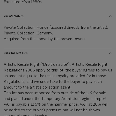
Executed
circa
1980s
PROVENANCE
Private Collection,
France (acquired directly from the artist).
Private Collection, Germany.
Acquired from the above by the present owner.
SPECIAL NOTICE
Artist's Resale Right ("Droit de Suite"). Artist's Resale Right
Regulations 2006 apply to this lot, the buyer agrees to pay us
an amount equal to the resale royalty provided for in those
Regulations, and we undertake to the buyer to pay such
amount to the artist's collection agent.
This lot has been imported from outside of the UK for sale
and placed under the Temporary Admission regime. Import
VAT is payable at 5% on the hammer price. VAT at 20% will
be added to the buyer’s premium but will not be shown
separately on our invoice.