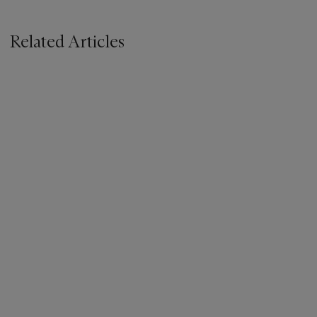
Related Articles