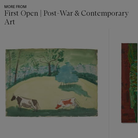
MORE FROM
First Open | Post-War & Contemporary
Art
???
-
item_current_of_total_txt