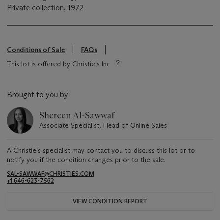
Private collection, 1972
Conditions of Sale
FAQs
This lot is offered by Christie's Inc
Brought to you by
Shereen Al-Sawwaf
Associate Specialist, Head of Online Sales
A Christie's specialist may contact you to discuss this lot or to
notify you if the condition changes prior to the sale.
SAL-SAWWAF@CHRISTIES.COM
+1 646-623-7562
VIEW CONDITION REPORT