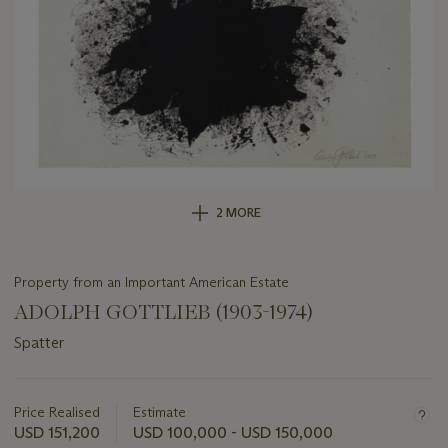
2 MORE
Property from an Important American Estate
ADOLPH GOTTLIEB (1903-1974)
Spatter
Important
information
about
Price Realised
Estimate
this
USD 151,200
USD 100,000 - USD 150,000
lot