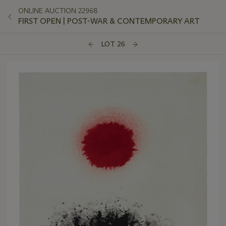
ONLINE AUCTION 22968
FIRST OPEN | POST-WAR & CONTEMPORARY ART
LOT 26