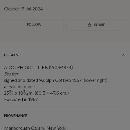
Closed:
17 Jul 2024
FOLLOW
SHARE
DETAILS
ADOLPH GOTTLIEB (1903-1974)
Spatter
signed and dated 'Adolph Gottlieb 1967' (lower right)
acrylic on paper
3
3
23
⁄
x 18
⁄
in. (60.3 x 47.6 cm.)
4
4
Executed in 1967.
PROVENANCE
Marlborough Gallery, New York