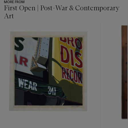
MORE FROM
First Open | Post-War & Contemporary
Art
???
-
item_current_of_total_txt