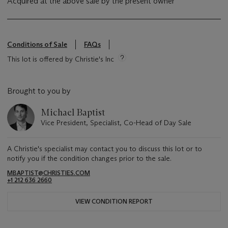
Acquired at the above sale by the present owner
Conditions of Sale
FAQs
This lot is offered by Christie's Inc
Brought to you by
Michael Baptist
Vice President, Specialist, Co-Head of Day Sale
A Christie's specialist may contact you to discuss this lot or to
notify you if the condition changes prior to the sale.
MBAPTIST@CHRISTIES.COM
+1 212 636 2660
VIEW CONDITION REPORT