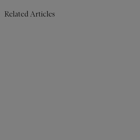
Related Articles