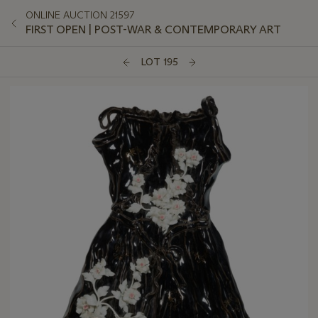
ONLINE AUCTION 21597
FIRST OPEN | POST-WAR & CONTEMPORARY ART
LOT 195