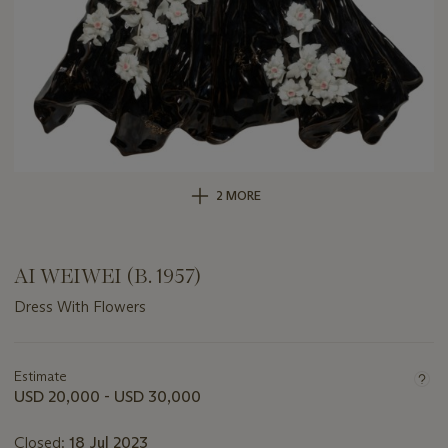
2 MORE
AI WEIWEI (B. 1957)
Dress With Flowers
Important
information
about
Estimate
this
USD 20,000 - USD 30,000
lot
Closed:
18 Jul 2023