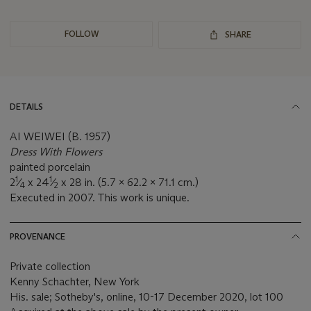
FOLLOW
SHARE
DETAILS
AI WEIWEI (B. 1957)
Dress With Flowers
painted porcelain
1
1
2
⁄
x 24
⁄
x 28 in. (5.7 x 62.2 x 71.1 cm.)
4
2
Executed in 2007. This work is unique.
PROVENANCE
Private collection
Kenny Schachter, New York
His. sale; Sotheby's, online, 10-17 December 2020, lot 100