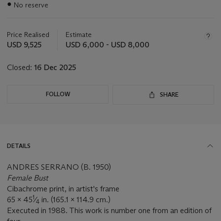
●
No reserve
about
this
lot
Price Realised
Estimate
USD 9,525
USD 6,000 - USD 8,000
Closed:
16 Dec 2025
FOLLOW
SHARE
DETAILS
ANDRES SERRANO (B. 1950)
Female Bust
Cibachrome print, in artist's frame
1
65 x 45
⁄
in. (165.1 x 114.9 cm.)
4
Executed in 1988. This work is number one from an edition of