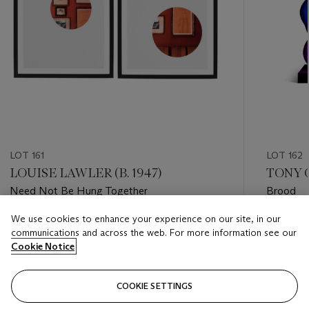
LOT 161
LOT 162
LOUISE LAWLER (B. 1947)
TONY O
Need Not Be Hung Together
Brood
We use cookies to enhance your experience on our site, in our
Estimate
Estimate
communications and across the web. For more information see our
USD 8,000 - USD 12,000
USD 15,
Cookie Notice
Closed
Closed
COOKIE SETTINGS
FOLLOW