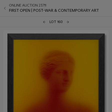
ONLINE AUCTION 23711
FIRST OPEN | POST-WAR & CONTEMPORARY ART
LOT 160