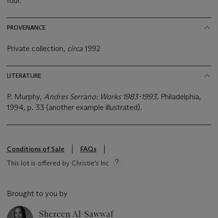
four.
PROVENANCE
Private collection,
circa
1992
LITERATURE
P. Murphy,
Andres Serrano: Works 1983-1993
, Philadelphia,
1994, p. 33 (another example illustrated).
Conditions of Sale
FAQs
This lot is offered by Christie's Inc
Brought to you by
Shereen Al-Sawwaf