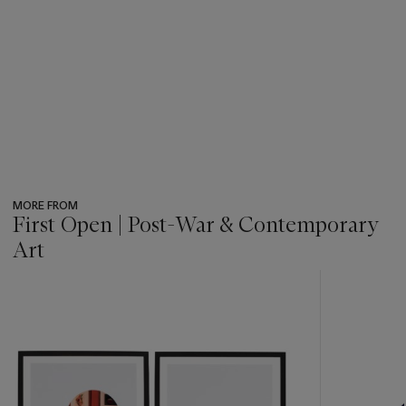
MORE FROM
First Open | Post-War & Contemporary
Art
???
-
item_current_of_total_txt