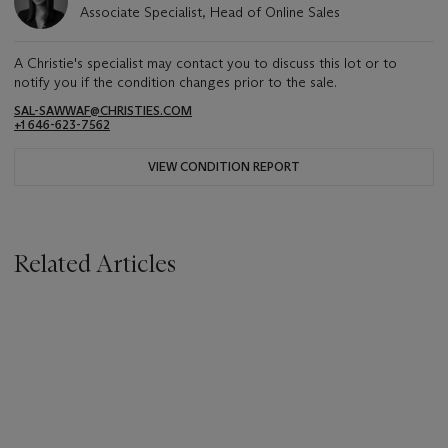
Associate Specialist, Head of Online Sales
A Christie's specialist may contact you to discuss this lot or to
notify you if the condition changes prior to the sale.
SAL-SAWWAF@CHRISTIES.COM
+1 646-623-7562
VIEW CONDITION REPORT
Related Articles