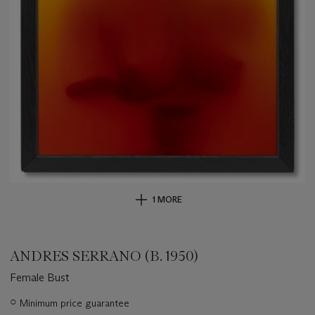
1 MORE
ANDRES SERRANO (B. 1950)
Female Bust
Important
○
Minimum price guarantee
information