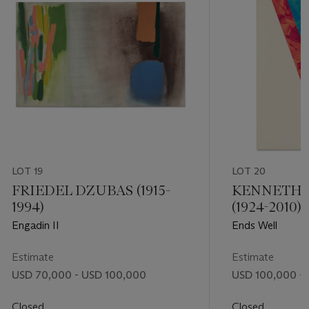
LOT 19
LOT 20
FRIEDEL DZUBAS (1915-
KENNETH
1994)
(1924-2010)
Engadin II
Ends Well
Estimate
Estimate
USD 70,000 - USD 100,000
USD 100,000 - 
Closed
Closed