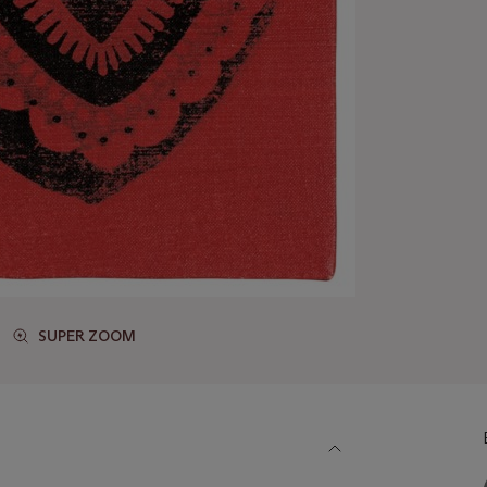
SUPER ZOOM