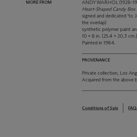
MORE FROM
ANDY WARHOL (1928-19
Heart-Shaped Candy Box 
signed and dedicated 'to 
the overlap)
synthetic polymer paint an
10 x 8 in. (25.4 x 20.3 cm.
Painted in 1984.
PROVENANCE
Private collection, Los An
Acquired from the above 
Conditions of Sale
FAQ