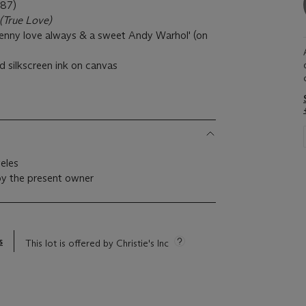
87)
(True Love)
Jenny love always & a sweet Andy Warhol' (on
d silkscreen ink on canvas
)
geles
by the present owner
s
This lot is offered by Christie's Inc