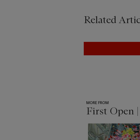
Related Artic
MORE FROM
First Open 
???
-
item_current_of_total_txt