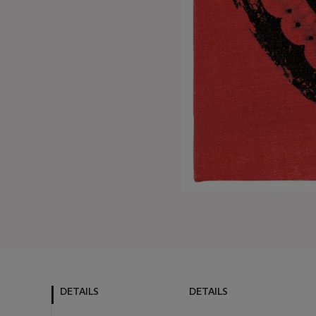
DETAILS
DETAILS