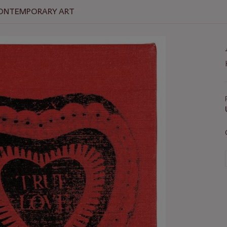
 CONTEMPORARY ART