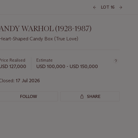
LOT 16
ANDY WARHOL (1928-1987)
Heart-Shaped Candy Box (True Love)
Important
information
about
Price Realised
Estimate
this
USD 127,000
USD 100,000 - USD 150,000
lot
Closed:
17 Jul 2026
FOLLOW
SHARE