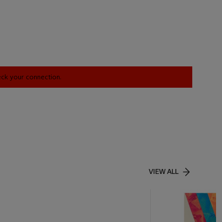
heck your connection.
VIEW ALL