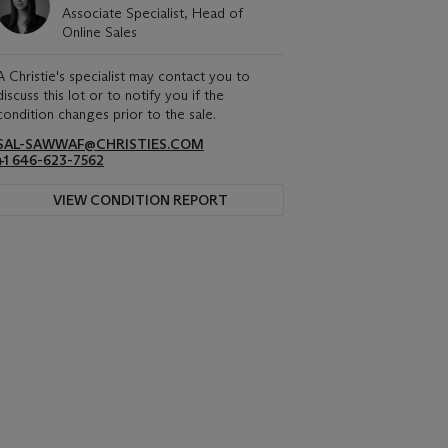
Associate Specialist, Head of
Online Sales
A Christie's specialist may contact you to
discuss this lot or to notify you if the
condition changes prior to the sale.
SAL-SAWWAF@CHRISTIES.COM
+1 646-623-7562
VIEW CONDITION REPORT