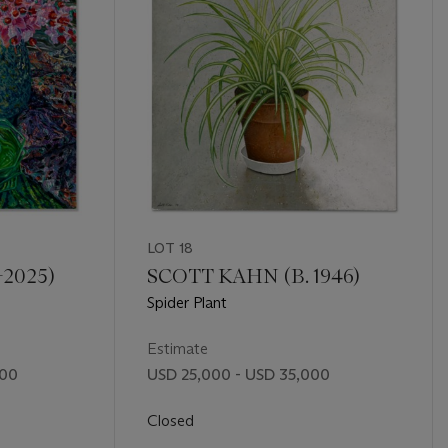
LOT 18
-2025)
SCOTT KAHN (B. 1946)
Spider Plant
Estimate
000
USD 25,000 - USD 35,000
Closed