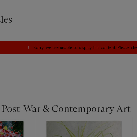
les
Sorry, we are unable to display this content. Please c
| Post-War & Contemporary Art