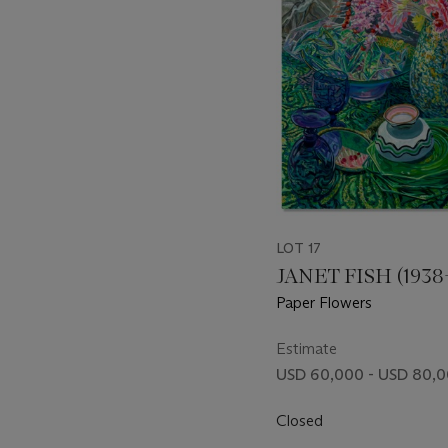
LOT 17
JANET FISH (1938
Paper Flowers
Estimate
USD 60,000 - USD 80,
Closed