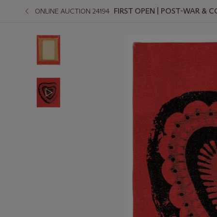
FIRST OPEN | POST-WAR &
ONLINE AUCTION 24194