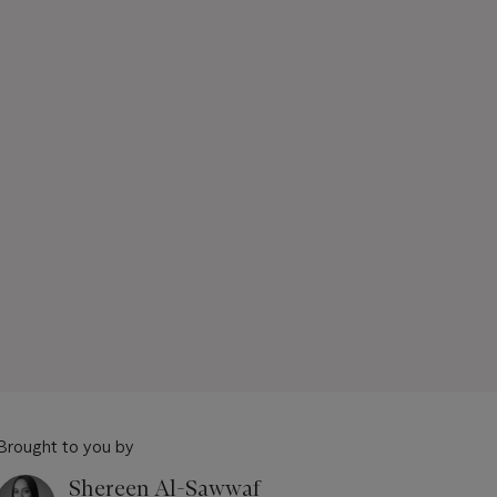
Brought to you by
Shereen Al-Sawwaf