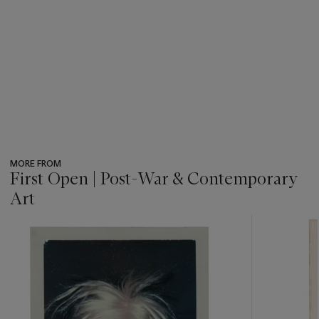
MORE FROM
First Open | Post-War & Contemporary
Art
???
-
item_current_of_total_txt