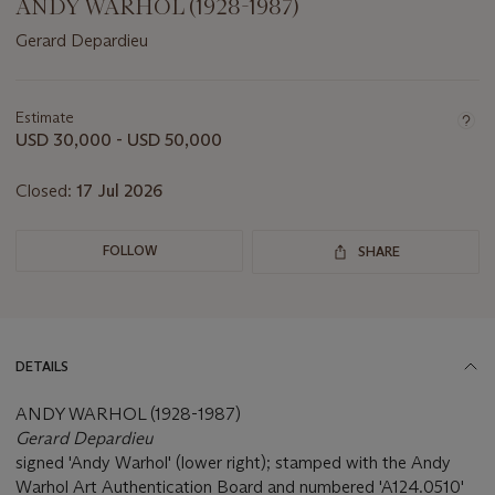
ANDY WARHOL (1928-1987)
Gerard Depardieu
Important
information
about
Estimate
this
USD 30,000 - USD 50,000
lot
Closed:
17 Jul 2026
FOLLOW
SHARE
DETAILS
ANDY WARHOL (1928-1987)
Gerard Depardieu
signed 'Andy Warhol' (lower right); stamped with the Andy
Warhol Art Authentication Board and numbered 'A124.0510'