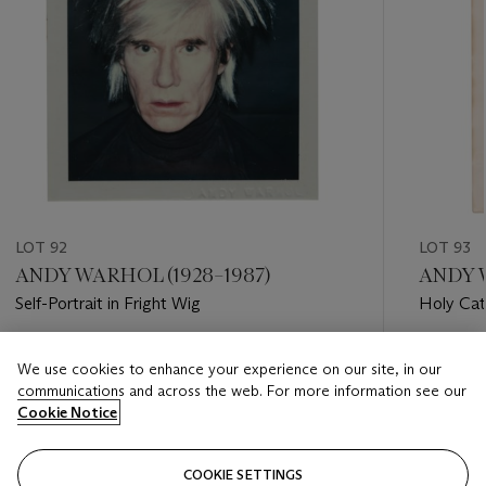
LOT 92
LOT 93
ANDY WARHOL (1928–1987)
ANDY W
Self-Portrait in Fright Wig
Holy Cat
Estimate
Estimate
We use cookies to enhance your experience on our site, in our
USD 15,000 - USD 25,000
USD 15,
communications and across the web. For more information see our
Cookie Notice
Closed
Closed
COOKIE SETTINGS