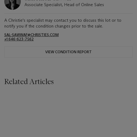
Associate Specialist, Head of Online Sales
A Christie's specialist may contact you to discuss this lot or to
notify you if the condition changes prior to the sale.
SAL-SAWWAF@CHRISTIES.COM
+1 646-623-7562
VIEW CONDITION REPORT
Related Articles