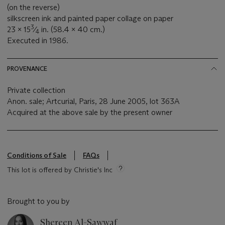
(on the reverse)
silkscreen ink and painted paper collage on paper
3
23 x 15
⁄
in. (58.4 x 40 cm.)
4
Executed in 1986.
PROVENANCE
Private collection
Anon. sale; Artcurial, Paris, 28 June 2005, lot 363A
Acquired at the above sale by the present owner
Conditions of Sale
FAQs
This lot is offered by Christie's Inc
Brought to you by
Shereen Al-Sawwaf