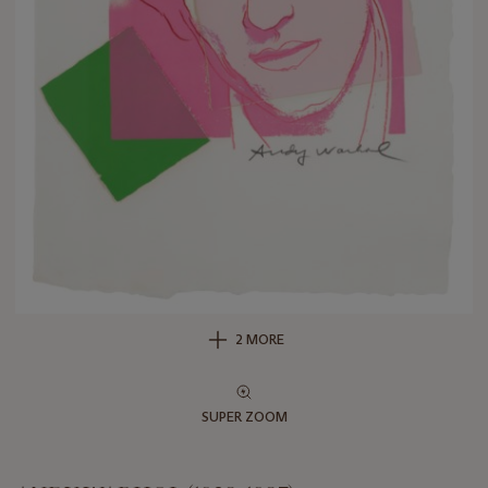
2 MORE
SUPER ZOOM