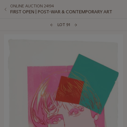
ONLINE AUCTION 24194
FIRST OPEN | POST-WAR & CONTEMPORARY ART
LOT 91