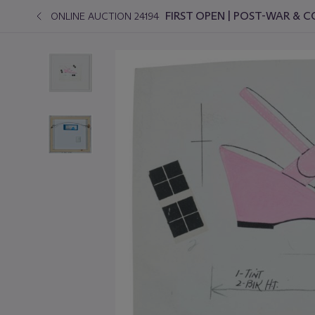
FIRST OPEN | POST-WAR &
ONLINE AUCTION 24194