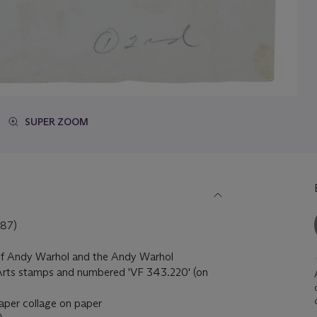
SUPER ZOOM
87)
of Andy Warhol and the Andy Warhol
 Arts stamps and numbered 'VF 343.220' (on
aper collage on paper