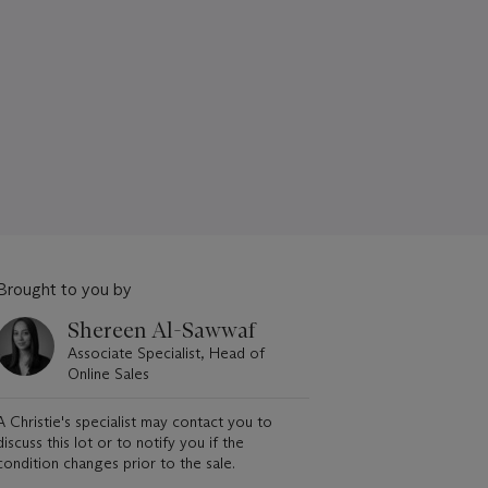
Brought to you by
Shereen Al-Sawwaf
Associate Specialist, Head of
Online Sales
A Christie's specialist may contact you to
discuss this lot or to notify you if the
condition changes prior to the sale.