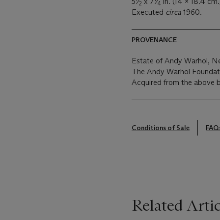
5
⁄
x 7
⁄
in. (14 x 18.4 cm.
2
4
Executed
circa
1960.
PROVENANCE
Estate of Andy Warhol, N
The Andy Warhol Foundatio
Acquired from the above 
Conditions of Sale
FAQ
Related Artic