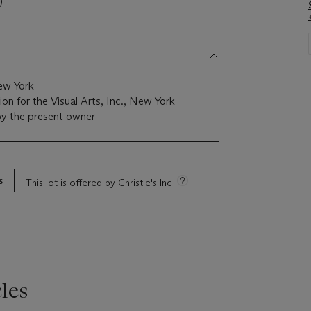
)
ew York
n for the Visual Arts, Inc., New York
by the present owner
s
This lot is offered by Christie's Inc
les