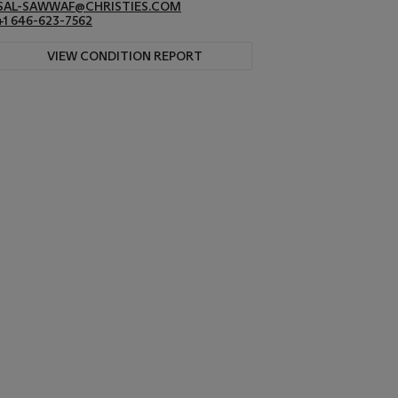
SAL-SAWWAF@CHRISTIES.COM
+1 646-623-7562
VIEW CONDITION REPORT