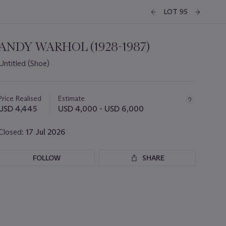
LOT 95
ANDY WARHOL (1928-1987)
Untitled (Shoe)
Important
information
about
Price Realised
Estimate
this
USD 4,445
USD 4,000 - USD 6,000
lot
Closed:
17 Jul 2026
FOLLOW
SHARE