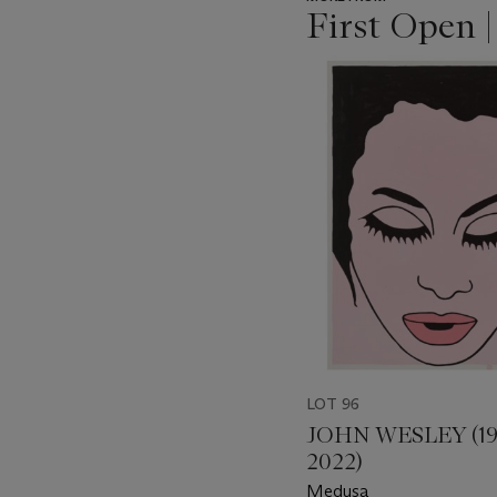
First Open 
???
-
item_current_of_total_txt
LOT 96
JOHN WESLEY (19
2022)
Medusa