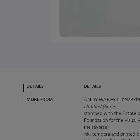
DETAILS
DETAILS
MORE FROM
ANDY WARHOL (1928-19
Untitled (Shoe)
stamped with the Estate 
Foundation for the Visual
the reverse)
ink, tempera and printed p
1
1