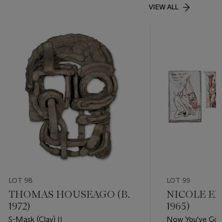
VIEW ALL
LOT 98
LOT 99
THOMAS HOUSEAGO (B.
NICOLE EI
1972)
1965)
S-Mask (Clay) II
Now You've Got 