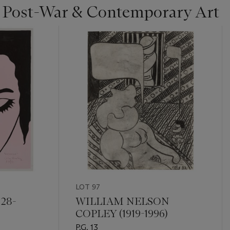
| Post-War & Contemporary Art
LOT 97
28-
WILLIAM NELSON
COPLEY (1919-1996)
P.G. 13