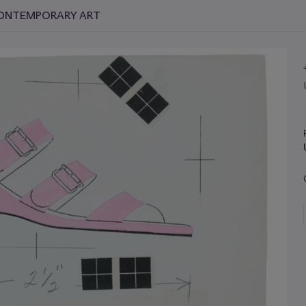
 CONTEMPORARY ART