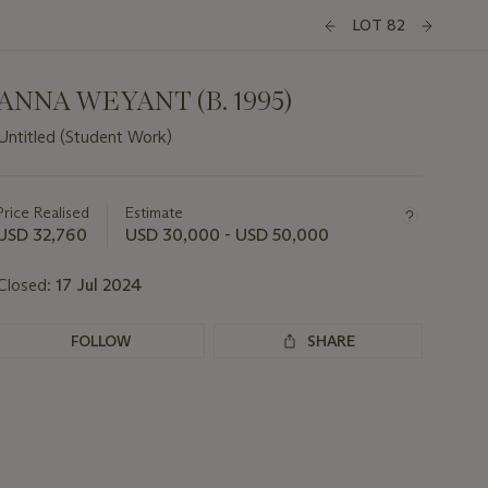
LOT 82
ANNA WEYANT (B. 1995)
Untitled (Student Work)
Important
information
about
Price Realised
Estimate
this
USD 32,760
USD 30,000 - USD 50,000
lot
Closed:
17 Jul 2024
FOLLOW
SHARE