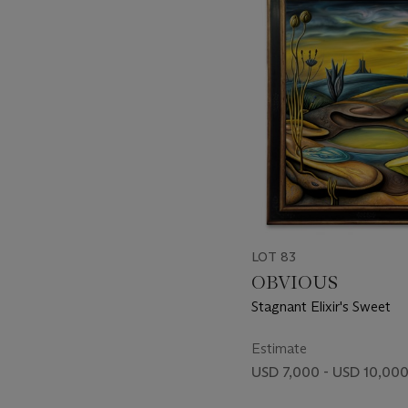
item_current_of_total_txt
LOT 83
OBVIOUS
Stagnant Elixir's Sweet
Estimate
USD 7,000 - USD 10,00