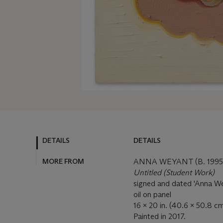
DETAILS
DETAILS
MORE FROM
ANNA WEYANT (B. 1995
Untitled (Student Work)
signed and dated 'Anna We
oil on panel
16 x 20 in. (40.6 x 50.8 cm
Painted in 2017.