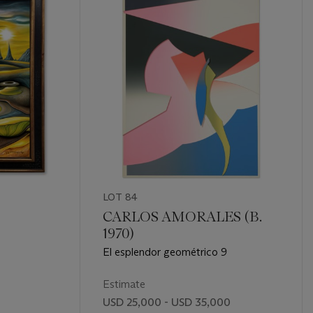
LOT 84
CARLOS AMORALES (B.
1970)
El esplendor geométrico 9
Estimate
0
USD 25,000 - USD 35,000