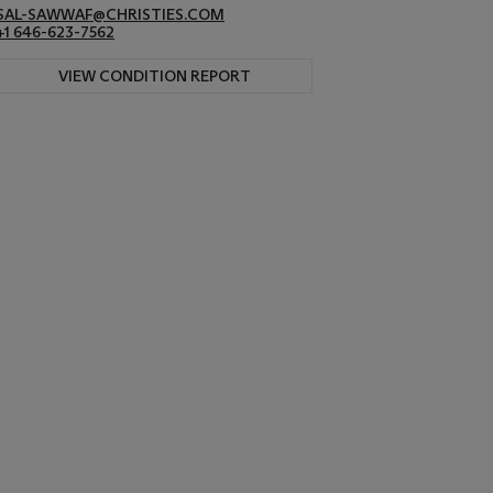
SAL-SAWWAF@CHRISTIES.COM
+1 646-623-7562
VIEW CONDITION REPORT