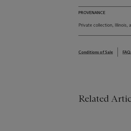
PROVENANCE
Private collection, Illinois,
Conditions of Sale
FAQ
Related Artic