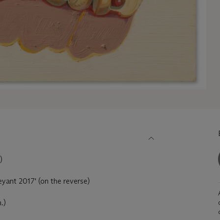
)
yant 2017' (on the reverse)
.)