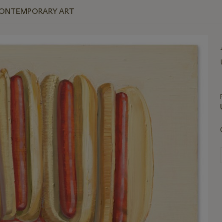
 CONTEMPORARY ART