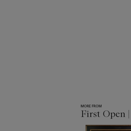
MORE FROM
First Open 
???
-