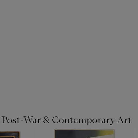
| Post-War & Contemporary Art