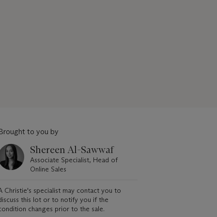
Brought to you by
Shereen Al-Sawwaf
Associate Specialist, Head of
Online Sales
A Christie's specialist may contact you to
discuss this lot or to notify you if the
condition changes prior to the sale.