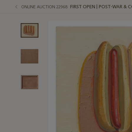
FIRST OPEN | POST-WAR &
ONLINE AUCTION 22968