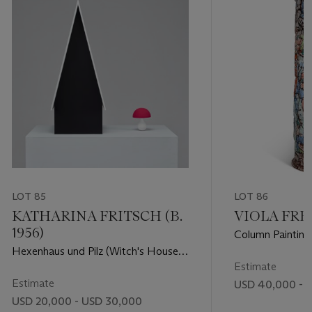
LOT 85
LOT 86
KATHARINA FRITSCH (B.
VIOLA FREY
1956)
Column Painting
Hexenhaus und Pilz (Witch's House
and Mushroom)
Estimate
Estimate
USD 40,000 - 
USD 20,000 - USD 30,000