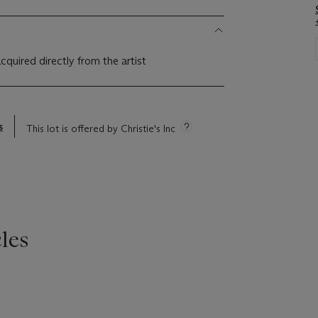
 acquired directly from the artist
s
This lot is offered by Christie's Inc
les