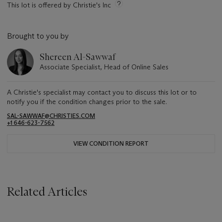
This lot is offered by Christie's Inc
Brought to you by
Shereen Al-Sawwaf
Associate Specialist, Head of Online Sales
A Christie's specialist may contact you to discuss this lot or to
notify you if the condition changes prior to the sale.
SAL-SAWWAF@CHRISTIES.COM
+1 646-623-7562
VIEW CONDITION REPORT
Related Articles