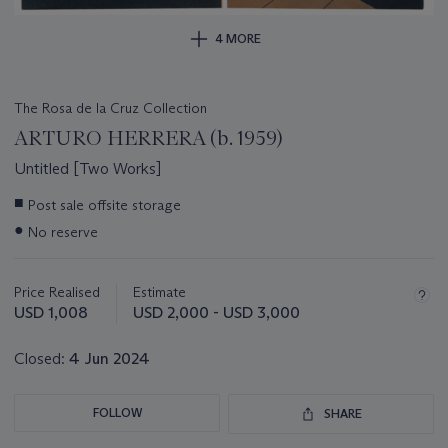
4 MORE
The Rosa de la Cruz Collection
ARTURO HERRERA (b. 1959)
Untitled [Two Works]
Important
■
Post sale offsite storage
information
●
No reserve
about
this
lot
Price Realised
Estimate
USD 1,008
USD 2,000 - USD 3,000
Closed:
4 Jun 2024
FOLLOW
SHARE