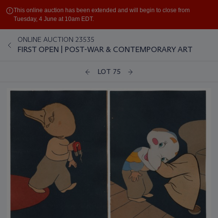
This online auction has been extended and will begin to close from
Tuesday, 4 June at 10am EDT.
ONLINE AUCTION 23535
FIRST OPEN | POST-WAR & CONTEMPORARY ART
LOT 75