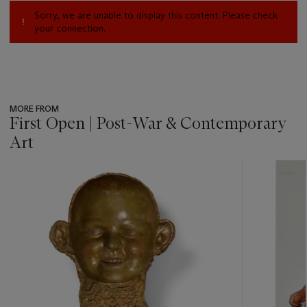
Sorry, we are unable to display this content. Please check
your connection.
MORE FROM
First Open | Post-War & Contemporary
Art
???
-
item_current_of_total_txt