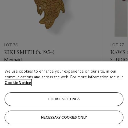
LOT 76
LOT 77
KIKI SMITH (b. 1954)
KAWS (b
Mermaid
STUDIO
We use cookies to enhance your experience on our site, in our
Estimate
Estimate
communications and across the web. For more information see our
USD 6,000 - USD 8,000
USD 8,0
Cookie Notice
Closed
Closed
COOKIE SETTINGS
FOLLOW
NECESSARY COOKIES ONLY
???-PREVIOUS_TXT
???