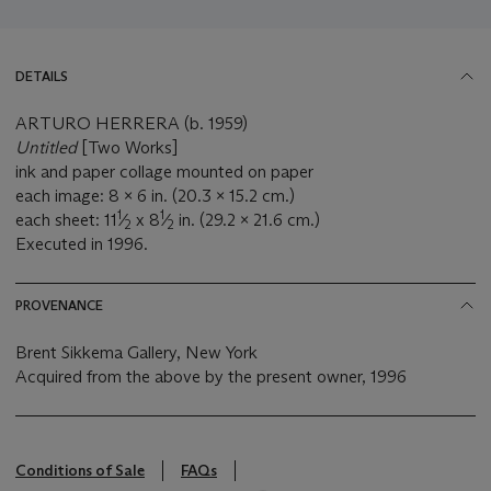
DETAILS
ARTURO HERRERA (b. 1959)
Untitled
[Two Works]
ink and paper collage mounted on paper
each image: 8 x 6 in. (20.3 x 15.2 cm.)
1
1
each sheet: 11
⁄
x 8
⁄
in. (29.2 x 21.6 cm.)
2
2
Executed in 1996.
PROVENANCE
Brent Sikkema Gallery, New York
Acquired from the above by the present owner, 1996
Conditions of Sale
FAQs