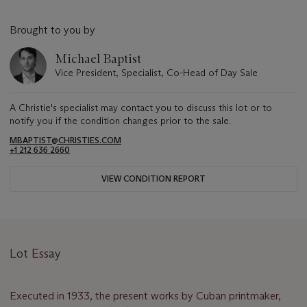
Brought to you by
Michael Baptist
Vice President, Specialist, Co-Head of Day Sale
A Christie's specialist may contact you to discuss this lot or to
notify you if the condition changes prior to the sale.
MBAPTIST@CHRISTIES.COM
+1 212 636 2660
VIEW CONDITION REPORT
Lot Essay
Executed in 1933, the present works by Cuban printmaker,