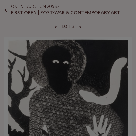
ONLINE AUCTION 20987
FIRST OPEN | POST-WAR & CONTEMPORARY ART
LOT 3