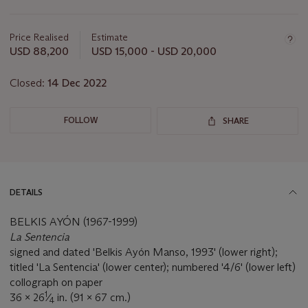
Important
information
about
Price Realised
Estimate
this
USD 88,200
USD 15,000 - USD 20,000
lot
Closed:
14 Dec 2022
FOLLOW
SHARE
DETAILS
BELKIS AYÓN (1967-1999)
La Sentencia
signed and dated 'Belkis Ayón Manso, 1993' (lower right);
titled 'La Sentencia' (lower center); numbered '4/6' (lower left)
collograph on paper
1
36 x 26
⁄
in. (91 x 67 cm.)
4