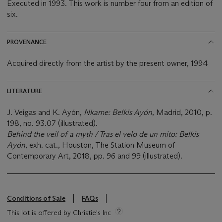
Executed in 1993. This work is number four from an edition of
six.
PROVENANCE
Acquired directly from the artist by the present owner, 1994
LITERATURE
J. Veigas and K. Ayón,
Nkame: Belkis A
yó
n
, Madrid, 2010, p.
198, no. 93.07 (illustrated).
Behind the veil of a myth / Tras el velo de un mito: Belkis
Ayón
, exh. cat., Houston, The Station Museum of
Contemporary Art, 2018, pp. 96 and 99 (illustrated).
Conditions of Sale
FAQs
This lot is offered by Christie's Inc