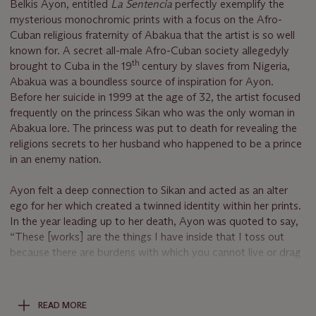
Belkis Ayon, entitled
La Sentencia
perfectly exemplify the
mysterious monochromic prints with a focus on the Afro-
Cuban religious fraternity of Abakua that the artist is so well
known for. A secret all-male Afro-Cuban society allegedyly
th
brought to Cuba in the 19
century by slaves from Nigeria,
Abakua was a boundless source of inspiration for Ayon.
Before her suicide in 1999 at the age of 32, the artist focused
frequently on the princess Sikan who was the only woman in
Abakua lore. The princess was put to death for revealing the
religions secrets to her husband who happened to be a prince
in an enemy nation.
Ayon felt a deep connection to Sikan and acted as an alter
ego for her which created a twinned identity within her prints.
In the year leading up to her death, Ayon was quoted to say,
“These [works] are the things I have inside that I toss out
because there are burdens with which you cannot live or drag
along, ...Perhaps that is what my work is about — that after
so many years, I realize the disquiet.” Knowing the connection
the artist felt with her subject, the imagery in the present
READ MORE
representations of Sikan become all the more powerful. The