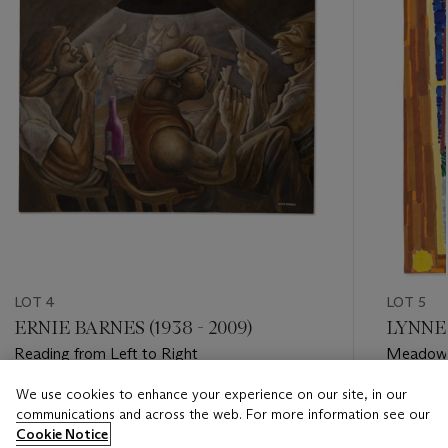
LOT 4
LOT 5
ERNIE BARNES (1938 - 2009)
LYNNE 
Reading from Left to Right
Meadow
We use cookies to enhance your experience on our site, in our
Estimate
Estimate
communications and across the web. For more information see our
USD 100,000 - USD 150,000
USD 30,
Cookie Notice