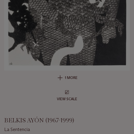
1 MORE
VIEW SCALE
BELKIS AYÓN (1967-1999)
La Sentencia