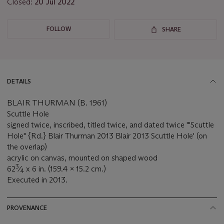
Closed:
20 Jul 2022
FOLLOW
SHARE
DETAILS
BLAIR THURMAN (B. 1961)
Scuttle Hole
signed twice, inscribed, titled twice, and dated twice '"Scuttle
Hole" {Rd.} Blair Thurman 2013 Blair 2013 Scuttle Hole' (on
the overlap)
acrylic on canvas, mounted on shaped wood
3
62
⁄
x 6 in. (159.4 x 15.2 cm.)
4
Executed in 2013.
PROVENANCE