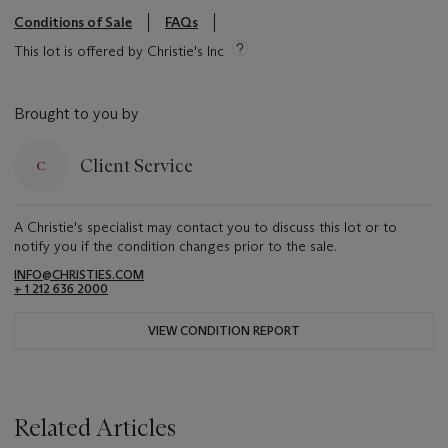
Conditions of Sale
FAQs
This lot is offered by Christie's Inc
Brought to you by
Client Service
A Christie's specialist may contact you to discuss this lot or to
notify you if the condition changes prior to the sale.
INFO@CHRISTIES.COM
+ 1 212 636 2000
VIEW CONDITION REPORT
Related Articles