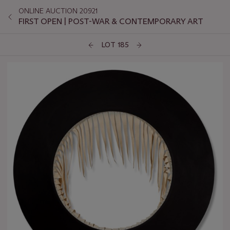
ONLINE AUCTION 20921
FIRST OPEN | POST-WAR & CONTEMPORARY ART
LOT 185