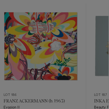
???
-
item_current_of_total_txt
LOT 186
LOT 187
FRANZ ACKERMANN (b. 1963)
INKA E
Evasion II
Beauty 