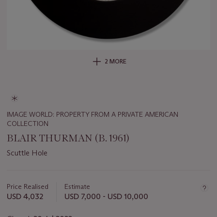
2 MORE
IMAGE WORLD: PROPERTY FROM A PRIVATE AMERICAN
COLLECTION
BLAIR THURMAN (B. 1961)
Scuttle Hole
Important
information
about
Price Realised
Estimate
this
USD 4,032
USD 7,000 - USD 10,000
lot