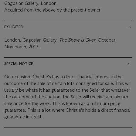
Gagosian Gallery, London
Acquired from the above by the present owner
EXHIBITED
London, Gagosian Gallery,
The Show is Over
, October-
November, 2013.
SPECIAL NOTICE
On occasion, Christie's has a direct financial interest in the
outcome of the sale of certain lots consigned for sale. This will
usually be where it has guaranteed to the Seller that whatever
the outcome of the auction, the Seller will receive a minimum
sale price for the work. This is known as a minimum price
guarantee. This is a lot where Christie’s holds a direct financial
guarantee interest.