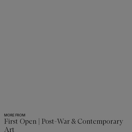
MORE FROM
First Open | Post-War & Contemporary
Art