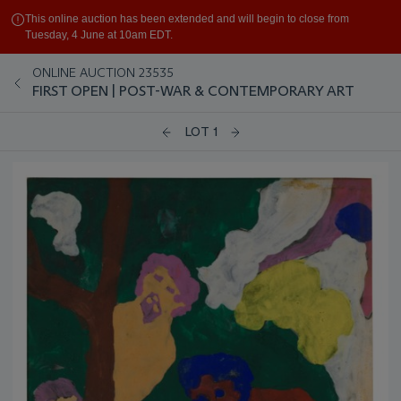
This online auction has been extended and will begin to close from
Tuesday, 4 June at 10am EDT.
ONLINE AUCTION 23535
FIRST OPEN | POST-WAR & CONTEMPORARY ART
LOT 1