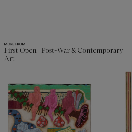
MORE FROM
First Open | Post-War & Contemporary
Art
???
-
item_current_of_total_txt