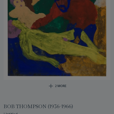
2 MORE
BOB THOMPSON (1936-1966)