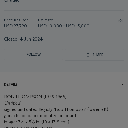
Untitled
Important
information
about
Price Realised
Estimate
this
USD 27,720
USD 10,000 - USD 15,000
lot
Closed:
4 Jun 2024
FOLLOW
SHARE
DETAILS
BOB THOMPSON (1936-1966)
Untitled
signed and dated illegibly ‘Bob Thompson’ (lower left)
gouache on paper mounted on board
1
1
image: 7
⁄
x 5
⁄
in. (19 x 13.9 cm.)
2
2