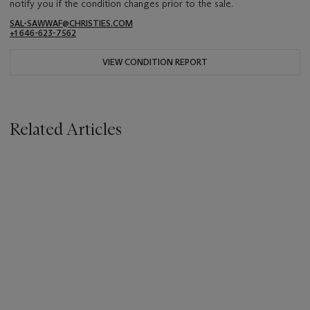
notify you if the condition changes prior to the sale.
SAL-SAWWAF@CHRISTIES.COM
+1 646-623-7562
VIEW CONDITION REPORT
Related Articles