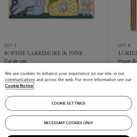
LOT 3
LOT 4
SOPHIE LARRIMORE (b. 1980)
LORIEL
Cul-de-sac
Hyper Be
We use cookies to enhance your experience on our site, in our
Estimate
Estimate
communications and across the web. For more information see our
USD 8,000 - USD 12,000
USD 7,0
Cookie Notice
Closed
Closed
COOKIE SETTINGS
FOLLOW
NECESSARY COOKIES ONLY
???-PREVIOUS_TXT
???