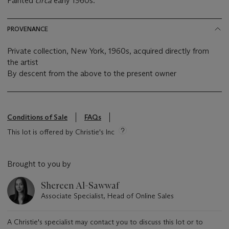
Painted
circa
early 1960s.
PROVENANCE
Private collection, New York, 1960s, acquired directly from
the artist
By descent from the above to the present owner
Conditions of Sale
FAQs
This lot is offered by Christie's Inc
Brought to you by
Shereen Al-Sawwaf
Associate Specialist, Head of Online Sales
A Christie's specialist may contact you to discuss this lot or to