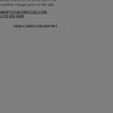
condition changes prior to the sale.
MBAPTIST@CHRISTIES.COM
+1 212 636 2660
VIEW CONDITION REPORT