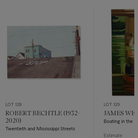
LOT 128
LOT 129
ROBERT BECHTLE (1932-
JAMES WEEK
2020)
Boating in the P
Twentieth and Mississippi Streets
Estimate