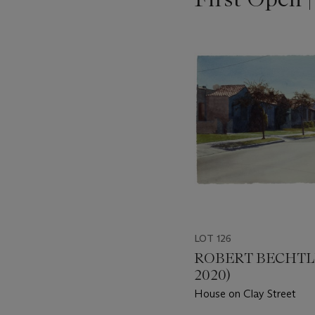
???
-
item_current_of_total_txt
LOT 126
ROBERT BECHTLE
2020)
House on Clay Street