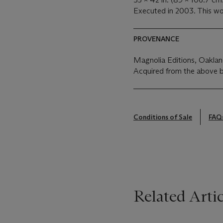
Executed in 2003. This wor
PROVENANCE
Magnolia Editions, Oakla
Acquired from the above b
Conditions of Sale
FAQ
Related Artic