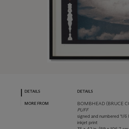
DETAILS
DETAILS
MORE FROM
BOMBHEAD (BRUCE CON
PUFF
signed and numbered '1/
inkjet print
35 x 42 in. (89 x 106.7 cm