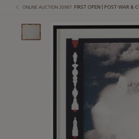
FIRST OPEN | POST-WAR &
ONLINE AUCTION 20987