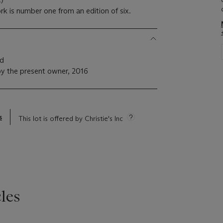
k is number one from an edition of six.
nd
y the present owner, 2016
s
This lot is offered by Christie's Inc
les