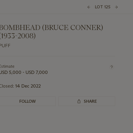
LOT 125
BOMBHEAD (BRUCE CONNER)
(1933-2008)
PUFF
Important
information
about
Estimate
this
USD 5,000 - USD 7,000
lot
Closed:
14 Dec 2022
FOLLOW
SHARE