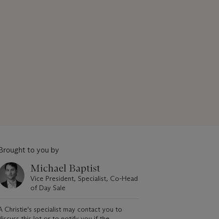
Brought to you by
Michael Baptist
Vice President, Specialist, Co-Head
of Day Sale
A Christie's specialist may contact you to
discuss this lot or to notify you if the