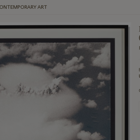
 CONTEMPORARY ART