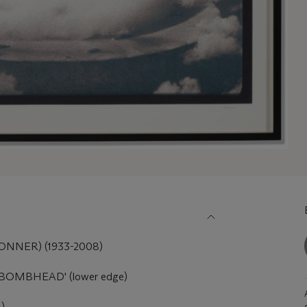
NER) (1933-2008)
6 BOMBHEAD' (lower edge)
.)