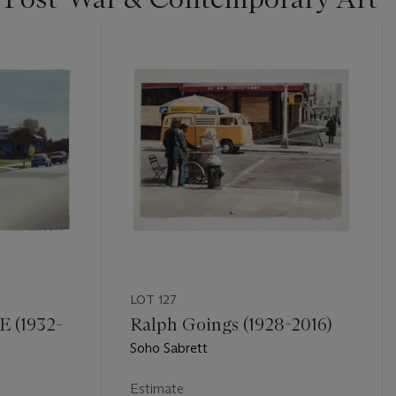
LOT 127
 (1932-
Ralph Goings (1928-2016)
Soho Sabrett
Estimate