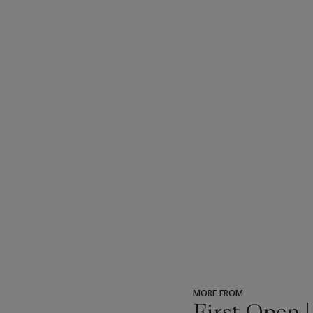
MORE FROM
First Open 