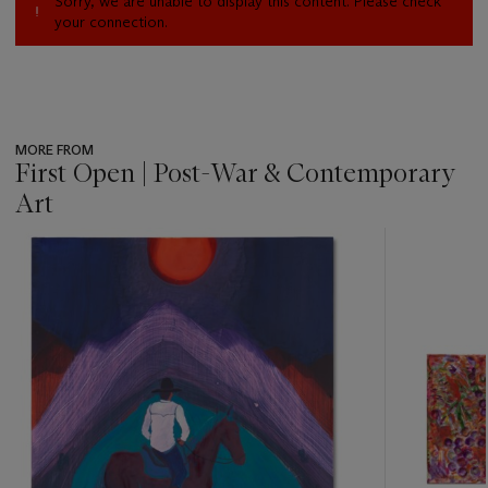
Sorry, we are unable to display this content. Please check
your connection.
MORE FROM
First Open | Post-War & Contemporary
Art
???
-
item_current_of_total_txt