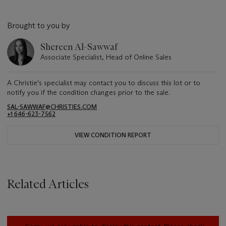
Brought to you by
Shereen Al-Sawwaf
Associate Specialist, Head of Online Sales
A Christie's specialist may contact you to discuss this lot or to
notify you if the condition changes prior to the sale.
SAL-SAWWAF@CHRISTIES.COM
+1 646-623-7562
VIEW CONDITION REPORT
Related Articles