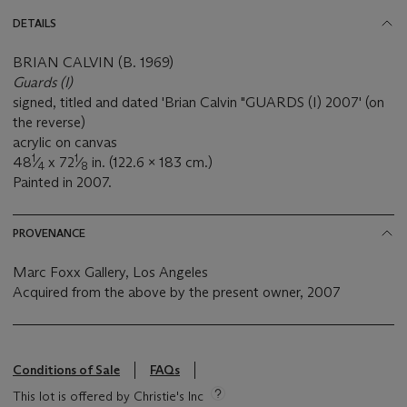
DETAILS
BRIAN CALVIN (B. 1969)
Guards (I)
signed, titled and dated 'Brian Calvin "GUARDS (I) 2007' (on
the reverse)
acrylic on canvas
1
1
48
⁄
x 72
⁄
in. (122.6 x 183 cm.)
4
8
Painted in 2007.
PROVENANCE
Marc Foxx Gallery, Los Angeles
Acquired from the above by the present owner, 2007
Conditions of Sale
FAQs
This lot is offered by Christie's Inc