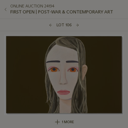
ONLINE AUCTION 24194
FIRST OPEN | POST-WAR & CONTEMPORARY ART
LOT 106
1 MORE