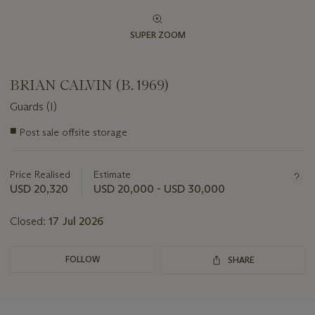
SUPER ZOOM
BRIAN CALVIN (B. 1969)
Guards (I)
Important
■
Post sale offsite storage
information
about
this
Price Realised
Estimate
lot
USD 20,320
USD 20,000 - USD 30,000
Closed:
17 Jul 2026
FOLLOW
SHARE