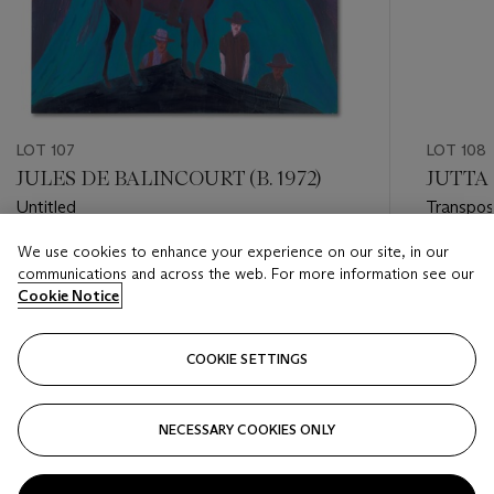
LOT 107
LOT 108
JULES DE BALINCOURT (B. 1972)
JUTTA 
Untitled
Transpos
We use cookies to enhance your experience on our site, in our
Estimate
Estimate
communications and across the web. For more information see our
USD 15,000 - USD 20,000
USD 10,
Cookie Notice
Closed
Closed
COOKIE SETTINGS
FOLLOW
NECESSARY COOKIES ONLY
???-PREVIOUS_TXT
???