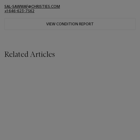
SAL-SAWWAF@CHRISTIES.COM
+1 646-623-7562
VIEW CONDITION REPORT
Related Articles