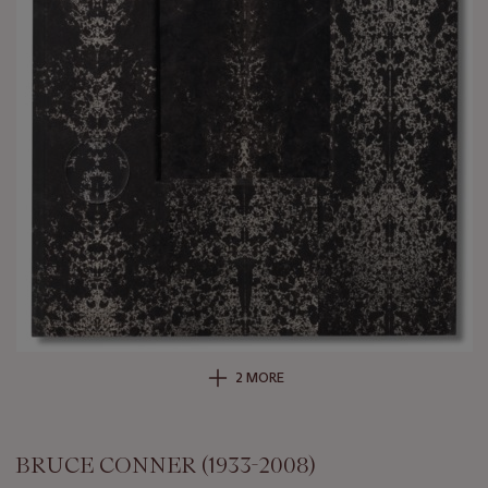
2 MORE
BRUCE CONNER (1933-2008)