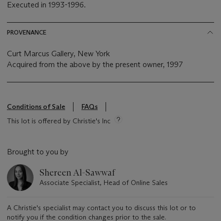
Executed in 1993-1996.
PROVENANCE
Curt Marcus Gallery, New York
Acquired from the above by the present owner, 1997
Conditions of Sale
FAQs
This lot is offered by Christie's Inc
Brought to you by
Shereen Al-Sawwaf
Associate Specialist, Head of Online Sales
A Christie's specialist may contact you to discuss this lot or to
notify you if the condition changes prior to the sale.