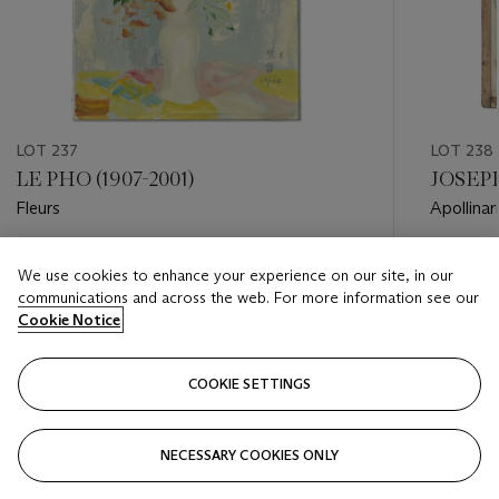
LOT 237
LOT 238
LE PHO (1907-2001)
JOSEPH
Fleurs
Apollinar
Estimate
Estimate
We use cookies to enhance your experience on our site, in our
USD 12,000 - USD 18,000
USD 25,
communications and across the web. For more information see our
Cookie Notice
Closed
Closed
COOKIE SETTINGS
FOLLOW
NECESSARY COOKIES ONLY
???-PREVIOUS_TXT
???