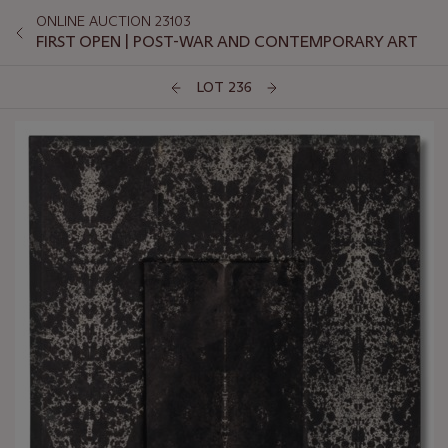
ONLINE AUCTION 23103
FIRST OPEN | POST-WAR AND CONTEMPORARY ART
LOT 236