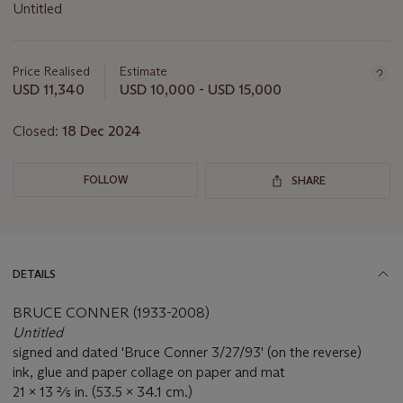
Untitled
Important
information
about
Price Realised
Estimate
this
USD 11,340
USD 10,000 - USD 15,000
lot
Closed:
18 Dec 2024
FOLLOW
SHARE
DETAILS
BRUCE CONNER (1933-2008)
Untitled
signed and dated 'Bruce Conner 3/27/93' (on the reverse)
ink, glue and paper collage on paper and mat
21 x 13 ⅖ in. (53.5 x 34.1 cm.)