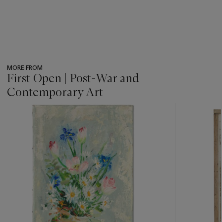
MORE FROM
First Open | Post-War and
Contemporary Art
???
-
item_current_of_total_txt