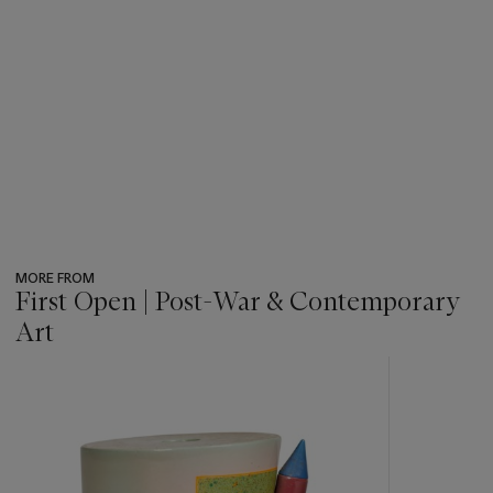
MORE FROM
First Open | Post-War & Contemporary
Art
???
-
item_current_of_total_txt