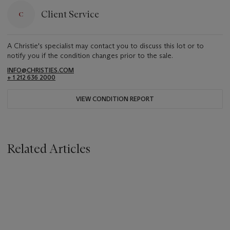
Client Service
A Christie's specialist may contact you to discuss this lot or to
notify you if the condition changes prior to the sale.
INFO@CHRISTIES.COM
+ 1 212 636 2000
VIEW CONDITION REPORT
Related Articles