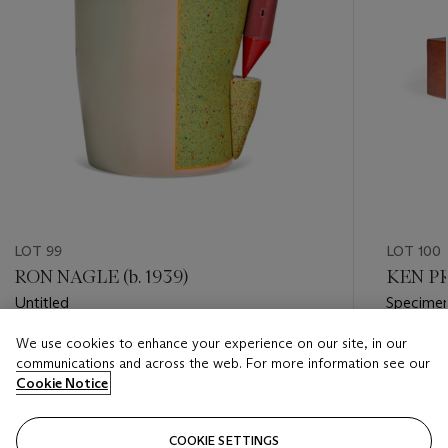
LOT 99
LOT 100
RON NAGLE (b. 1939)
KEN PR
Untitled
Specime
We use cookies to enhance your experience on our site, in our
Estimate
Estimate
communications and across the web. For more information see our
USD 6,000 - USD 8,000
USD 4,0
Cookie Notice
Closed
Closed
COOKIE SETTINGS