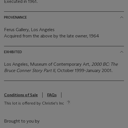
Executed in 1961.
PROVENANCE
Ferus Gallery, Los Angeles
Acquired from the above by the late owner, 1964
EXHIBITED
Los Angeles, Museum of Contemporary Art,
2000 BC: The
Bruce Conner Story Part II,
October 1999-January 2001.
Conditions of Sale
FAQs
This lot is offered by Christie's Inc
Brought to you by