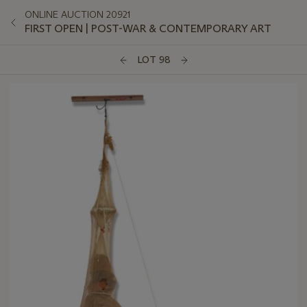
ONLINE AUCTION 20921
FIRST OPEN | POST-WAR & CONTEMPORARY ART
LOT 98