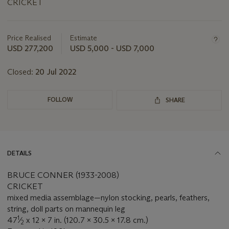
CRICKET
Important
information
about
Price Realised
Estimate
this
USD 277,200
USD 5,000 - USD 7,000
lot
Closed:
20 Jul 2022
FOLLOW
SHARE
DETAILS
BRUCE CONNER (1933-2008)
CRICKET
mixed media assemblage—nylon stocking, pearls, feathers,
string, doll parts on mannequin leg
1
47
⁄
x 12 x 7 in. (120.7 x 30.5 x 17.8 cm.)
2