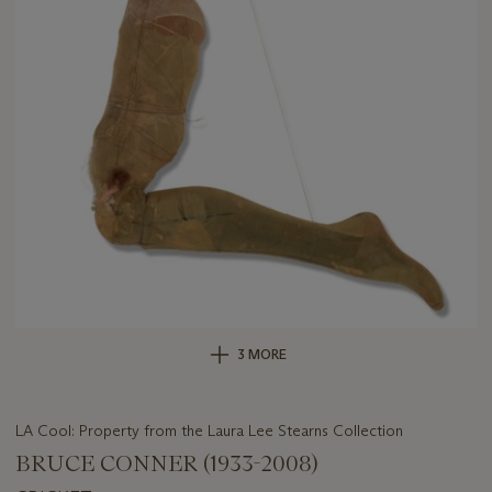
3 MORE
LA Cool: Property from the Laura Lee Stearns Collection
BRUCE CONNER (1933-2008)