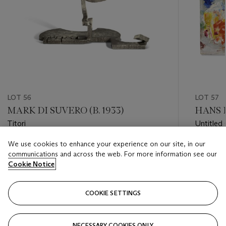
LOT 56
LOT 57
MARK DI SUVERO (B. 1933)
HANS 
Titori
Untitled 
We use cookies to enhance your experience on our site, in our
Estimate
Estimate
communications and across the web. For more information see our
USD 30,000 - USD 50,000
USD 8,0
Cookie Notice
Closed
Closed
COOKIE SETTINGS
FOLLOW
NECESSARY COOKIES ONLY