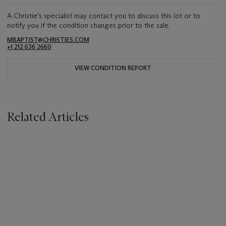
A Christie's specialist may contact you to discuss this lot or to
notify you if the condition changes prior to the sale.
MBAPTIST@CHRISTIES.COM
+1 212 636 2660
VIEW CONDITION REPORT
Related Articles