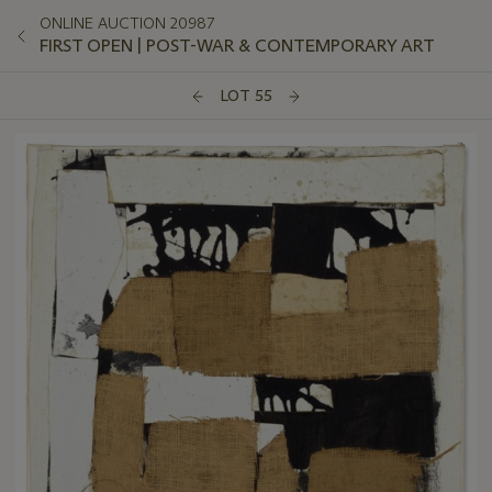
ONLINE AUCTION 20987
FIRST OPEN | POST-WAR & CONTEMPORARY ART
LOT 55