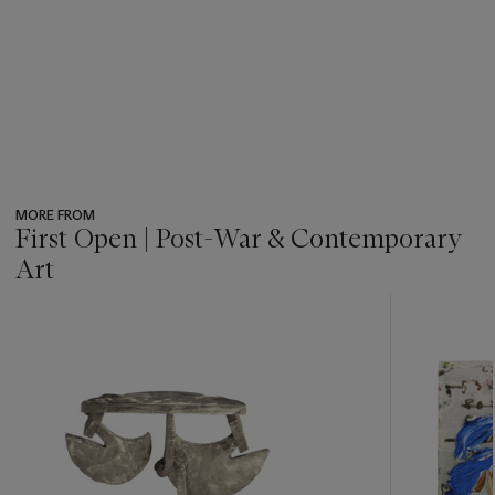
MORE FROM
First Open | Post-War & Contemporary
Art
???
-
item_current_of_total_txt