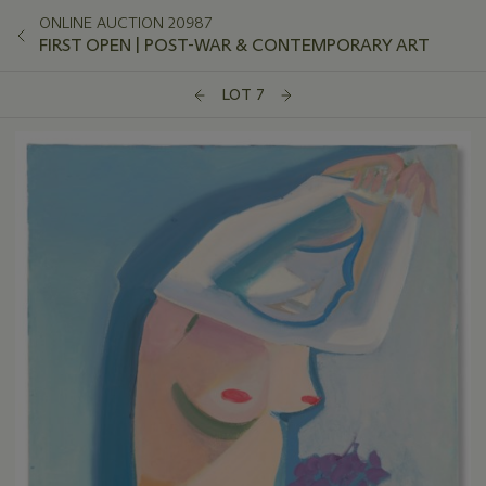
ONLINE AUCTION 20987
FIRST OPEN | POST-WAR & CONTEMPORARY ART
LOT 7