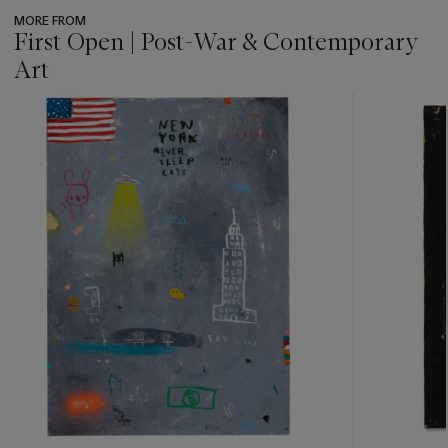
MORE FROM
First Open | Post-War & Contemporary
Art
???
-
item_current_of_total_txt