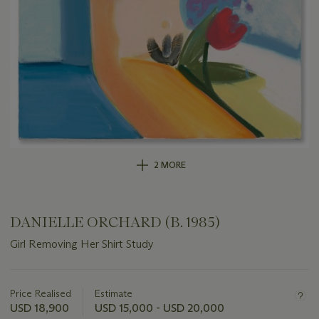
2 MORE
DANIELLE ORCHARD (B. 1985)
Girl Removing Her Shirt Study
Important
information
about
Price Realised
Estimate
this
USD 18,900
USD 15,000 - USD 20,000
lot