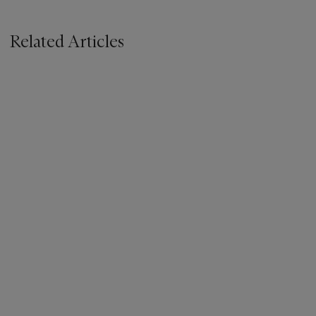
Related Articles