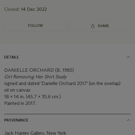
Closed:
14 Dec 2022
FOLLOW
SHARE
DETAILS
DANIELLE ORCHARD (B. 1985)
Girl Removing Her Shirt Study
signed and dated 'Danielle Orchard 2017' (on the overlap)
oil on canvas
18 x 14 in. (45.7 x 35.6 cm.)
Painted in 2017.
PROVENANCE
Jack Hanley Gallery, New York