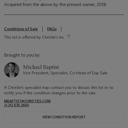
Acquired from the above by the present owner, 2018
Conditions of Sale
FAQs
This lot is offered by Christie's Inc
Brought to you by
Michael Baptist
Vice President, Specialist, Co-Head of Day Sale
A Christie's specialist may contact you to discuss this lot or to
notify you if the condition changes prior to the sale.
MBAPTIST@CHRISTIES.COM
+1 212 636 2660
VIEW CONDITION REPORT