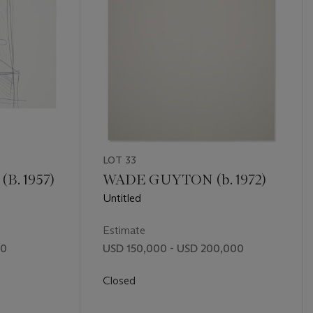
LOT 33
. 1957)
WADE GUYTON (b. 1972)
Untitled
Estimate
00
USD 150,000 - USD 200,000
Closed