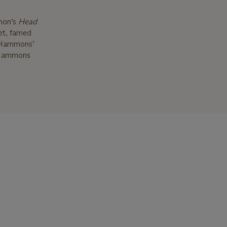
mon’s
Head
oet, famed
f Hammons’
d Hammons