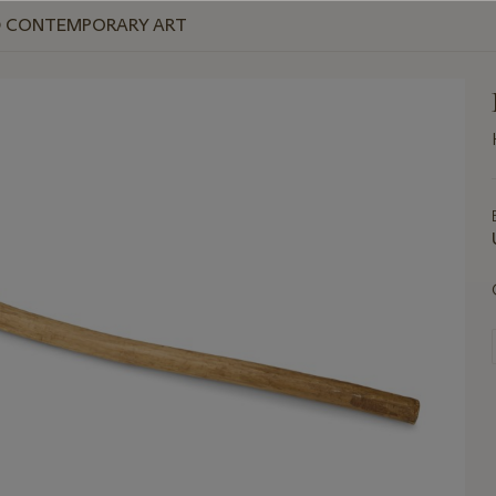
ND CONTEMPORARY ART