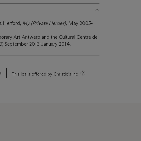
a Herford,
My (Private Heroes)
, May 2005-
rary Art Antwerp and the Cultural Centre de
3
, September 2013-January 2014.
s
This lot is offered by Christie's Inc