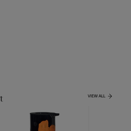
t
VIEW ALL