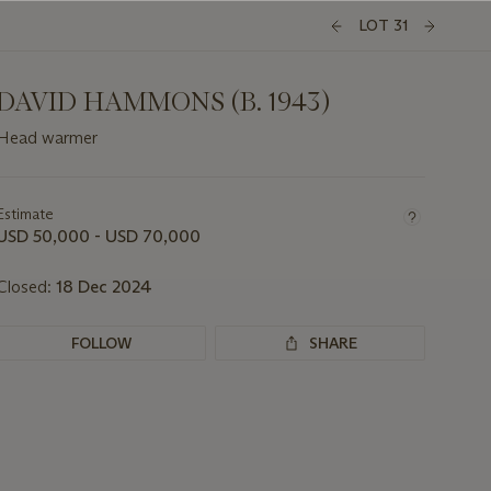
LOT 31
DAVID HAMMONS (B. 1943)
Head warmer
Important
information
about
Estimate
this
USD 50,000 - USD 70,000
lot
Closed:
18 Dec 2024
FOLLOW
SHARE