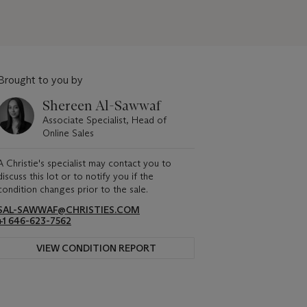
Brought to you by
Shereen Al-Sawwaf
Associate Specialist, Head of
Online Sales
A Christie's specialist may contact you to
discuss this lot or to notify you if the
condition changes prior to the sale.
SAL-SAWWAF@CHRISTIES.COM
+1 646-623-7562
VIEW CONDITION REPORT