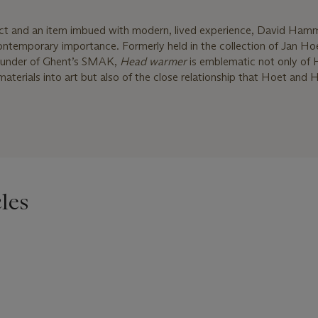
ect and an item imbued with modern, lived experience, David Ham
contemporary importance. Formerly held in the collection of Jan H
ounder of Ghent’s SMAK,
Head warmer
is emblematic not only o
 materials into art but also of the close relationship that Hoet an
les