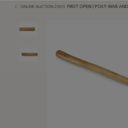
FIRST OPEN | POST-WAR A
ONLINE AUCTION 23103