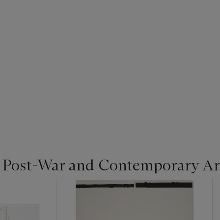
| Post-War and Contemporary Ar