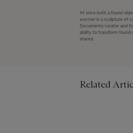
At once both a found obj
warmer
is a sculpture of 
Documenta curator and f
ability to transform found
shared.
Related Artic