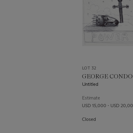
LOT 32
GEORGE CONDO (B
Untitled
Estimate
USD 15,000 - USD 20,0
Closed