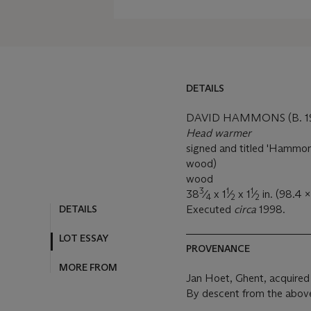
DETAILS
DAVID HAMMONS (B. 1
Head warmer
signed and titled 'Hamm
wood)
wood
3
1
1
38
⁄
x 1
⁄
x 1
⁄
in. (98.4 x
4
2
2
DETAILS
Executed
circa
1998.
LOT ESSAY
PROVENANCE
MORE FROM
Jan Hoet, Ghent, acquired d
By descent from the above