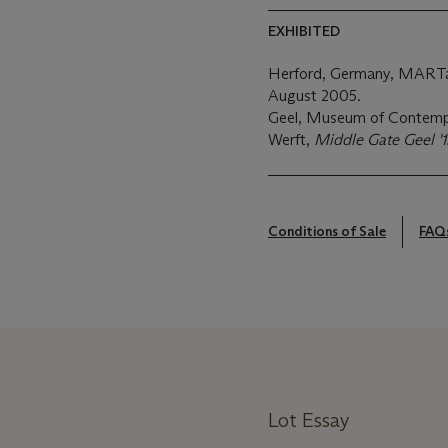
EXHIBITED
Herford, Germany, MART
August 2005.
Geel, Museum of Contempo
Werft,
Middle Gate Geel '1
Conditions of Sale
FAQ
Lot Essay