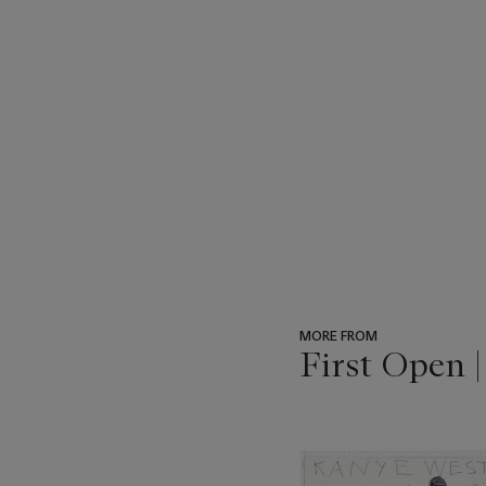
MORE FROM
First Open 
???
-
item_current_of_total_txt