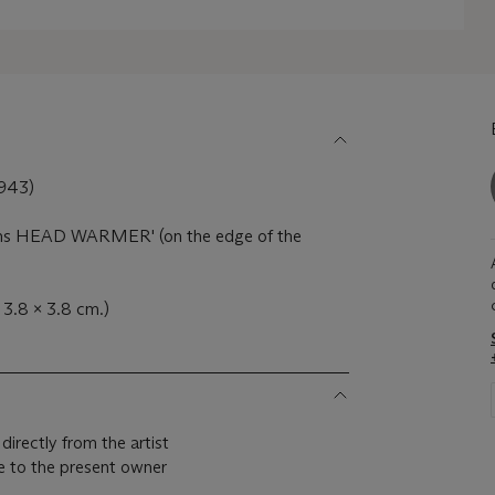
943)
ons HEAD WARMER' (on the edge of the
 3.8 x 3.8 cm.)
irectly from the artist
 to the present owner