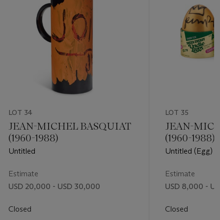
LOT 34
LOT 35
JEAN-MICHEL BASQUIAT
JEAN-MIC
(1960-1988)
(1960-1988)
Untitled
Untitled (Egg) 
Estimate
Estimate
USD 20,000 - USD 30,000
USD 8,000 - US
Closed
Closed