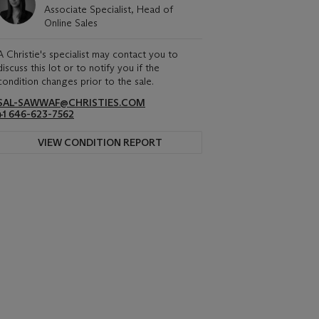
Associate Specialist, Head of
Online Sales
A Christie's specialist may contact you to
discuss this lot or to notify you if the
condition changes prior to the sale.
SAL-SAWWAF@CHRISTIES.COM
+1 646-623-7562
VIEW CONDITION REPORT