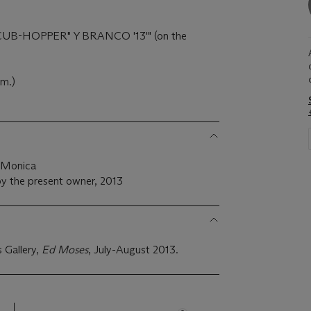
 '"CUB-HOPPER" Y BRANCO '13'" (on the
cm.)
a Monica
y the present owner, 2013
 Gallery,
Ed Moses
, July-August 2013.