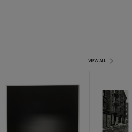
VIEW ALL