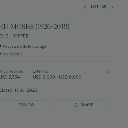
LOT 189
ED MOSES (1926-2018)
CUB-HOPPER
Important
■
Post sale offsite storage
information
●
No reserve
about
this
lot
Price Realised
Estimate
USD 5,334
USD 6,000 - USD 8,000
Closed:
17 Jul 2026
FOLLOW
SHARE