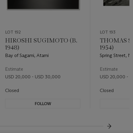
LOT 192
LOT 193
HIROSHI SUGIMOTO (B.
THOMAS ST
1948)
1954)
Bay of Sagami, Atami
Spring Street, 
Estimate
Estimate
USD 20,000 - USD 30,000
USD 20,000 - 
Closed
Closed
FOLLOW
F
???-NEXT