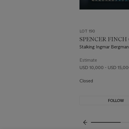
LOT 190
SPENCER FINCH (B
Stalking Ingmar Bergman
Magic Hour, Stockholm, 
Estimate
USD 10,000 - USD 15,0
Closed
FOLLOW
???-PREVIOUS_TXT