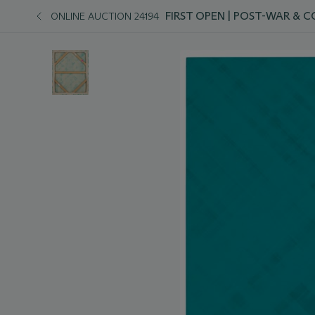
FIRST OPEN | POST-WAR &
ONLINE AUCTION 24194