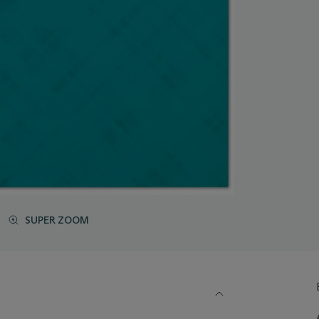
SUPER ZOOM