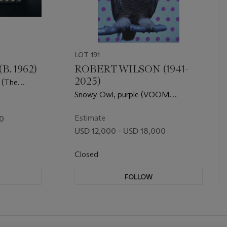
LOT 191
. 1962)
ROBERT WILSON (1941-
2025)
 (The
5/7/03)
Snowy Owl, purple (VOOM
Portraits)
Estimate
00
USD 12,000 - USD 18,000
Closed
FOLLOW