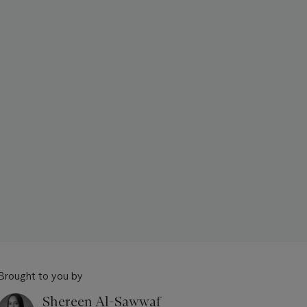
Brought to you by
Shereen Al-Sawwaf