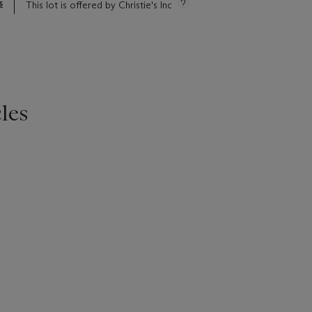
s
This lot is offered by Christie's Inc
les