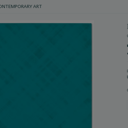
 CONTEMPORARY ART