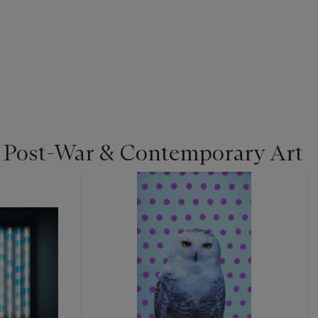
| Post-War & Contemporary Art