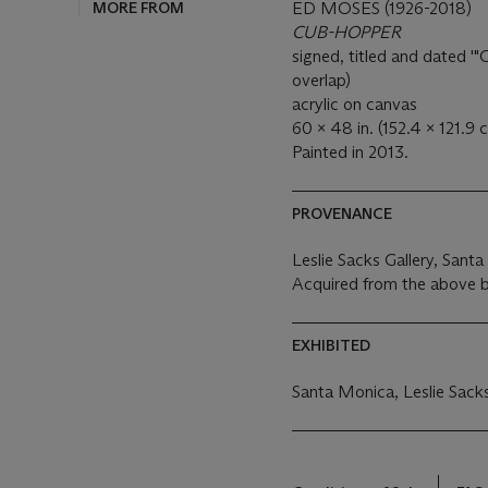
MORE FROM
ED MOSES (1926-2018)
CUB-HOPPER
signed, titled and dated
overlap)
acrylic on canvas
60 x 48 in. (152.4 x 121.9 
Painted in 2013.
PROVENANCE
Leslie Sacks Gallery, Sant
Acquired from the above b
EXHIBITED
Santa Monica, Leslie Sacks