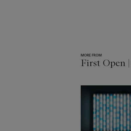
MORE FROM
First Open 
???
-
item_current_of_total_txt