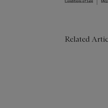
Conditions of Sale
FAQ
Related Artic