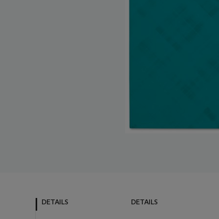
DETAILS
DETAILS