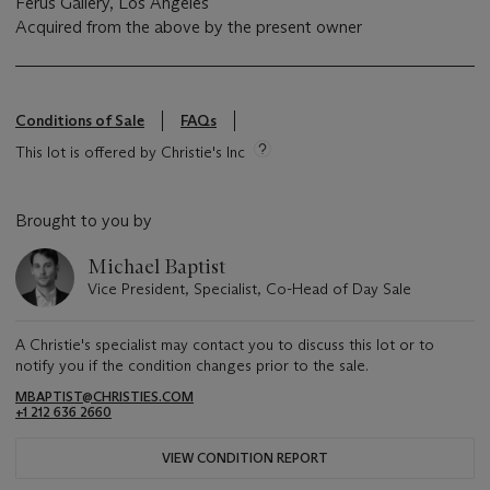
Ferus Gallery, Los Angeles
Acquired from the above by the present owner
Conditions of Sale
FAQs
This lot is offered by Christie's Inc
Brought to you by
Michael Baptist
Vice President, Specialist, Co-Head of Day Sale
A Christie's specialist may contact you to discuss this lot or to
notify you if the condition changes prior to the sale.
MBAPTIST@CHRISTIES.COM
+1 212 636 2660
VIEW CONDITION REPORT