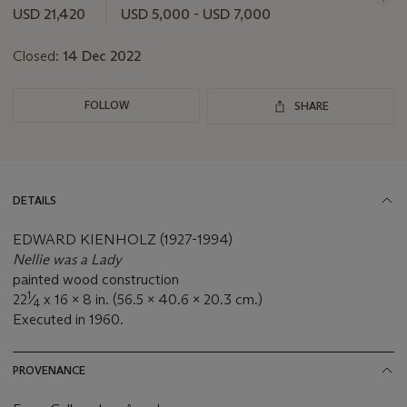
this
USD 21,420
USD 5,000 - USD 7,000
lot
Closed:
14 Dec 2022
FOLLOW
SHARE
DETAILS
EDWARD KIENHOLZ (1927-1994)
Nellie was a Lady
painted wood construction
1
22
⁄
x 16 x 8 in. (56.5 x 40.6 x 20.3 cm.)
4
Executed in 1960.
PROVENANCE