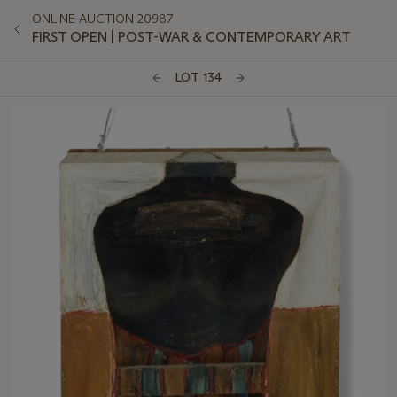
ONLINE AUCTION 20987
FIRST OPEN | POST-WAR & CONTEMPORARY ART
LOT 134