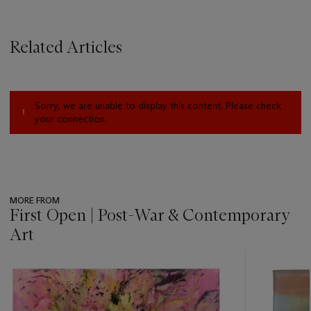
Related Articles
Sorry, we are unable to display this content. Please check
your connection.
MORE FROM
First Open | Post-War & Contemporary
Art
???
-
item_current_of_total_txt