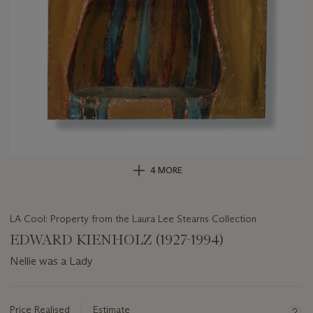
4 MORE
LA Cool: Property from the Laura Lee Stearns Collection
EDWARD KIENHOLZ (1927-1994)
Nellie was a Lady
Important
information
about
Price Realised
Estimate