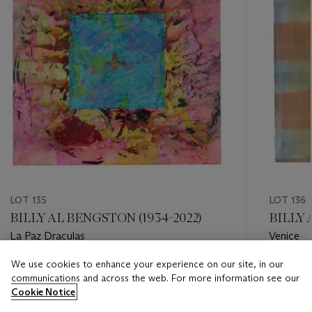
LOT 135
LOT 136
BILLY AL BENGSTON (1934-2022)
BILLY 
La Paz Draculas
Venice
We use cookies to enhance your experience on our site, in our
Estimate
Estimate
communications and across the web. For more information see our
USD 15,000 - USD 25,000
USD 3,0
Cookie Notice