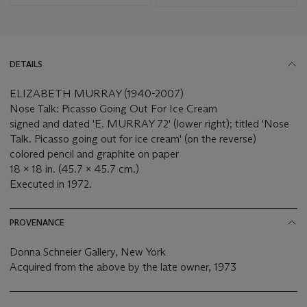
DETAILS
ELIZABETH MURRAY (1940-2007)
Nose Talk: Picasso Going Out For Ice Cream
signed and dated 'E. MURRAY 72' (lower right); titled 'Nose
Talk. Picasso going out for ice cream' (on the reverse)
colored pencil and graphite on paper
18 x 18 in. (45.7 x 45.7 cm.)
Executed in 1972.
PROVENANCE
Donna Schneier Gallery, New York
Acquired from the above by the late owner, 1973