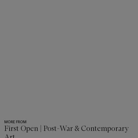
MORE FROM
First Open | Post-War & Contemporary
Art