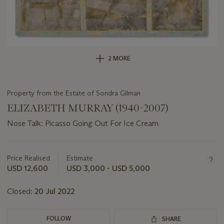
2 MORE
Property from the Estate of Sondra Gilman
ELIZABETH MURRAY (1940-2007)
Nose Talk: Picasso Going Out For Ice Cream
Important
information
about
Price Realised
Estimate
this
USD 12,600
USD 3,000 - USD 5,000
lot
Closed:
20 Jul 2022
FOLLOW
SHARE