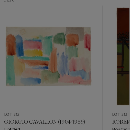
???
-
item_current_of_total_txt
LOT 212
LOT 213
GIORGIO CAVALLON (1904-1989)
ROBER
Untitled
Boughs a