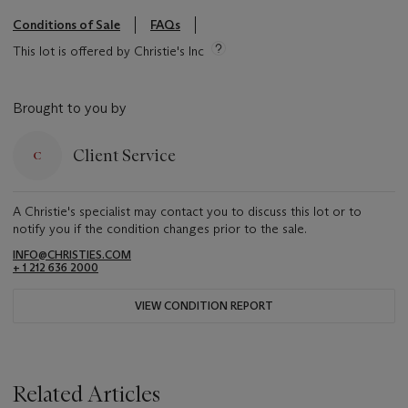
Conditions of Sale
FAQs
This lot is offered by Christie's Inc
Brought to you by
Client Service
A Christie's specialist may contact you to discuss this lot or to
notify you if the condition changes prior to the sale.
INFO@CHRISTIES.COM
+ 1 212 636 2000
VIEW CONDITION REPORT
Related Articles