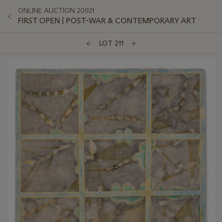
ONLINE AUCTION 20921
FIRST OPEN | POST-WAR & CONTEMPORARY ART
LOT 211