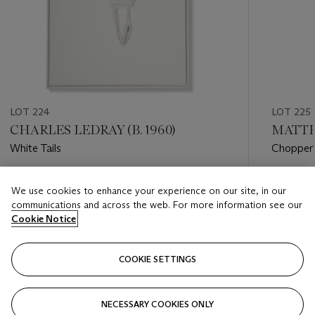
LOT 224
LOT 225
CHARLES LEDRAY (B. 1960)
MATTH
White Tails
Chopper
Estimate
Estimate
We use cookies to enhance your experience on our site, in our
USD 5,000 - USD 7,000
USD 7,0
communications and across the web. For more information see our
Cookie Notice
Closed
Closed
COOKIE SETTINGS
FOLLOW
NECESSARY COOKIES ONLY