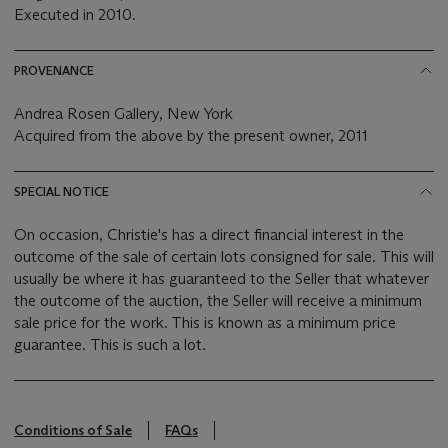
Executed in 2010.
PROVENANCE
Andrea Rosen Gallery, New York
Acquired from the above by the present owner, 2011
SPECIAL NOTICE
On occasion, Christie's has a direct financial interest in the
outcome of the sale of certain lots consigned for sale. This will
usually be where it has guaranteed to the Seller that whatever
the outcome of the auction, the Seller will receive a minimum
sale price for the work. This is known as a minimum price
guarantee. This is such a lot.
Conditions of Sale
FAQs