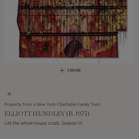
3 MORE
Property from a New York Charitable Family Trust
ELLIOTT HUNDLEY (B. 1975)
Let the whole house crash. Season III
Important
information