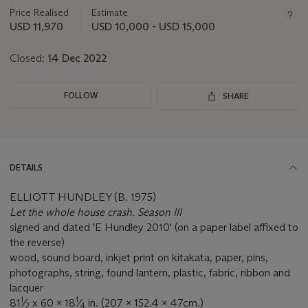
about
Price Realised
Estimate
this
USD 11,970
USD 10,000 - USD 15,000
lot
Closed:
14 Dec 2022
FOLLOW
SHARE
DETAILS
ELLIOTT HUNDLEY (B. 1975)
Let the whole house crash. Season III
signed and dated 'E Hundley 2010' (on a paper label affixed to
the reverse)
wood, sound board, inkjet print on kitakata, paper, pins,
photographs, string, found lantern, plastic, fabric, ribbon and
lacquer
1
1
81
⁄
x 60 x 18
⁄
in. (207 x 152.4 x 47cm.)
2
4