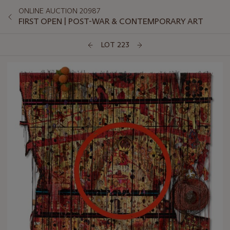
ONLINE AUCTION 20987
FIRST OPEN | POST-WAR & CONTEMPORARY ART
LOT 223