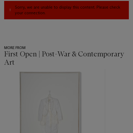
Sorry, we are unable to display this content. Please check
your connection.
MORE FROM
First Open | Post-War & Contemporary
Art
???
-
item_current_of_total_txt