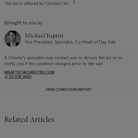
This lot is offered by Christie's Inc
Brought to you by
Michael Baptist
Vice President, Specialist, Co-Head of Day Sale
A Christie's specialist may contact you to discuss this lot or to
notify you if the condition changes prior to the sale.
MBAPTIST@CHRISTIES.COM
+1 212 636 2660
VIEW CONDITION REPORT
Related Articles