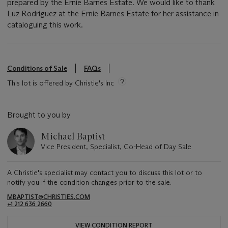
prepared by the Ernie Barnes Estate. We would like to thank
Luz Rodriguez at the Ernie Barnes Estate for her assistance in
cataloguing this work.
Conditions of Sale
FAQs
This lot is offered by Christie's Inc
Brought to you by
Michael Baptist
Vice President, Specialist, Co-Head of Day Sale
A Christie's specialist may contact you to discuss this lot or to
notify you if the condition changes prior to the sale.
MBAPTIST@CHRISTIES.COM
+1 212 636 2660
VIEW CONDITION REPORT