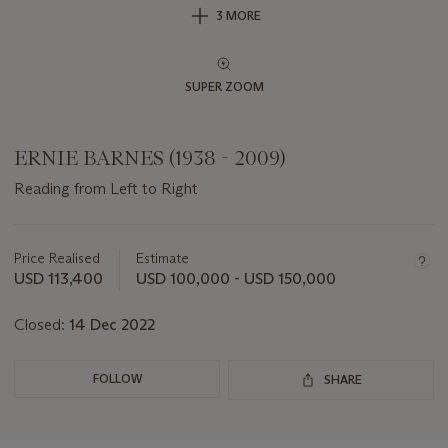
3 MORE
SUPER ZOOM
ERNIE BARNES (1938 - 2009)
Reading from Left to Right
Important
information
about
Price Realised
Estimate
this
USD 113,400
USD 100,000 - USD 150,000
lot
Closed:
14 Dec 2022
FOLLOW
SHARE