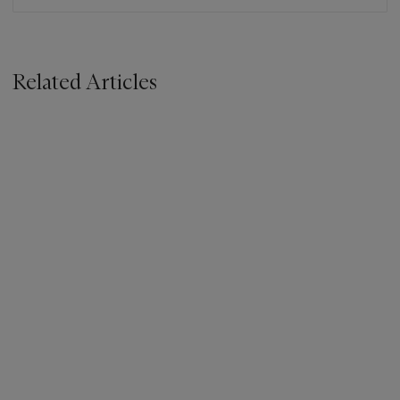
Related Articles