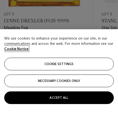
LOT 5
LOT 6
LYNNE DREXLER (1928-1999)
STANLE
Meadow Fog
Stay Son
We use cookies to enhance your experience on our site, in our
Estimate
Estimate
communications and across the web. For more information see our
USD 30,000 - USD 50,000
USD 10,
Cookie Notice
Closed
Closed
COOKIE SETTINGS
FOLLOW
NECESSARY COOKIES ONLY
???-PREVIOUS_TXT
???
ACCEPT ALL
VIEW ALL