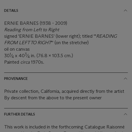
DETAILS
ERNIE BARNES (1938 - 2009)
Reading from Left to Right
signed 'ERNIE BARNES' (lower right); titled '"
READING
FROM LEFT TO RIGHT
"' (on the stretcher)
oil on canvas
1
3
30
⁄
x 40
⁄
in. (76.8 x 103.5 cm.)
4
4
Painted
circa
1970s.
PROVENANCE
Private collection, California, acquired directly from the artist
By descent from the above to the present owner
FURTHER DETAILS
This work is included in the forthcoming Catalogue Raisonné