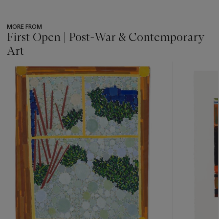
MORE FROM
First Open | Post-War & Contemporary
Art
???
-
item_current_of_total_txt