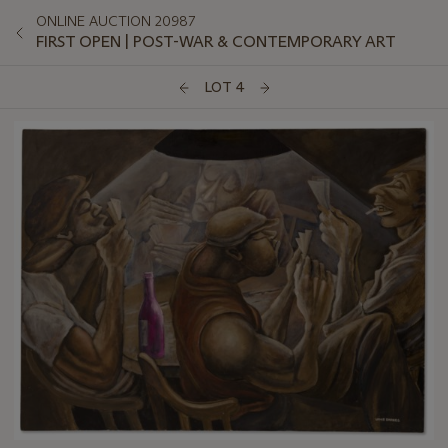
ONLINE AUCTION 20987
FIRST OPEN | POST-WAR & CONTEMPORARY ART
LOT 4