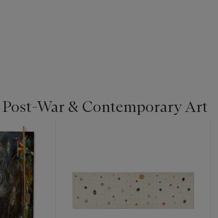
| Post-War & Contemporary Art