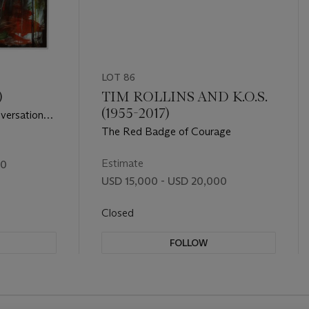
LOT 86
)
TIM ROLLINS AND K.O.S.
(1955-2017)
versation
The Red Badge of Courage
Estimate
00
USD 15,000 - USD 20,000
Closed
FOLLOW