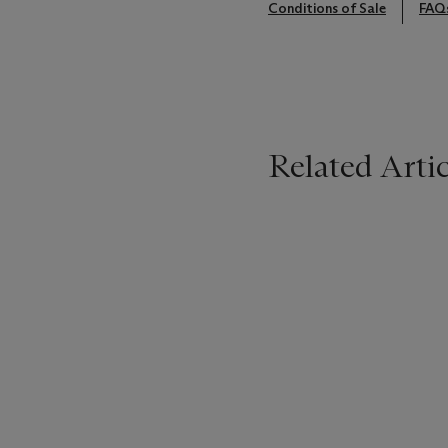
Conditions of Sale
FAQ
Related Artic