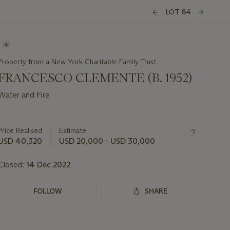
LOT 84
Property from a New York Charitable Family Trust
FRANCESCO CLEMENTE (B. 1952)
Water and Fire
Important
information
about
Price Realised
Estimate
this
USD 40,320
USD 20,000 - USD 30,000
lot
Closed:
14 Dec 2022
FOLLOW
SHARE