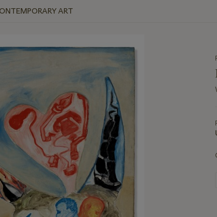
 CONTEMPORARY ART