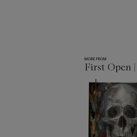
MORE FROM
First Open 
???
-
item_current_of_total_txt