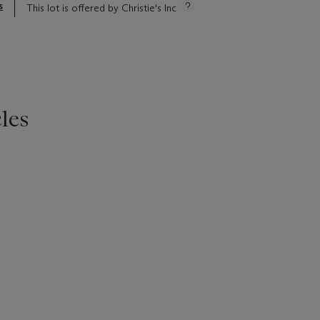
s
This lot is offered by Christie's Inc
les