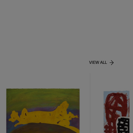
VIEW ALL