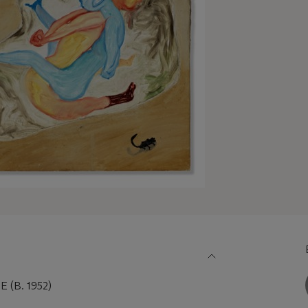
(B. 1952)