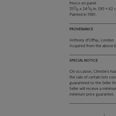
fresco on panel
3
3
35
⁄
x 24
⁄
in. (90 x 62 
8
8
Painted in 1981.
PROVENANCE
Anthony d'Offay, London
Acquired from the above b
SPECIAL NOTICE
On occasion, Christie's has
the sale of certain lots consigned for sale. This
guaranteed to the Seller t
Seller will receive a minim