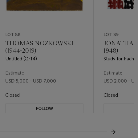
LOT 88
LOT 89
THOMAS NOZKOWSKI
JONATHAN 
(1944-2019)
1948)
Untitled (Q-14)
Study for Fachw
Estimate
Estimate
USD 5,000 - USD 7,000
USD 2,000 - US
Closed
Closed
FOLLOW
F
???-NEXT