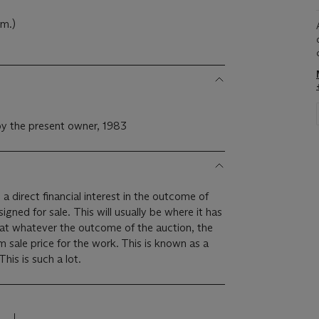
cm.)
y the present owner, 1983
 a direct financial interest in the outcome of
 will usually be where it has
hat whatever the outcome of the auction, the
um sale price for the work. This is known as a
minimum price guarantee. This is such a lot.