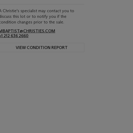
A Christie's specialist may contact you to
discuss this lot or to notify you if the
condition changes prior to the sale.
MBAPTIST@CHRISTIES.COM
+1 212 636 2660
VIEW CONDITION REPORT