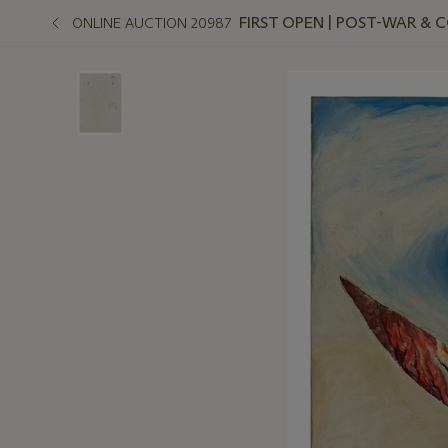
FIRST OPEN | POST-WAR &
ONLINE AUCTION 20987