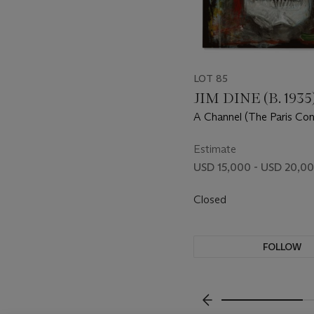
LOT 85
JIM DINE (B. 1935
A Channel (The Paris Con
with P.W.)
Estimate
USD 15,000 - USD 20,0
Closed
FOLLOW
???-PREVIOUS_TXT