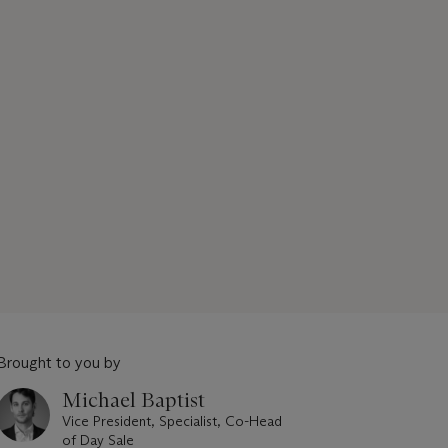
Brought to you by
Michael Baptist
Vice President, Specialist, Co-Head
of Day Sale