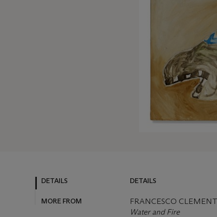
DETAILS
DETAILS
MORE FROM
FRANCESCO CLEMENTE 
Water and Fire