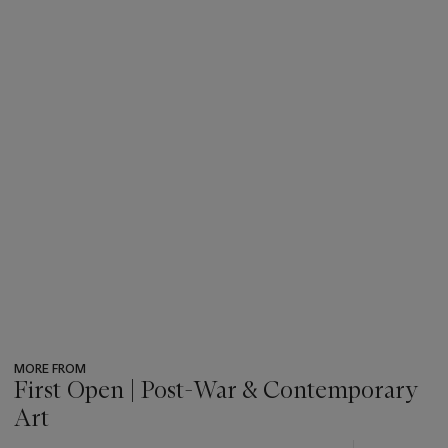
MORE FROM
First Open | Post-War & Contemporary
Art