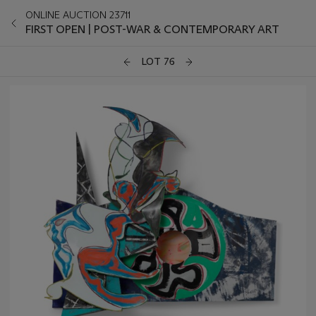
ONLINE AUCTION 23711
FIRST OPEN | POST-WAR & CONTEMPORARY ART
LOT 76