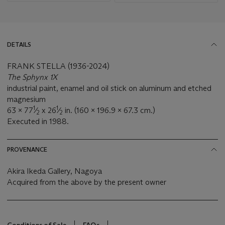
DETAILS
FRANK STELLA (1936-2024)
The Sphynx 1X
industrial paint, enamel and oil stick on aluminum and etched
magnesium
1
1
63 x 77
⁄
x 26
⁄
in. (160 x 196.9 x 67.3 cm.)
2
2
Executed in 1988.
PROVENANCE
Akira Ikeda Gallery, Nagoya
Acquired from the above by the present owner
Conditions of Sale
FAQs