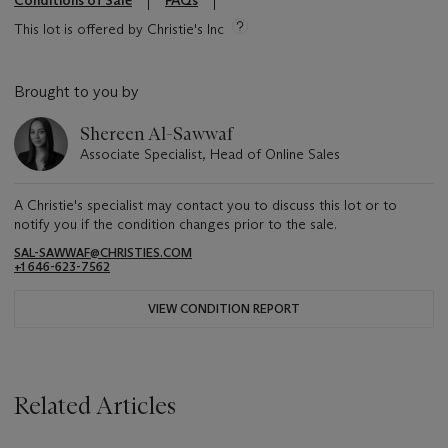
This lot is offered by Christie's Inc
Brought to you by
Shereen Al-Sawwaf
Associate Specialist, Head of Online Sales
A Christie's specialist may contact you to discuss this lot or to
notify you if the condition changes prior to the sale.
SAL-SAWWAF@CHRISTIES.COM
+1 646-623-7562
VIEW CONDITION REPORT
Related Articles