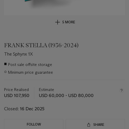
5 MORE
FRANK STELLA (1936-2024)
The Sphynx 1X
Important
■
Post sale offsite storage
information
○
Minimum price guarantee
about
this
lot
Price Realised
Estimate
USD 107,950
USD 60,000 - USD 80,000
Closed:
16 Dec 2025
FOLLOW
SHARE