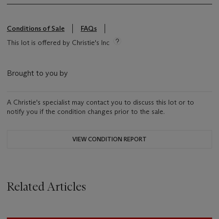
Conditions of Sale
FAQs
This lot is offered by Christie's Inc
Brought to you by
A Christie's specialist may contact you to discuss this lot or to
notify you if the condition changes prior to the sale.
VIEW CONDITION REPORT
Related Articles