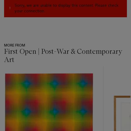
Sorry, we are unable to display this content. Please check
your connection.
MORE FROM
First Open | Post-War & Contemporary
Art
???
-
item_current_of_total_txt