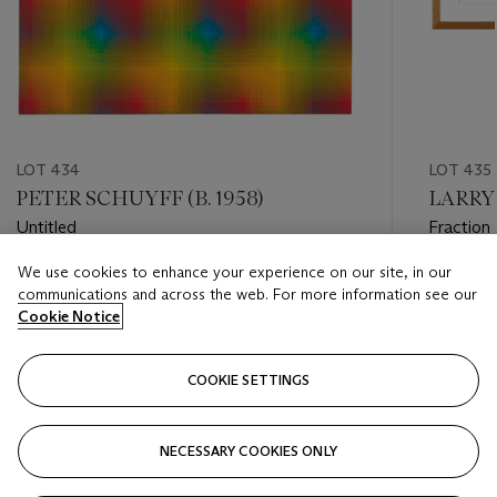
LOT 434
LOT 435
PETER SCHUYFF (B. 1958)
LARRY 
Untitled
Fraction
Works)
We use cookies to enhance your experience on our site, in our
Estimate
Estimate
communications and across the web. For more information see our
USD 8,000 - USD 12,000
USD 2,0
Cookie Notice
Closed
Closed
COOKIE SETTINGS
FOLLOW
NECESSARY COOKIES ONLY
???-PREVIOUS_TXT
???