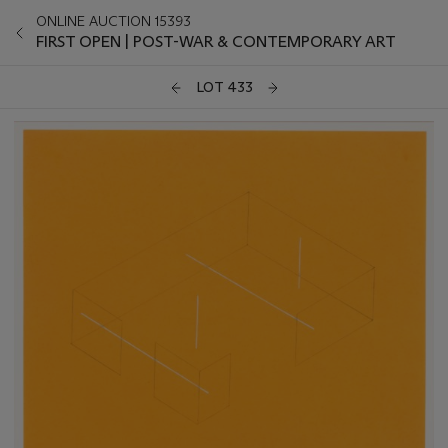
ONLINE AUCTION 15393
FIRST OPEN | POST-WAR & CONTEMPORARY ART
LOT 433