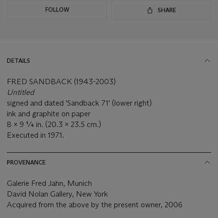
FOLLOW
SHARE
DETAILS
FRED SANDBACK (1943-2003)
Untitled
signed and dated 'Sandback 71' (lower right)
ink and graphite on paper
8 x 9 ¼ in. (20.3 x 23.5 cm.)
Executed in 1971.
PROVENANCE
Galerie Fred Jahn, Munich
David Nolan Gallery, New York
Acquired from the above by the present owner, 2006