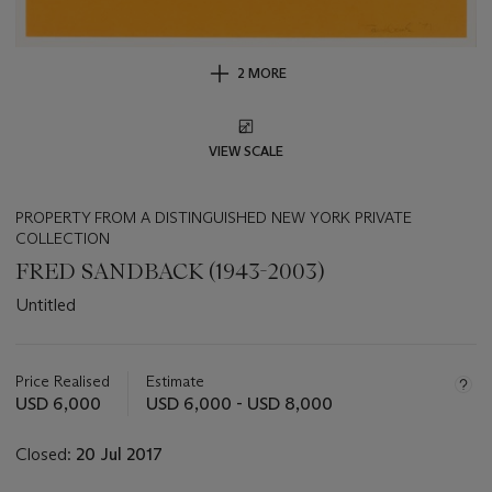
2 MORE
VIEW SCALE
PROPERTY FROM A DISTINGUISHED NEW YORK PRIVATE
COLLECTION
FRED SANDBACK (1943-2003)
Untitled
Important
information
about
Price Realised
Estimate
this
USD 6,000
USD 6,000 - USD 8,000
lot
Closed:
20 Jul 2017