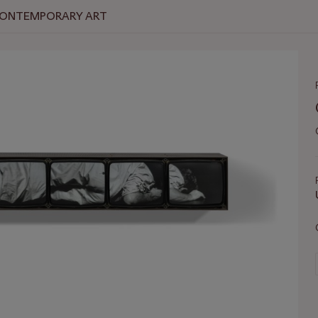
 CONTEMPORARY ART