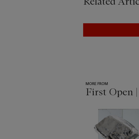
Related Artic
MORE FROM
First Open 
???
-
item_current_of_total_txt