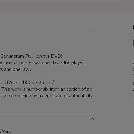
ll Conundrum Pt. I' (on the DVD)
e metal casing, switcher, laserdisc player,
scs and one DVD
 in. (26.7 x 180.3 x 33 cm.)
This work is number six from an edition of six
 is accompanied by a certificate of authenticity
w York