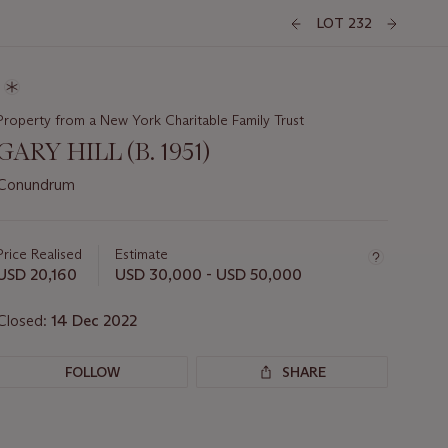
LOT 232
Property from a New York Charitable Family Trust
GARY HILL (B. 1951)
Conundrum
Important
information
about
Price Realised
Estimate
this
USD 20,160
USD 30,000 - USD 50,000
lot
Closed:
14 Dec 2022
FOLLOW
SHARE