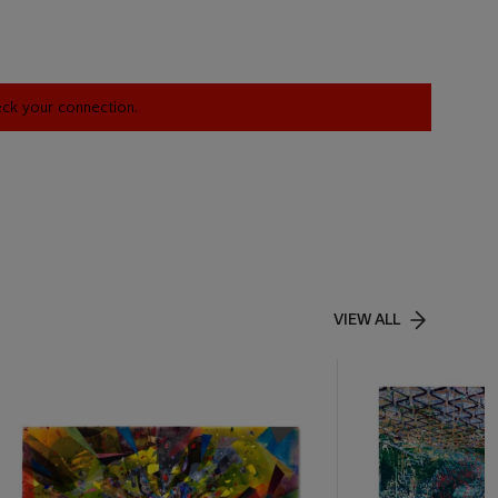
heck your connection.
VIEW ALL