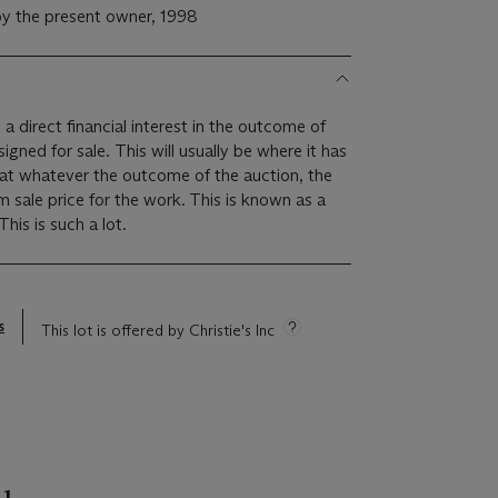
y the present owner, 1998
 a direct financial interest in the outcome of
 will usually be where it has
hat whatever the outcome of the auction, the
um sale price for the work. This is known as a
minimum price guarantee. This is such a lot.
s
This lot is offered by Christie's Inc