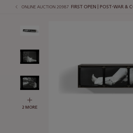
FIRST OPEN | POST-WAR &
ONLINE AUCTION 20987
2 MORE