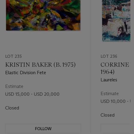
LOT 235
LOT 236
KRISTIN BAKER (B. 1975)
CORRINE 
1964)
Elastic Division Fete
Laureles
Estimate
Estimate
USD 15,000 - USD 20,000
USD 10,000 - U
Closed
Closed
FOLLOW
F