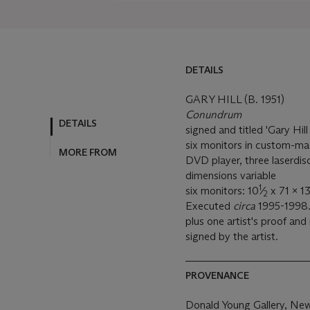
DETAILS
GARY HILL (B. 1951)
Conundrum
DETAILS
signed and titled 'Gary Hi
six monitors in custom-mad
MORE FROM
DVD player, three laserdi
dimensions variable
1
six monitors: 10
⁄
x 71 x 13
2
Executed
circa
1995-1998. 
plus one artist's proof and
signed by the artist.
PROVENANCE
Donald Young Gallery, Ne