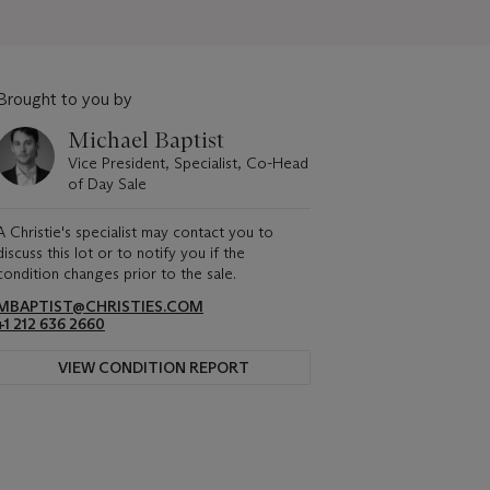
Brought to you by
Michael Baptist
Vice President, Specialist, Co-Head
of Day Sale
A Christie's specialist may contact you to
discuss this lot or to notify you if the
condition changes prior to the sale.
MBAPTIST@CHRISTIES.COM
+1 212 636 2660
VIEW CONDITION REPORT