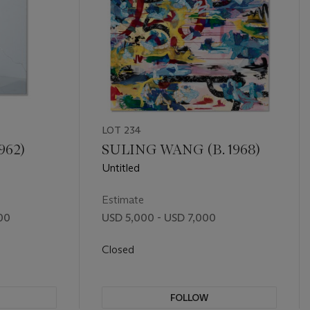
LOT 234
962)
SULING WANG (B. 1968)
Untitled
Estimate
00
USD 5,000 - USD 7,000
Closed
FOLLOW