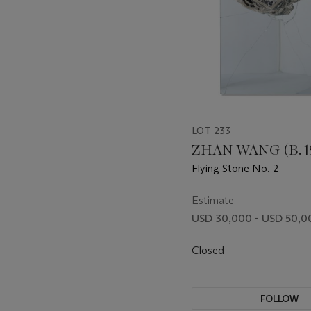
LOT 233
ZHAN WANG (B. 1
Flying Stone No. 2
Estimate
USD 30,000 - USD 50,0
Closed
FOLLOW