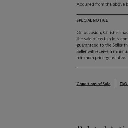
Acquired from the above b
SPECIAL NOTICE
On occasion, Christie's has
the sale of certain lots consigned for sale. This
guaranteed to the Seller t
Seller will receive a minim
Conditions of Sale
FAQ