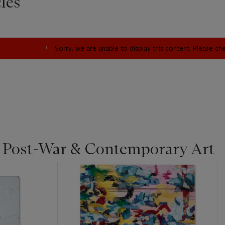
les
Sorry, we are unable to display this content. Please c
| Post-War & Contemporary Art